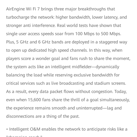
AirEngine Wi Fi 7 brings three major breakthroughs that
turbocharge the network: higher bandwidth, lower latency, and
stronger anti interference. Real world tests have shown that
single user access speeds soar from 100 Mbps to 500 Mbps.
Plus, 5 GHz and 6 GHz bands are deployed in a staggered way
to open up dedicated high speed channels. In this way, when
players score a wonder goal and fans rush to share the moment,
the system acts like an intelligent midfielder—dynamically
balancing the load while reserving exclusive bandwidth for
critical services such as live broadcasting and stadium screens.
As a result, every data packet flows without congestion. Today,
even when 15,600 fans share the thrill of a goal simultaneously,
the experience remains smooth and uninterrupted—lag and
disconnections are a thing of the past.
• Intelligent O&M enables the network to anticipate risks like a