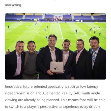
marketing."
Innovative, future-oriented applications such as low latency
video transmission and Augmented Reality (AR) multi angle
viewing are already being planned. This means fans will be able
to switch to a player's perspective to experience every dribble