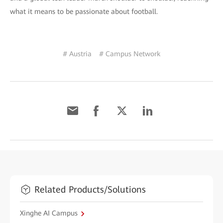
what it means to be passionate about football.
# Austria
# Campus Network
Related Products/Solutions
Xinghe AI Campus