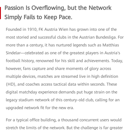
Passion Is Overflowing, but the Network
Simply Fails to Keep Pace.
Founded in 1910, FK Austria Wien has grown into one of the
most storied and successful clubs in the Austrian Bundesliga. For
more than a century, it has nurtured legends such as Matthias
Sindelar—celebrated as one of the greatest players in Austria's
football history, renowned for his skill and achievements. Today,
however, fans capture and share moments of glory across
multiple devices, matches are streamed live in high definition
(HD), and coaches access tactical data within seconds. These
digital matchday experience demands put huge strain on the
legacy stadium network of this century-old club, calling for an
upgraded network fit for the new era.
For a typical office building, a thousand concurrent users would
stretch the limits of the network. But the challenge is far greater