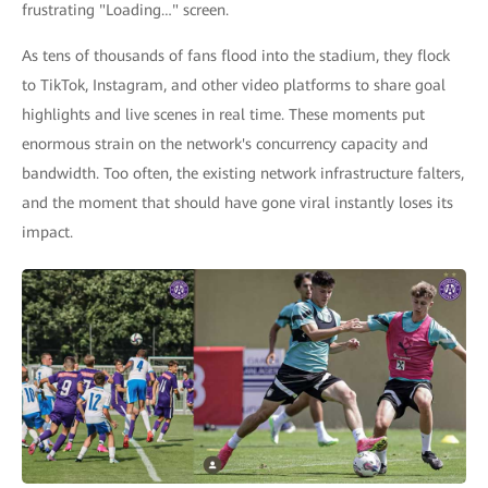
frustrating "Loading…" screen.
As tens of thousands of fans flood into the stadium, they flock
to TikTok, Instagram, and other video platforms to share goal
highlights and live scenes in real time. These moments put
enormous strain on the network's concurrency capacity and
bandwidth. Too often, the existing network infrastructure falters,
and the moment that should have gone viral instantly loses its
impact.