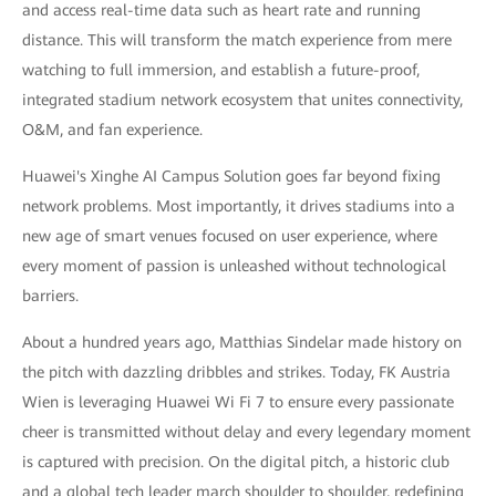
and access real-time data such as heart rate and running
distance. This will transform the match experience from mere
watching to full immersion, and establish a future-proof,
integrated stadium network ecosystem that unites connectivity,
O&M, and fan experience.
Huawei's Xinghe AI Campus Solution goes far beyond fixing
network problems. Most importantly, it drives stadiums into a
new age of smart venues focused on user experience, where
every moment of passion is unleashed without technological
barriers.
About a hundred years ago, Matthias Sindelar made history on
the pitch with dazzling dribbles and strikes. Today, FK Austria
Wien is leveraging Huawei Wi Fi 7 to ensure every passionate
cheer is transmitted without delay and every legendary moment
is captured with precision. On the digital pitch, a historic club
and a global tech leader march shoulder to shoulder, redefining