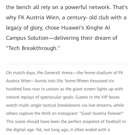
the bench all rely on a powerful network. That's
why FK Austria Wien, a century‑old club with a
legacy of glory, chose Huawei's Xinghe AI
Campus Solution—delivering their dream of
"Tech Breakthrough."
On match days, the Generali Arena—the home stadium of FK
Austria Wien—bursts into life. Some fifteen thousand six
hundred fans roar in unison as the giant screen lights up with
instant replays of spectacular goals. Guests in the VIP boxes
watch multi-angle tactical breakdowns via live streams, while
others capture the thrill on Instagram: "Goal! Austria forever!"
This scene should have been the perfect snapshot of football in
the digital age. Yet, not long ago, it often ended with a