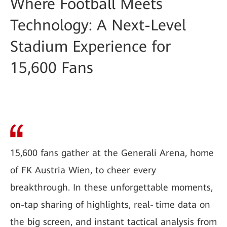
Where Football Meets
Technology: A Next-Level
Stadium Experience for
15,600 Fans
15,600 fans gather at the Generali Arena, home
of FK Austria Wien, to cheer every
breakthrough. In these unforgettable moments,
on-tap sharing of highlights, real‑time data on
the big screen, and instant tactical analysis from