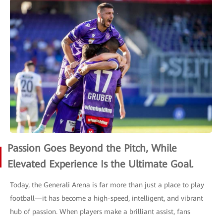
Passion Goes Beyond the Pitch, While
Elevated Experience Is the Ultimate Goal.
Today, the Generali Arena is far more than just a place to play
football—it has become a high-speed, intelligent, and vibrant
hub of passion. When players make a brilliant assist, fans