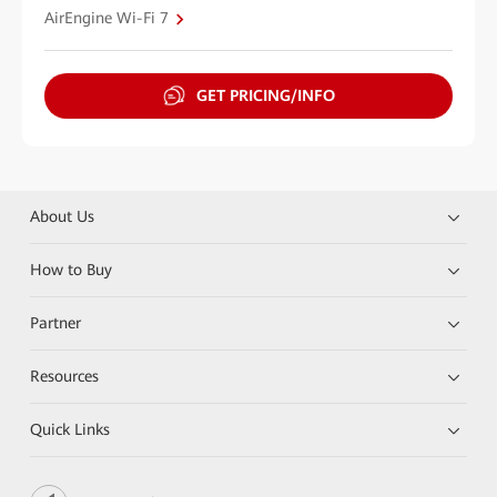
AirEngine Wi-Fi 7
GET PRICING/INFO
About Us
How to Buy
Partner
Resources
Quick Links