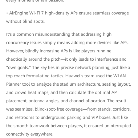
• AirEngine Wi-Fi 7 high-density APs ensure seamless coverage
without blind spots.
It's a common misunderstanding that addressing high
concurrency issues simply means adding more devices like APs.
However, blindly increasing APs is like players running
chaotically around the pitch—it only leads to interference and
"own goals." The key lies in precise network planning, just like a
top coach formulating tactics. Huawei's team used the WLAN
Planner tool to analyze the stadium architecture, seating layout,
and crowd heat maps, and then calculate the optimal AP
placement, antenna angles, and channel allocation. The result
was seamless, blind-spot-free coverage—from stands, corridors,
and restrooms to underground parking and VIP boxes. Just like
the smooth teamwork between players, it ensured uninterrupted
connectivity everywhere.