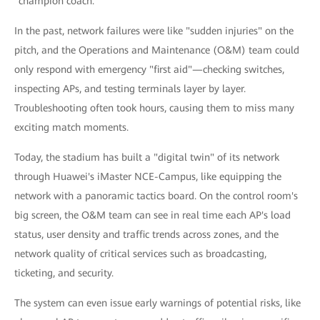
"champion coach."
In the past, network failures were like "sudden injuries" on the
pitch, and the Operations and Maintenance (O&M) team could
only respond with emergency "first aid"—checking switches,
inspecting APs, and testing terminals layer by layer.
Troubleshooting often took hours, causing them to miss many
exciting match moments.
Today, the stadium has built a "digital twin" of its network
through Huawei's iMaster NCE-Campus, like equipping the
network with a panoramic tactics board. On the control room's
big screen, the O&M team can see in real time each AP's load
status, user density and traffic trends across zones, and the
network quality of critical services such as broadcasting,
ticketing, and security.
The system can even issue early warnings of potential risks, like