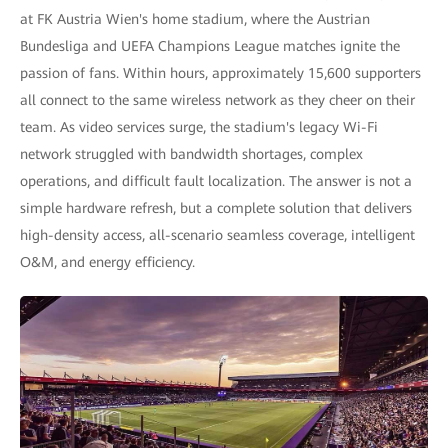
at FK Austria Wien's home stadium, where the Austrian
Bundesliga and UEFA Champions League matches ignite the
passion of fans. Within hours, approximately 15,600 supporters
all connect to the same wireless network as they cheer on their
team. As video services surge, the stadium's legacy Wi-Fi
network struggled with bandwidth shortages, complex
operations, and difficult fault localization. The answer is not a
simple hardware refresh, but a complete solution that delivers
high-density access, all-scenario seamless coverage, intelligent
O&M, and energy efficiency.