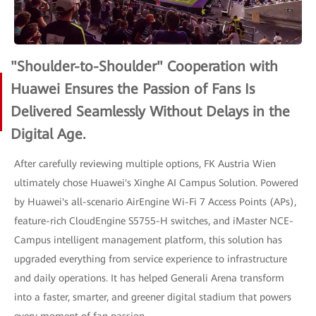
"Shoulder-to-Shoulder" Cooperation with
Huawei Ensures the Passion of Fans Is
Delivered Seamlessly Without Delays in the
Digital Age.
After carefully reviewing multiple options, FK Austria Wien
ultimately chose Huawei's Xinghe AI Campus Solution. Powered
by Huawei's all-scenario AirEngine Wi-Fi 7 Access Points (APs),
feature-rich CloudEngine S5755-H switches, and iMaster NCE-
Campus intelligent management platform, this solution has
upgraded everything from service experience to infrastructure
and daily operations. It has helped Generali Arena transform
into a faster, smarter, and greener digital stadium that powers
every moment of fan passion.