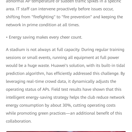
abnormal AP temperature or sudden traffic spikes in a specific
area. IT staff can intervene proactively before issues occur,
shifting from "firefighting" to "fire prevention" and keeping the
network in prime condition at all times.
• Energy saving makes every cheer count.
A stadium is not always at full capacity. During regular training
sessions or small events, running all equipment at full power
would be a huge waste. Huawei's solution, with its built-in tidal
prediction algorithm, has efficiently addressed this challenge. By
leveraging real-time crowd data, it dynamically adjusts the
operating status of APs. Field test results have shown that this
intelligent energy-saving strategy helps the club reduce network
energy consumption by about 30%, cutting operating costs
while promoting green practices—an additional benefit of this
collaboration.