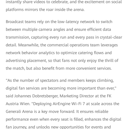
instantly share videos to celebrate, and the excitement on social
platforms mirrors the roar inside the arena.
Broadcast teams rely on the low-latency network to switch
between multiple camera angles and ensure efficient data
transmission, capturing every run and every pass in crystal-clear
detail. Meanwhile, the commercial operations team leverages
network behavior analytics to optimize catering flows and
advertising placement, so that fans not only enjoy the thrill of
the match, but also benefit from more convenient services.
"As the number of spectators and members keeps climbing,
digital fan services are becoming more important than ever,"
said Johannes Dobretsberger, Marketing Director at the FK
Austria Wien. "Deploying AirEngine Wi-Fi 7 at scale across the
Generali Arena is a key move forward. It ensures reliable
performance even when every seat is filled, enhances the digital
fan journey, and unlocks new opportunities for events and