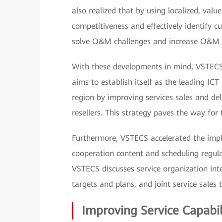
also realized that by using localized, valu
competitiveness and effectively identify
solve O&M challenges and increase O&M va
With these developments in mind, VSTECS f
aims to establish itself as the leading ICT
region by improving services sales and del
resellers. This strategy paves the way for
Furthermore, VSTECS accelerated the imple
cooperation content and scheduling regul
VSTECS discusses service organization inte
targets and plans, and joint service sales 
Improving Service Capabil