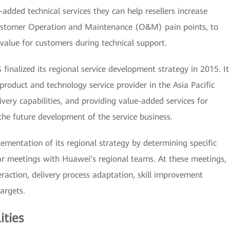
e-added technical services they can help resellers increase
 customer Operation and Maintenance (O&M) pain points, to
lue for customers during technical support.
inalized its regional service development strategy in 2015. It
 product and technology service provider in the Asia Pacific
ivery capabilities, and providing value-added services for
 the future development of the service business.
mentation of its regional strategy by determining specific
ar meetings with Huawei’s regional teams. At these meetings,
raction, delivery process adaptation, skill improvement
targets.
ities