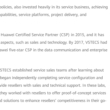
icies, also invested heavily in its service business, achieving
pabilities, service platforms, project delivery, and
awei Certified Service Partner (CSP) in 2015, and it has
ous aspects, such as sales and technology. By 2017, VSTECS had
awei five-star CSP in the data communication and enterprise
TECS established service sales teams after learning about
 began independently completing service configuration and
ide resellers with sales and technical support. In these labs,
 they worked with resellers to offer proof-of-concept services
d solutions to enhance resellers’ competitiveness in their go-