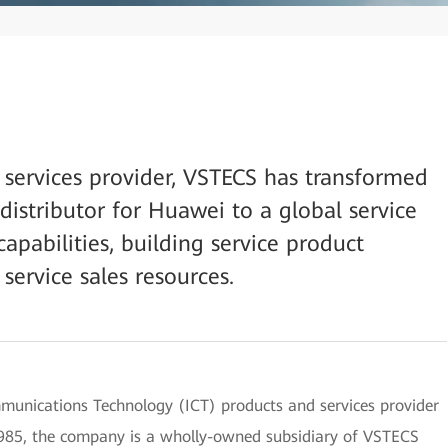
 services provider, VSTECS has transformed
distributor for Huawei to a global service
capabilities, building service product
service sales resources.
unications Technology (ICT) products and services provider
n 1985, the company is a wholly-owned subsidiary of VSTECS