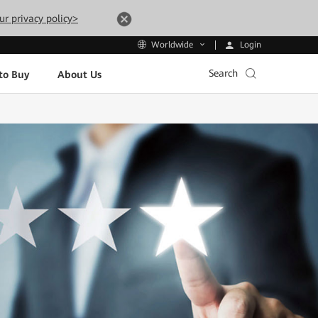
ur privacy policy>
Login
Worldwide
Search
to Buy
About Us