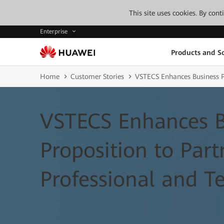
This site uses cookies. By con
Enterprise
Products and So
Home
Customer Stories
VSTECS Enhances Business Pr
VSTECS Enhances B
Proposition to Par
Professional and Te