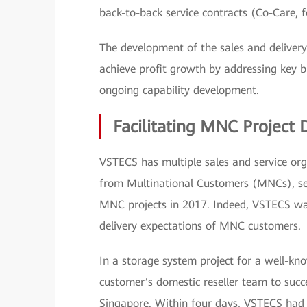
back-to-back service contracts (Co-Care, 
The development of the sales and delivery
achieve profit growth by addressing key bu
ongoing capability development.
Facilitating MNC Project 
VSTECS has multiple sales and service org
from Multinational Customers (MNCs), s
MNC projects in 2017. Indeed, VSTECS was
delivery expectations of MNC customers.
In a storage system project for a well-k
customer’s domestic reseller team to succes
Singapore. Within four days, VSTECS had 