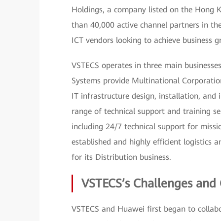
Holdings, a company listed on the Hong 
than 40,000 active channel partners in the
ICT vendors looking to achieve business g
VSTECS operates in three main businesses: 
Systems provide Multinational Corporati
IT infrastructure design, installation, and
range of technical support and training se
including 24/7 technical support for missi
established and highly efficient logistics a
for its Distribution business.
VSTECS’s Challenges and 
VSTECS and Huawei first began to collabo