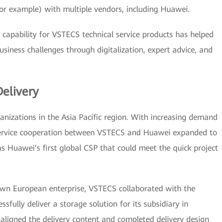
for example) with multiple vendors, including Huawei.
 capability for VSTECS technical service products has helped
siness challenges through digitalization, expert advice, and
Delivery
anizations in the Asia Pacific region. With increasing demand
ervice cooperation between VSTECS and Huawei expanded to
 Huawei’s first global CSP that could meet the quick project
nown European enterprise, VSTECS collaborated with the
sfully deliver a storage solution for its subsidiary in
aligned the delivery content and completed delivery design