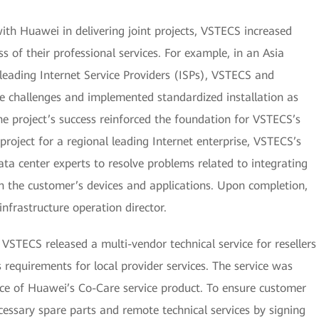
th Huawei in delivering joint projects, VSTECS increased
s of their professional services. For example, in an Asia
s leading Internet Service Providers (ISPs), VSTECS and
 challenges and implemented standardized installation as
he project’s success reinforced the foundation for VSTECS’s
r project for a regional leading Internet enterprise, VSTECS’s
ta center experts to resolve problems related to integrating
n the customer’s devices and applications. Upon completion,
nfrastructure operation director.
VSTECS released a multi-vendor technical service for resellers
equirements for local provider services. The service was
ace of Huawei’s Co-Care service product. To ensure customer
cessary spare parts and remote technical services by signing