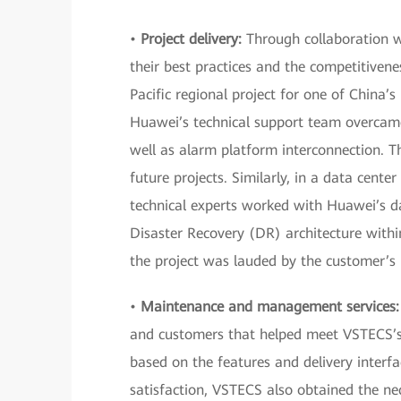
•
Project delivery:
Through collaboration wi
their best practices and the competitivenes
Pacific regional project for one of China’
Huawei’s technical support team overcame
well as alarm platform interconnection. T
future projects. Similarly, in a data cente
technical experts worked with Huawei’s da
Disaster Recovery (DR) architecture withi
the project was lauded by the customer’s i
•
Maintenance and management services:
and customers that helped meet VSTECS’s r
based on the features and delivery interf
satisfaction, VSTECS also obtained the ne