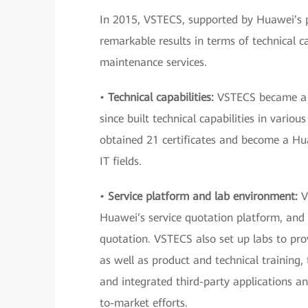
In 2015, VSTECS, supported by Huawei’s pol
remarkable results in terms of technical ca
maintenance services.
•
Technical capabilities:
VSTECS became a Hu
since built technical capabilities in vari
obtained 21 certificates and become a Hu
IT fields.
•
Service platform and lab environment:
VS
Huawei’s service quotation platform, and
quotation. VSTECS also set up labs to prov
as well as product and technical training,
and integrated third-party applications an
to-market efforts.