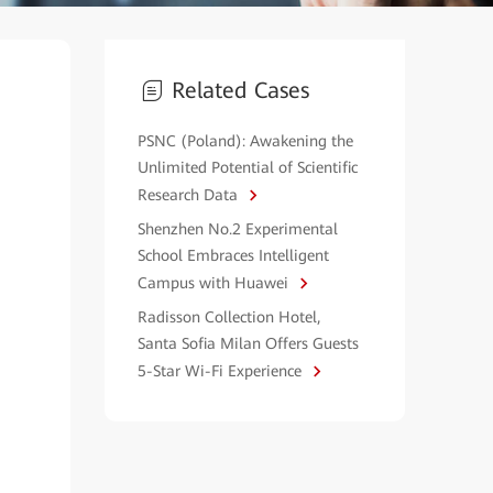
Related Cases
PSNC (Poland): Awakening the
Unlimited Potential of Scientific
Research Data
Shenzhen No.2 Experimental
School Embraces Intelligent
Campus with Huawei
Radisson Collection Hotel,
Santa Sofia Milan Offers Guests
5-Star Wi-Fi Experience