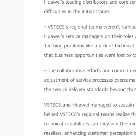
Huawei’s leading distributors and core ser
difficulties in the initial stages.
• VSTECS’s regional teams weren’t famili
Huawei’s service managers on their roles a
Teething problems like a lack of technical
that business opportunities were lost to c
• The collaborative efforts and commitm
adjustment of service processes overcame t
the service delivery standards beyond tho
VSTECS and Huawei managed to sustain the
helped VSTECS’s regional teams realize the
technical capabilities can they win the m
resellers, enhancing customer perception 