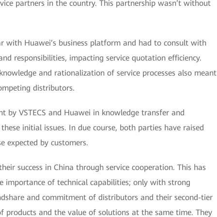
vice partners in the country. This partnership wasn’t without
ar with Huawei’s business platform and had to consult with
nd responsibilities, impacting service quotation efficiency.
 knowledge and rationalization of service processes also meant
ompeting distributors.
ent by VSTECS and Huawei in knowledge transfer and
hese initial issues. In due course, both parties have raised
se expected by customers.
ir success in China through service cooperation. This has
 importance of technical capabilities; only with strong
indshare and commitment of distributors and their second-tier
of products and the value of solutions at the same time. They