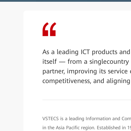
As a leading ICT products and
itself — from a singlecountry 
partner, improving its service 
competitiveness, and aligning 
VSTECS is a leading Information and Comm
in the Asia Pacific region. Established i