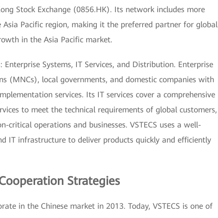
Kong Stock Exchange (0856.HK). Its network includes more
 Asia Pacific region, making it the preferred partner for global
rowth in the Asia Pacific market.
Enterprise Systems, IT Services, and Distribution. Enterprise
ons (MNCs), local governments, and domestic companies with
 implementation services. Its IT services cover a comprehensive
rvices to meet the technical requirements of global customers,
on-critical operations and businesses. VSTECS uses a well-
nd IT infrastructure to deliver products quickly and efficiently
Cooperation Strategies
rate in the Chinese market in 2013. Today, VSTECS is one of