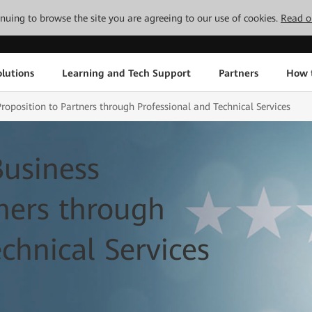
tinuing to browse the site you are agreeing to our use of cookies.
Read o
lutions
Learning and Tech Support
Partners
How 
oposition to Partners through Professional and Technical Services
usiness
tners through
chnical Services