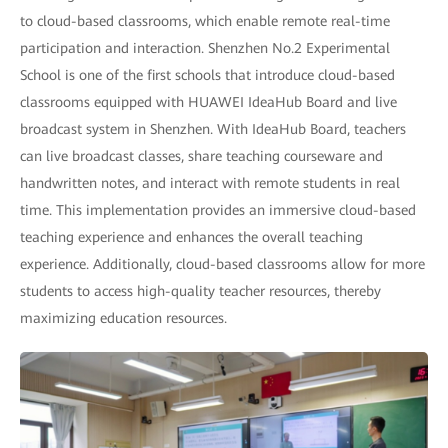
to cloud-based classrooms, which enable remote real-time
participation and interaction. Shenzhen No.2 Experimental
School is one of the first schools that introduce cloud-based
classrooms equipped with HUAWEI IdeaHub Board and live
broadcast system in Shenzhen. With IdeaHub Board, teachers
can live broadcast classes, share teaching courseware and
handwritten notes, and interact with remote students in real
time. This implementation provides an immersive cloud-based
teaching experience and enhances the overall teaching
experience. Additionally, cloud-based classrooms allow for more
students to access high-quality teacher resources, thereby
maximizing education resources.