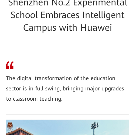
Shenzhen No.2 Experimental
School Embraces Intelligent
Campus with Huawei
The digital transformation of the education
sector is in full swing, bringing major upgrades
to classroom teaching.