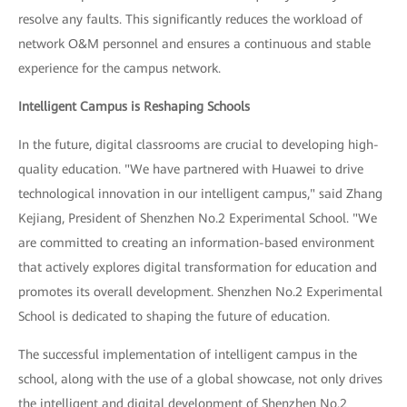
resolve any faults. This significantly reduces the workload of
network O&M personnel and ensures a continuous and stable
experience for the campus network.
Intelligent Campus is Reshaping Schools
In the future, digital classrooms are crucial to developing high-
quality education. "We have partnered with Huawei to drive
technological innovation in our intelligent campus," said Zhang
Kejiang, President of Shenzhen No.2 Experimental School. "We
are committed to creating an information-based environment
that actively explores digital transformation for education and
promotes its overall development. Shenzhen No.2 Experimental
School is dedicated to shaping the future of education.
The successful implementation of intelligent campus in the
school, along with the use of a global showcase, not only drives
the intelligent and digital development of Shenzhen No.2