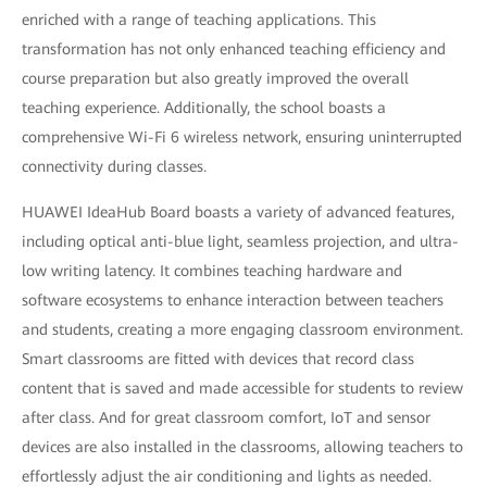
enriched with a range of teaching applications. This
transformation has not only enhanced teaching efficiency and
course preparation but also greatly improved the overall
teaching experience. Additionally, the school boasts a
comprehensive Wi-Fi 6 wireless network, ensuring uninterrupted
connectivity during classes.
HUAWEI IdeaHub Board boasts a variety of advanced features,
including optical anti-blue light, seamless projection, and ultra-
low writing latency. It combines teaching hardware and
software ecosystems to enhance interaction between teachers
and students, creating a more engaging classroom environment.
Smart classrooms are fitted with devices that record class
content that is saved and made accessible for students to review
after class. And for great classroom comfort, IoT and sensor
devices are also installed in the classrooms, allowing teachers to
effortlessly adjust the air conditioning and lights as needed.