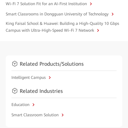
Wi-Fi 7 Solution Fit for an AI-First Institution
Smart Classrooms in Dongguan University of Technology
King Faisal School & Huawei: Building a High-Quality 10 Gbps
Campus with Ultra-High-Speed Wi-Fi 7 Network
Related Products/Solutions
Intelligent Campus
Related Industries
Education
Smart Classroom Solution