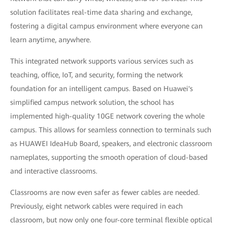
solution facilitates real-time data sharing and exchange,
fostering a digital campus environment where everyone can
learn anytime, anywhere.
This integrated network supports various services such as
teaching, office, IoT, and security, forming the network
foundation for an intelligent campus. Based on Huawei's
simplified campus network solution, the school has
implemented high-quality 10GE network covering the whole
campus. This allows for seamless connection to terminals such
as HUAWEI IdeaHub Board, speakers, and electronic classroom
nameplates, supporting the smooth operation of cloud-based
and interactive classrooms.
Classrooms are now even safer as fewer cables are needed.
Previously, eight network cables were required in each
classroom, but now only one four-core terminal flexible optical