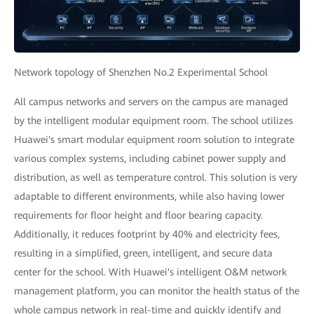
Network topology of Shenzhen No.2 Experimental School
All campus networks and servers on the campus are managed
by the intelligent modular equipment room. The school utilizes
Huawei's smart modular equipment room solution to integrate
various complex systems, including cabinet power supply and
distribution, as well as temperature control. This solution is very
adaptable to different environments, while also having lower
requirements for floor height and floor bearing capacity.
Additionally, it reduces footprint by 40% and electricity fees,
resulting in a simplified, green, intelligent, and secure data
center for the school. With Huawei's intelligent O&M network
management platform, you can monitor the health status of the
whole campus network in real-time and quickly identify and