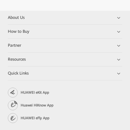
About Us
How to Buy
Partner
Resources
Quick Links
HUAWEI eKit App
Huawei HiKnow App
HUAWEI eFly App