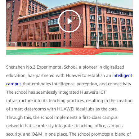
Shenzhen No.2 Experimental School, a pioneer in digitalized
education, has partnered with Huawei to establish an
intelligent
campus
that embodies intelligence, perception, and connectivity.
The school has seamlessly integrated Huawei's ICT
infrastructure into its teaching practices, resulting in the creation
of smart classrooms with HUAWEI IdeaHubs as the core.
Through this, the school implements a first-class campus
network that seamlessly integrates teaching, office, campus
security, and O&M in one place. The school promotes a blend of