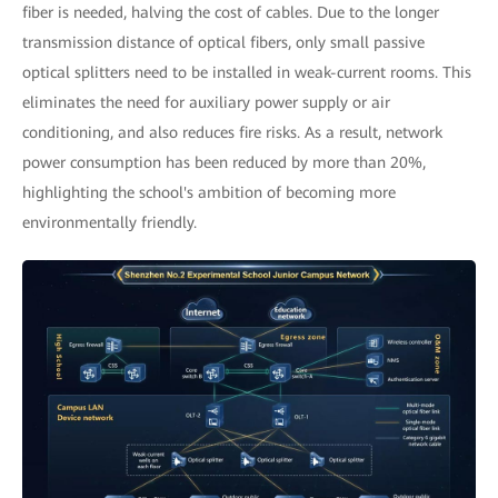
fiber is needed, halving the cost of cables. Due to the longer
transmission distance of optical fibers, only small passive
optical splitters need to be installed in weak-current rooms. This
eliminates the need for auxiliary power supply or air
conditioning, and also reduces fire risks. As a result, network
power consumption has been reduced by more than 20%,
highlighting the school's ambition of becoming more
environmentally friendly.