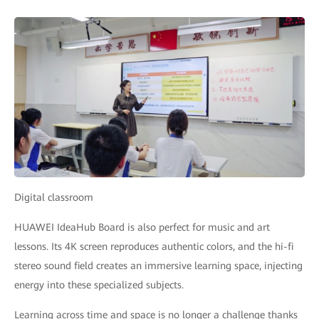
Digital classroom
HUAWEI IdeaHub Board is also perfect for music and art
lessons. Its 4K screen reproduces authentic colors, and the hi-fi
stereo sound field creates an immersive learning space, injecting
energy into these specialized subjects.
Learning across time and space is no longer a challenge thanks