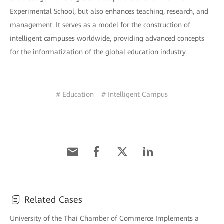
Experimental School, but also enhances teaching, research, and
management. It serves as a model for the construction of
intelligent campuses worldwide, providing advanced concepts
for the informatization of the global education industry.
# Education
# Intelligent Campus
Related Cases
University of the Thai Chamber of Commerce Implements a