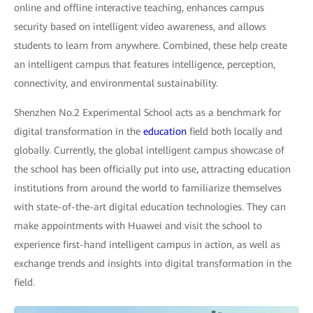
online and offline interactive teaching, enhances campus
security based on intelligent video awareness, and allows
students to learn from anywhere. Combined, these help create
an intelligent campus that features intelligence, perception,
connectivity, and environmental sustainability.
Shenzhen No.2 Experimental School acts as a benchmark for
digital transformation in the
education
field both locally and
globally. Currently, the global intelligent campus showcase of
the school has been officially put into use, attracting education
institutions from around the world to familiarize themselves
with state-of-the-art digital education technologies. They can
make appointments with Huawei and visit the school to
experience first-hand intelligent campus in action, as well as
exchange trends and insights into digital transformation in the
field.