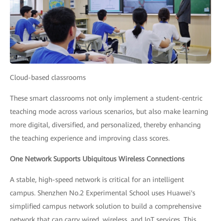
Cloud-based classrooms
These smart classrooms not only implement a student-centric
teaching mode across various scenarios, but also make learning
more digital, diversified, and personalized, thereby enhancing
the teaching experience and improving class scores.
One Network Supports Ubiquitous Wireless Connections
A stable, high-speed network is critical for an intelligent
campus. Shenzhen No.2 Experimental School uses Huawei's
simplified campus network solution to build a comprehensive
network that can carry wired, wireless, and IoT services. This