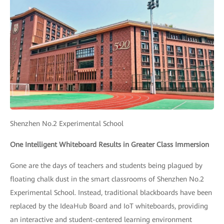
Shenzhen No.2 Experimental School
One Intelligent Whiteboard Results in Greater Class Immersion
Gone are the days of teachers and students being plagued by
floating chalk dust in the smart classrooms of Shenzhen No.2
Experimental School. Instead, traditional blackboards have been
replaced by the IdeaHub Board and IoT whiteboards, providing
an interactive and student-centered learning environment