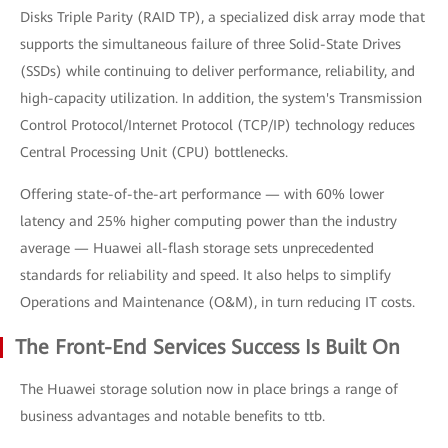
Disks Triple Parity (RAID TP), a specialized disk array mode that
supports the simultaneous failure of three Solid-State Drives
(SSDs) while continuing to deliver performance, reliability, and
high-capacity utilization. In addition, the system's Transmission
Control Protocol/Internet Protocol (TCP/IP) technology reduces
Central Processing Unit (CPU) bottlenecks.
Offering state-of-the-art performance — with 60% lower
latency and 25% higher computing power than the industry
average — Huawei all-flash storage sets unprecedented
standards for reliability and speed. It also helps to simplify
Operations and Maintenance (O&M), in turn reducing IT costs.
The Front-End Services Success Is Built On
The Huawei storage solution now in place brings a range of
business advantages and notable benefits to ttb.