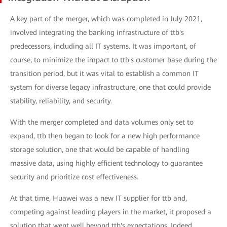
A key part of the merger, which was completed in July 2021,
involved integrating the banking infrastructure of ttb's
predecessors, including all IT systems. It was important, of
course, to minimize the impact to ttb's customer base during the
transition period, but it was vital to establish a common IT
system for diverse legacy infrastructure, one that could provide
stability, reliability, and security.
With the merger completed and data volumes only set to
expand, ttb then began to look for a new high performance
storage solution, one that would be capable of handling
massive data, using highly efficient technology to guarantee
security and prioritize cost effectiveness.
At that time, Huawei was a new IT supplier for ttb and,
competing against leading players in the market, it proposed a
solution that went well beyond ttb's expectations. Indeed,