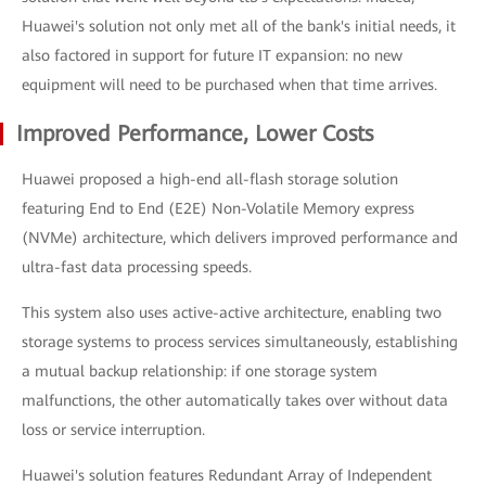
Huawei's solution not only met all of the bank's initial needs, it
also factored in support for future IT expansion: no new
equipment will need to be purchased when that time arrives.
Improved Performance, Lower Costs
Huawei proposed a high-end all-flash storage solution
featuring End to End (E2E) Non-Volatile Memory express
(NVMe) architecture, which delivers improved performance and
ultra-fast data processing speeds.
This system also uses active-active architecture, enabling two
storage systems to process services simultaneously, establishing
a mutual backup relationship: if one storage system
malfunctions, the other automatically takes over without data
loss or service interruption.
Huawei's solution features Redundant Array of Independent