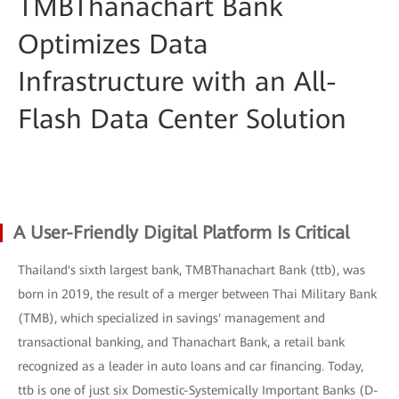
TMBThanachart Bank
Optimizes Data
Infrastructure with an All-
Flash Data Center Solution
A User-Friendly Digital Platform Is Critical
Thailand's sixth largest bank, TMBThanachart Bank (ttb), was
born in 2019, the result of a merger between Thai Military Bank
(TMB), which specialized in savings' management and
transactional banking, and Thanachart Bank, a retail bank
recognized as a leader in auto loans and car financing. Today,
ttb is one of just six Domestic-Systemically Important Banks (D-