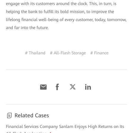
engage with its customers around the clock. This, in turn, is
helping the bank to fulfill its bold mission, to improve the
lifelong financial well-being of every customer, today, tomorrow,
and far into the future.
# Thailand
# All-Flash Storage
# Finance
Related Cases
Financial Services Company Sanlam Enjoys High Returns on Its