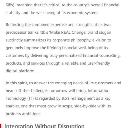
SIBs), meaning that it's critical to the country's overall financial
stability and the well-being of its economic system.
Reflecting the combined expertise and strengths of its two
predecessor banks, ttb's 'Make REAL Change' brand slogan
succinctly summarizes its corporate philosophy, a vision to
genuinely improve the lifelong financial well-being of its
customers by delivering truly personalized financial counselling,
products, and services through a reliable and user-friendly
digital platform.
In this spirit, to answer the emerging needs of its customers and
head-off the challenges tomorrow will bring, Information
Technology (IT) is regarded by ttb's management as a key
enabler, one that must grow in scope, side-by-side with its
business ambitions.
Integration Without Disruption