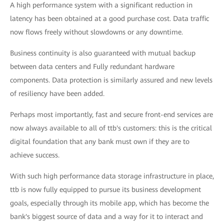
A high performance system with a significant reduction in
latency has been obtained at a good purchase cost. Data traffic
now flows freely without slowdowns or any downtime.
Business continuity is also guaranteed with mutual backup
between data centers and Fully redundant hardware
components. Data protection is similarly assured and new levels
of resiliency have been added.
Perhaps most importantly, fast and secure front-end services are
now always available to all of ttb's customers: this is the critical
digital foundation that any bank must own if they are to
achieve success.
With such high performance data storage infrastructure in place,
ttb is now fully equipped to pursue its business development
goals, especially through its mobile app, which has become the
bank's biggest source of data and a way for it to interact and