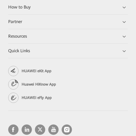
How to Buy
Partner
Resources
Quick Links
HUAWEI eKit App
Huawei HiKnow App
HUAWEI eFly App