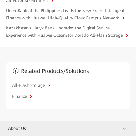
All-Flash Acceleration
UnionBank of the Philippines Leads the New Era of Intelligent
Finance with Huawei High-Quality CloudCampus Network
Kazakhstan's Halyk Bank Upgrades the Digital Service
Experience with Huawei OceanStor Dorado All-Flash Storage
Related Products/Solutions
All-Flash Storage
Finance
About Us