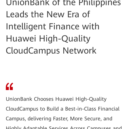
UnionBank of the Philippines
Leads the New Era of
Intelligent Finance with
Huawei High-Quality
CloudCampus Network
UnionBank Chooses Huawei High-Quality
CloudCampus to Build a Best-in-Class Financial
Campus, delivering Faster, More Secure, and
Highly Adaptable Services Across Campuses and