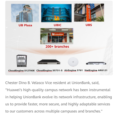
Chester Dino B. Velasco Vice resident at UnionBank, said,
"Huawei's high-quality campus network has been instrumental
in helping UnionBank evolve its network infrastructure, enabling
us to provide faster, more secure, and highly adaptable services
to our customers across multiple campuses and branches."