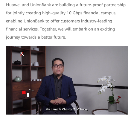
Huawei and UnionBank are building a future-proof partnership
for jointly creating high-quality 10 Gbps financial campus,
enabling UnionBank to offer customers industry-leading
financial services. Together, we will embark on an exciting
journey towards a better future.