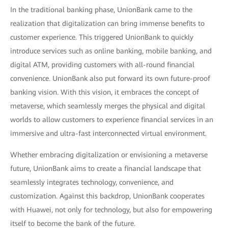
In the traditional banking phase, UnionBank came to the
realization that digitalization can bring immense benefits to
customer experience. This triggered UnionBank to quickly
introduce services such as online banking, mobile banking, and
digital ATM, providing customers with all-round financial
convenience. UnionBank also put forward its own future-proof
banking vision. With this vision, it embraces the concept of
metaverse, which seamlessly merges the physical and digital
worlds to allow customers to experience financial services in an
immersive and ultra-fast interconnected virtual environment.
Whether embracing digitalization or envisioning a metaverse
future, UnionBank aims to create a financial landscape that
seamlessly integrates technology, convenience, and
customization. Against this backdrop, UnionBank cooperates
with Huawei, not only for technology, but also for empowering
itself to become the bank of the future.