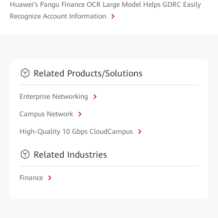
Huawei's Pangu Finance OCR Large Model Helps GDRC Easily
Recognize Account Information
Related Products/Solutions
Enterprise Networking
Campus Network
High-Quality 10 Gbps CloudCampus
Related Industries
Finance