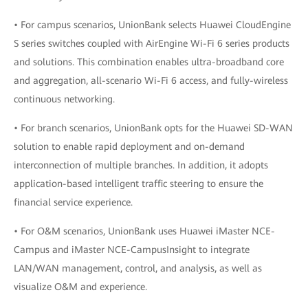
• For campus scenarios, UnionBank selects Huawei CloudEngine
S series switches coupled with AirEngine Wi-Fi 6 series products
and solutions. This combination enables ultra-broadband core
and aggregation, all-scenario Wi-Fi 6 access, and fully-wireless
continuous networking.
• For branch scenarios, UnionBank opts for the Huawei SD-WAN
solution to enable rapid deployment and on-demand
interconnection of multiple branches. In addition, it adopts
application-based intelligent traffic steering to ensure the
financial service experience.
• For O&M scenarios, UnionBank uses Huawei iMaster NCE-
Campus and iMaster NCE-CampusInsight to integrate
LAN/WAN management, control, and analysis, as well as
visualize O&M and experience.