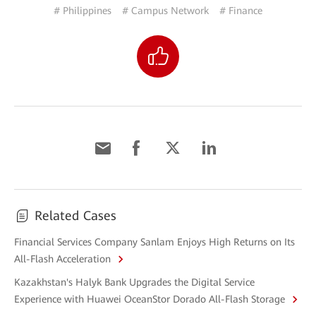
# Philippines
# Campus Network
# Finance
Related Cases
Financial Services Company Sanlam Enjoys High Returns on Its
All-Flash Acceleration
Kazakhstan's Halyk Bank Upgrades the Digital Service
Experience with Huawei OceanStor Dorado All-Flash Storage