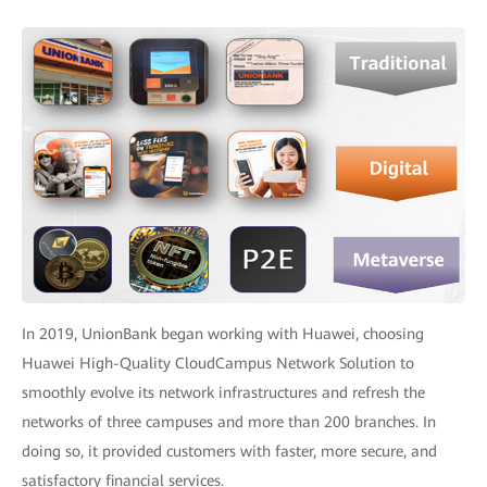
In 2019, UnionBank began working with Huawei, choosing
Huawei High-Quality CloudCampus Network Solution to
smoothly evolve its network infrastructures and refresh the
networks of three campuses and more than 200 branches. In
doing so, it provided customers with faster, more secure, and
satisfactory financial services.