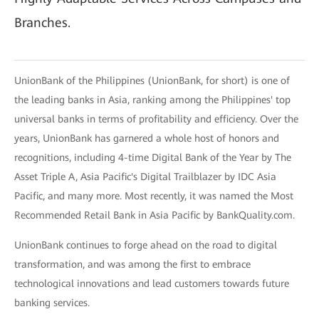
Branches.
UnionBank of the Philippines (UnionBank, for short) is one of
the leading banks in Asia, ranking among the Philippines' top
universal banks in terms of profitability and efficiency. Over the
years, UnionBank has garnered a whole host of honors and
recognitions, including 4-time Digital Bank of the Year by The
Asset Triple A, Asia Pacific's Digital Trailblazer by IDC Asia
Pacific, and many more. Most recently, it was named the Most
Recommended Retail Bank in Asia Pacific by BankQuality.com.
UnionBank continues to forge ahead on the road to digital
transformation, and was among the first to embrace
technological innovations and lead customers towards future
banking services.