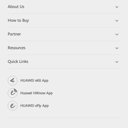
About Us
How to Buy
Partner
Resources
Quick Links
HUAWEI eKit App
Huawei HiKnow App
HUAWEI eFly App