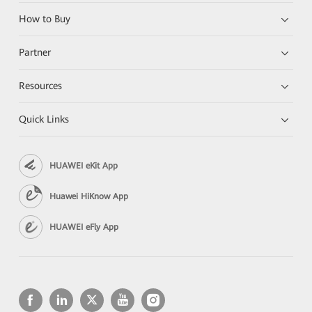
How to Buy
Partner
Resources
Quick Links
HUAWEI eKit App
Huawei HiKnow App
HUAWEI eFly App