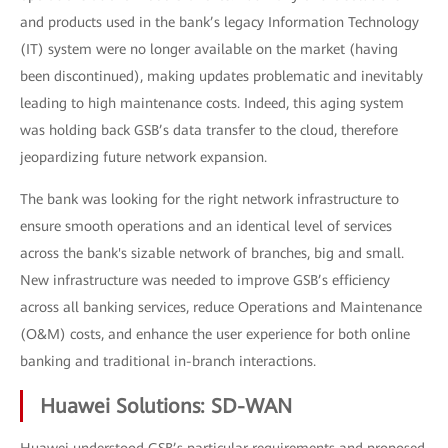
and products used in the bank’s legacy Information Technology
(IT) system were no longer available on the market (having
been discontinued), making updates problematic and inevitably
leading to high maintenance costs. Indeed, this aging system
was holding back GSB’s data transfer to the cloud, therefore
jeopardizing future network expansion.
The bank was looking for the right network infrastructure to
ensure smooth operations and an identical level of services
across the bank's sizable network of branches, big and small.
New infrastructure was needed to improve GSB’s efficiency
across all banking services, reduce Operations and Maintenance
(O&M) costs, and enhance the user experience for both online
banking and traditional in-branch interactions.
Huawei Solutions: SD-WAN