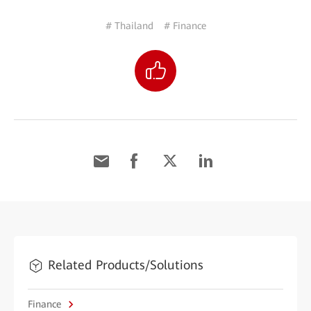
# Thailand
# Finance
Related Products/Solutions
Finance