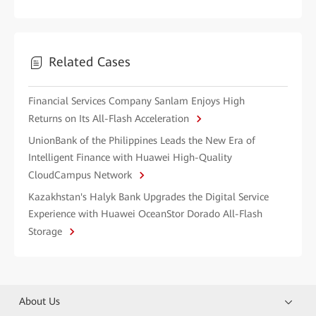
Related Cases
Financial Services Company Sanlam Enjoys High
Returns on Its All-Flash Acceleration
UnionBank of the Philippines Leads the New Era of
Intelligent Finance with Huawei High-Quality
CloudCampus Network
Kazakhstan's Halyk Bank Upgrades the Digital Service
Experience with Huawei OceanStor Dorado All-Flash
Storage
About Us