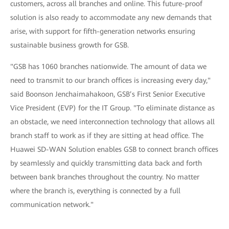
customers, across all branches and online. This future-proof
solution is also ready to accommodate any new demands that
arise, with support for fifth-generation networks ensuring
sustainable business growth for GSB.
"GSB has 1060 branches nationwide. The amount of data we
need to transmit to our branch offices is increasing every day,"
said Boonson Jenchaimahakoon, GSB’s First Senior Executive
Vice President (EVP) for the IT Group. "To eliminate distance as
an obstacle, we need interconnection technology that allows all
branch staff to work as if they are sitting at head office. The
Huawei SD-WAN Solution enables GSB to connect branch offices
by seamlessly and quickly transmitting data back and forth
between bank branches throughout the country. No matter
where the branch is, everything is connected by a full
communication network."