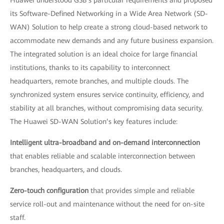
Huawei understood GSB’s particular requirements and proposed
its Software-Defined Networking in a Wide Area Network (SD-
WAN) Solution to help create a strong cloud-based network to
accommodate new demands and any future business expansion.
The integrated solution is an ideal choice for large financial
institutions, thanks to its capability to interconnect
headquarters, remote branches, and multiple clouds. The
synchronized system ensures service continuity, efficiency, and
stability at all branches, without compromising data security.
The Huawei SD-WAN Solution’s key features include:
Intelligent ultra-broadband and on-demand interconnection
that enables reliable and scalable interconnection between
branches, headquarters, and clouds.
Zero-touch configuration
that provides simple and reliable
service roll-out and maintenance without the need for on-site
staff.