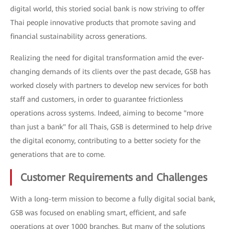
digital world, this storied social bank is now striving to offer
Thai people innovative products that promote saving and
financial sustainability across generations.
Realizing the need for digital transformation amid the ever-
changing demands of its clients over the past decade, GSB has
worked closely with partners to develop new services for both
staff and customers, in order to guarantee frictionless
operations across systems. Indeed, aiming to become "more
than just a bank" for all Thais, GSB is determined to help drive
the digital economy, contributing to a better society for the
generations that are to come.
Customer Requirements and Challenges
With a long-term mission to become a fully digital social bank,
GSB was focused on enabling smart, efficient, and safe
operations at over 1000 branches. But many of the solutions