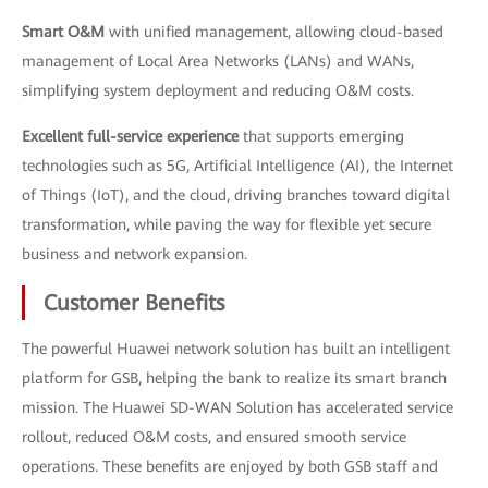
Smart O&M
with unified management, allowing cloud-based
management of Local Area Networks (LANs) and WANs,
simplifying system deployment and reducing O&M costs.
Excellent full-service experience
that supports emerging
technologies such as 5G, Artificial Intelligence (AI), the Internet
of Things (IoT), and the cloud, driving branches toward digital
transformation, while paving the way for flexible yet secure
business and network expansion.
Customer Benefits
The powerful Huawei network solution has built an intelligent
platform for GSB, helping the bank to realize its smart branch
mission. The Huawei SD-WAN Solution has accelerated service
rollout, reduced O&M costs, and ensured smooth service
operations. These benefits are enjoyed by both GSB staff and