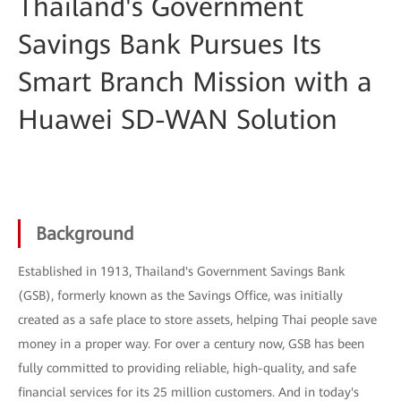
Thailand's Government
Savings Bank Pursues Its
Smart Branch Mission with a
Huawei SD-WAN Solution
Background
Established in 1913, Thailand's Government Savings Bank
(GSB), formerly known as the Savings Office, was initially
created as a safe place to store assets, helping Thai people save
money in a proper way. For over a century now, GSB has been
fully committed to providing reliable, high-quality, and safe
financial services for its 25 million customers. And in today's