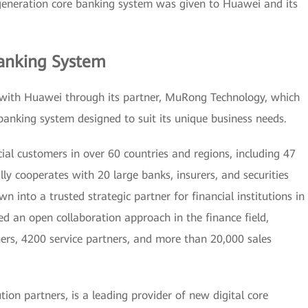
 generation core banking system was given to Huawei and its
anking System
with Huawei through its partner, MuRong Technology, which
banking system designed to suit its unique business needs.
al customers in over 60 countries and regions, including 47
lly cooperates with 20 large banks, insurers, and securities
into a trusted strategic partner for financial institutions in
d an open collaboration approach in the finance field,
ers, 4200 service partners, and more than 20,000 sales
on partners, is a leading provider of new digital core