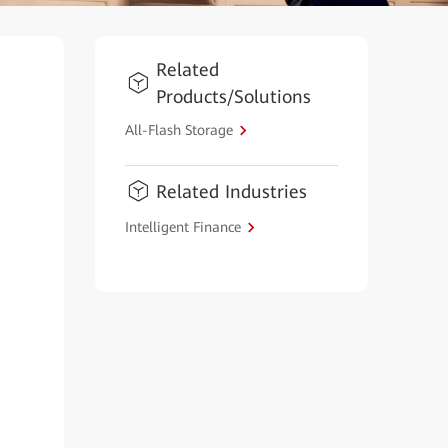
Related
Products/Solutions
All-Flash Storage
Related Industries
Intelligent Finance