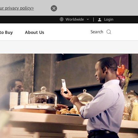
ur privacy policy>
Login
Worldwide
Search
to Buy
About Us