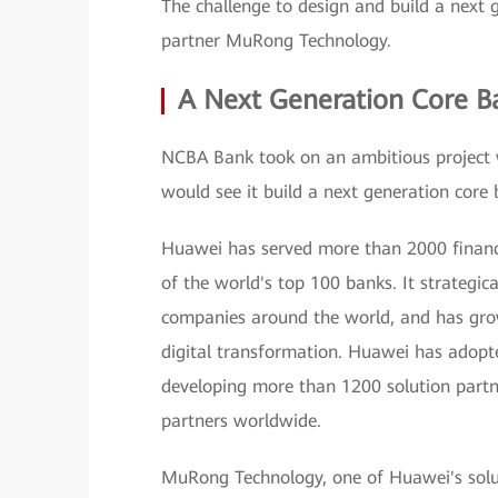
The challenge to design and build a next
partner MuRong Technology.
A Next Generation Core B
NCBA Bank took on an ambitious project 
would see it build a next generation core 
Huawei has served more than 2000 financi
of the world's top 100 banks. It strategica
companies around the world, and has grown 
digital transformation. Huawei has adopte
developing more than 1200 solution partn
partners worldwide.
MuRong Technology, one of Huawei's soluti