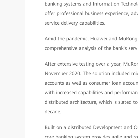
banking systems and Information Technolo
offer professional business experience, a
service delivery capabilities.
Amid the pandemic, Huawei and MuRong T
comprehensive analysis of the bank's servi
After extensive testing over a year, MuRo
November 2020. The solution included migr
accounts as well as consumer loan accoun
with increased capabilities and performanc
distributed architecture, which is slated 
decade.
Built on a distributed Development and O
core banking system provides agile and ro