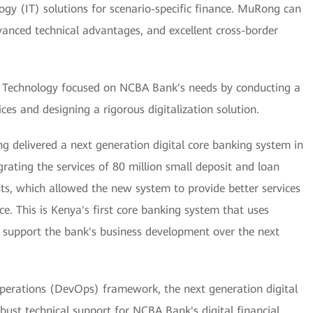
gy (IT) solutions for scenario-specific finance. MuRong can
dvanced technical advantages, and excellent cross-border
echnology focused on NCBA Bank's needs by conducting a
ces and designing a rigorous digitalization solution.
ng delivered a next generation digital core banking system in
ating the services of 80 million small deposit and loan
ts, which allowed the new system to provide better services
e. This is Kenya's first core banking system that uses
to support the bank's business development over the next
perations (DevOps) framework, the next generation digital
bust technical support for NCBA Bank's digital financial