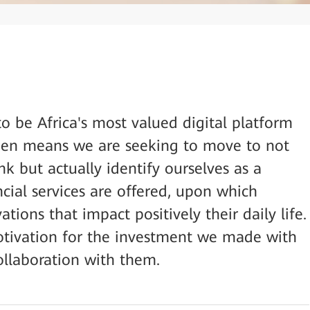
o be Africa's most valued digital platform
 then means we are seeking to move to not
nk but actually identify ourselves as a
ial services are offered, upon which
tions that impact positively their daily life.
otivation for the investment we made with
llaboration with them.