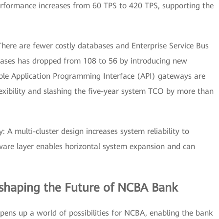
performance increases from 60 TPS to 420 TPS, supporting the
here are fewer costly databases and Enterprise Service Bus
ases has dropped from 108 to 56 by introducing new
ible Application Programming Interface (API) gateways are
exibility and slashing the five-year system TCO by more than
y: A multi-cluster design increases system reliability to
ware layer enables horizontal system expansion and can
eshaping the Future of NCBA Bank
ns up a world of possibilities for NCBA, enabling the bank