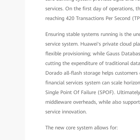
services. On the first day of operations, 
reaching 420 Transactions Per Second (TP
Ensuring stable systems running is the und
service system. Huawei's private cloud pl
flexible provisioning; while Gauss Datab
cutting the expenditure of traditional da
Dorado all-flash storage helps customers q
financial services system can scale horizo
Single Point Of Failure (SPOF). Ultimately
middleware overheads, while also support
service innovation.
The new core system allows for: