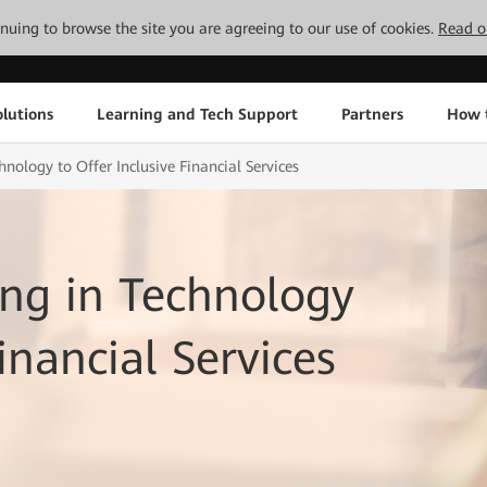
tinuing to browse the site you are agreeing to our use of cookies.
Read o
lutions
Learning and Tech Support
Partners
How 
nology to Offer Inclusive Financial Services
ng in Technology
inancial Services