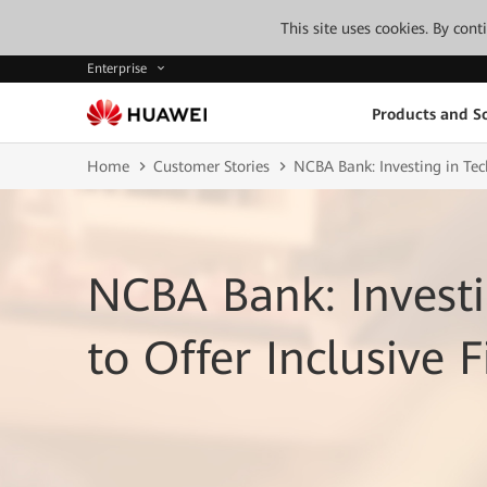
This site uses cookies. By con
Enterprise
Products and So
Home
Customer Stories
NCBA Bank: Investing in Tech
NCBA Bank: Investi
to Offer Inclusive F