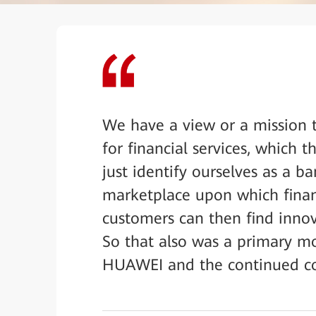
We have a view or a mission t
for financial services, which
just identify ourselves as a ba
marketplace upon which financ
customers can then find innova
So that also was a primary m
HUAWEI and the continued co