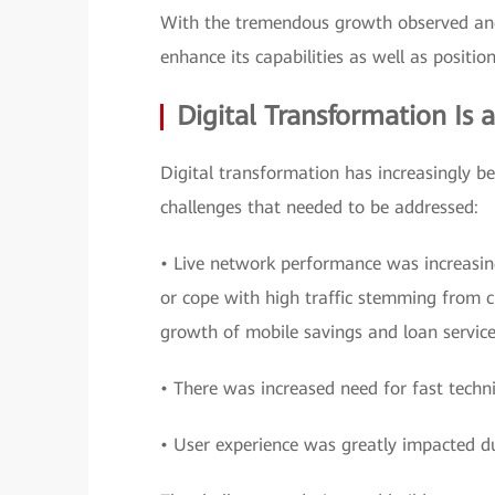
With the tremendous growth observed and
enhance its capabilities as well as position
Digital Transformation Is 
Digital transformation has increasingly b
challenges that needed to be addressed:
• Live network performance was increasin
or cope with high traffic stemming from cu
growth of mobile savings and loan service
• There was increased need for fast techni
• User experience was greatly impacted d