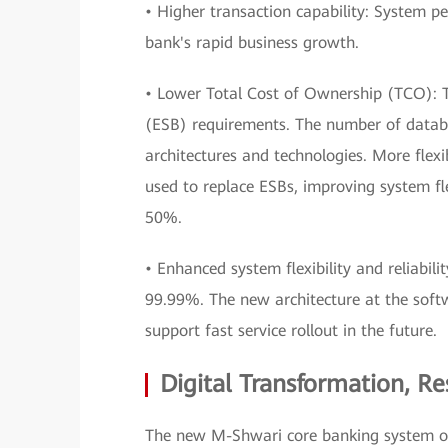
• Higher transaction capability: System 
bank's rapid business growth.
• Lower Total Cost of Ownership (TCO): T
(ESB) requirements. The number of datab
architectures and technologies. More flex
used to replace ESBs, improving system fl
50%.
• Enhanced system flexibility and reliabilit
99.99%. The new architecture at the soft
support fast service rollout in the future.
Digital Transformation, R
The new M-Shwari core banking system ope