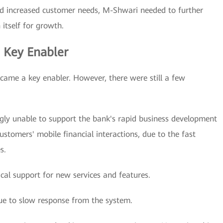
 increased customer needs, M-Shwari needed to further
 itself for growth.
a Key Enabler
ecame a key enabler. However, there were still a few
gly unable to support the bank's rapid business development
stomers' mobile financial interactions, due to the fast
s.
cal support for new services and features.
ue to slow response from the system.