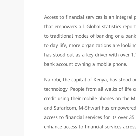
Access to financial services is an integral
that empowers all. Global statistics report
to traditional modes of banking or a ban
to day life, more organizations are looking
has stood out as a key driver with over 1.1
bank account owning a mobile phone.
Nairobi, the capital of Kenya, has stood o
technology. People from all walks of life 
credit using their mobile phones on the 
and Safaricom, M-Shwari has empowered m
access to financial services for its over 3
enhance access to financial services acros