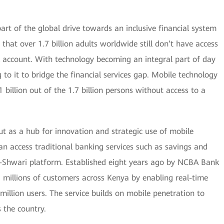
 part of the global drive towards an inclusive financial system
 that over 1.7 billion adults worldwide still don’t have access
k account. With technology becoming an integral part of day
 to it to bridge the financial services gap. Mobile technology
 billion out of the 1.7 billion persons without access to a
ut as a hub for innovation and strategic use of mobile
can access traditional banking services such as savings and
M-Shwari platform. Established eight years ago by NCBA Bank
illions of customers across Kenya by enabling real-time
5 million users. The service builds on mobile penetration to
s the country.