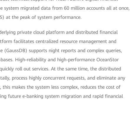
the system migrated data from 60 million accounts all at once,
S) at the peak of system performance.
erlying private cloud platform and distributed financial
atform facilitates centralized resource management and
ase (GaussDB) supports night reports and complex queries,
tabases. High-reliability and high-performance OceanStor
uickly roll out services. At the same time, the distributed
ntally, process highly concurrent requests, and eliminate any
, this makes the system less complex, reduces the cost of
ing future e-banking system migration and rapid financial