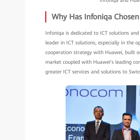
Infoniqa and Huaw
Why Has Infoniqa Chosen
Infoniqa is dedicated to ICT solutions and
leader in ICT solutions, especially in the 
cooperation strategy with Huawei, built o
market coupled with Huawei's leading com
greater ICT services and solutions to Swis