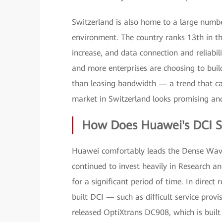
Switzerland is also home to a large number
environment. The country ranks 13th in t
increase, and data connection and reliabi
and more enterprises are choosing to bui
than leasing bandwidth — a trend that can
market in Switzerland looks promising and
How Does Huawei's DCI S
Huawei comfortably leads the Dense Wav
continued to invest heavily in Research
for a significant period of time. In direct
built DCI — such as difficult service p
released OptiXtrans DC908, which is built 