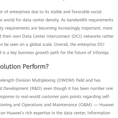
 of enterprises due to its stable and favorable social
he world for data center density. As bandwidth requirements
lity requirements are becoming increasingly important, more
ld their own Data Center Interconnect (DCI) networks rather
 be seen on a global scale. Overall, the enterprise DCI
 is a key business growth path for the future of Infoniqa.
olution Perform?
elength Division Multiplexing (DWDM) field and has
 and Development (R&D) even though it has been number one
 response to real-world customer pain points regarding self-
rovisioning and Operations and Maintenance (O&M) — Huawei
on Huawei's rich expertise in the data center, Information