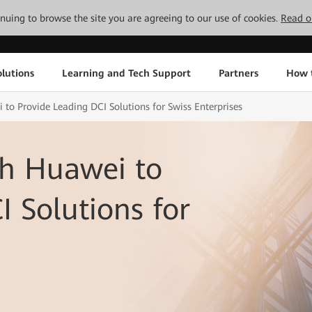
tinuing to browse the site you are agreeing to our use of cookies.
Read o
lutions
Learning and Tech Support
Partners
How 
 to Provide Leading DCI Solutions for Swiss Enterprises
th Huawei to
I Solutions for