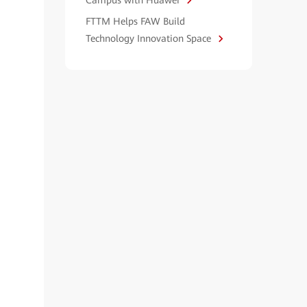
Campus with Huawei
FTTM Helps FAW Build
Technology Innovation Space