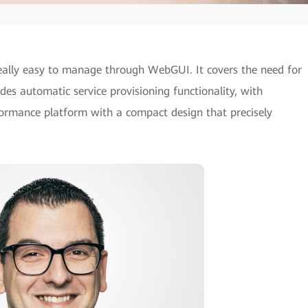
ally easy to manage through WebGUI. It covers the need for
es automatic service provisioning functionality, with
rformance platform with a compact design that precisely