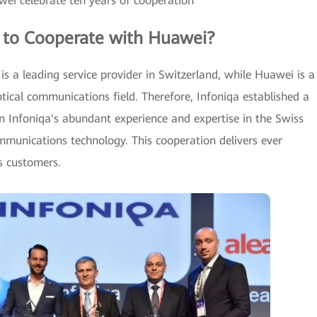
ei celebrate ten years of cooperation
 to Cooperate with Huawei?
 is a leading service provider in Switzerland, while Huawei is a
optical communications field. Therefore, Infoniqa established a
n Infoniqa's abundant experience and expertise in the Swiss
munications technology. This cooperation delivers ever
s customers.