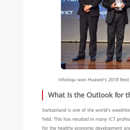
Infoniqa won Huawei's 2018 Best
What Is the Outlook for t
Switzerland is one of the world's wealthi
field. This has resulted in many ICT profes
for the healthy economic development an