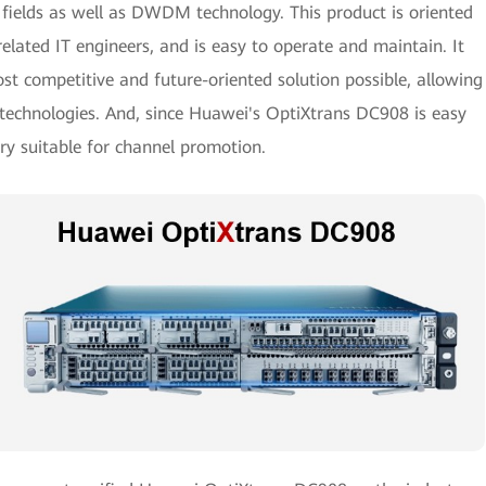
m fields as well as DWDM technology. This product is oriented
related IT engineers, and is easy to operate and maintain. It
st competitive and future-oriented solution possible, allowing
g technologies. And, since Huawei's OptiXtrans DC908 is easy
very suitable for channel promotion.