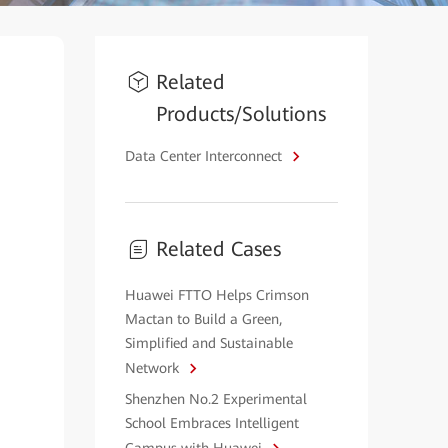
Related
Products/Solutions
Data Center Interconnect
Related Cases
Huawei FTTO Helps Crimson
Mactan to Build a Green,
Simplified and Sustainable
Network
Shenzhen No.2 Experimental
School Embraces Intelligent