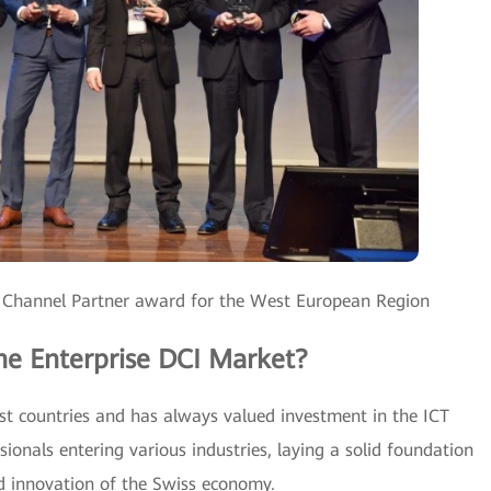
 Channel Partner award for the West European Region
he Enterprise DCI Market?
est countries and has always valued investment in the ICT
sionals entering various industries, laying a solid foundation
d innovation of the Swiss economy.