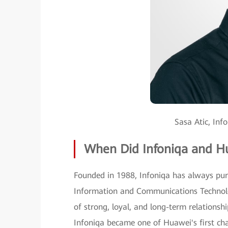
Sasa Atic, Inf
When Did Infoniqa and H
Founded in 1988, Infoniqa has always purs
Information and Communications Technolo
of strong, loyal, and long-term relationsh
Infoniqa became one of Huawei's first cha