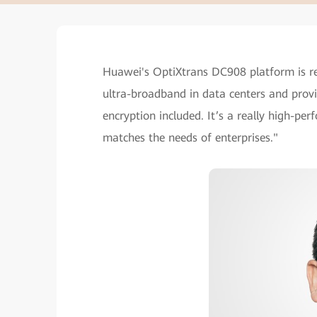
Huawei's OptiXtrans DC908 platform is re
ultra-broadband in data centers and provid
encryption included. It’s a really high-pe
matches the needs of enterprises."