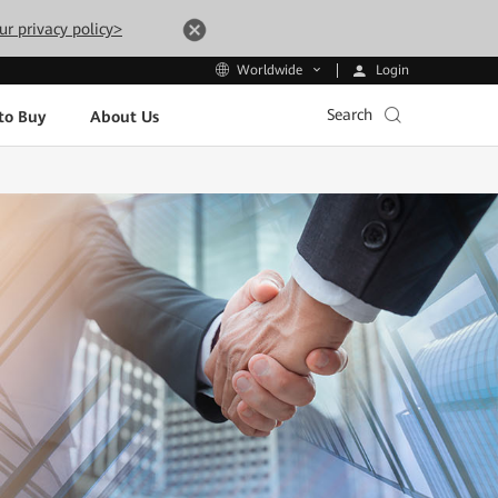
ur privacy policy>
Login
Worldwide
Search
to Buy
About Us