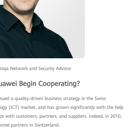
oniqa Network and Security Advisor
uawei Begin Cooperating?
ued a quality-driven business strategy in the Swiss
gy (ICT) market, and has grown significantly with the help
ips with customers, partners, and suppliers. Indeed, in 2010,
nnel partners in Switzerland.