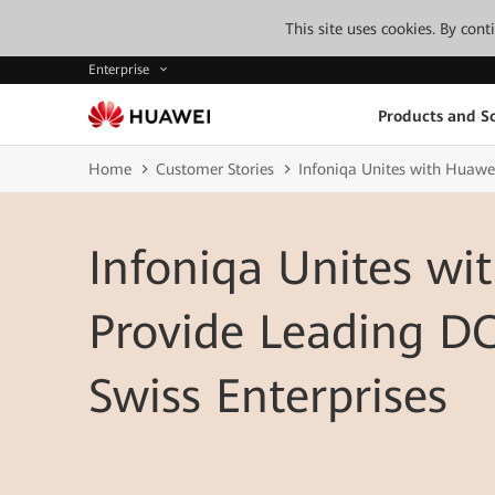
This site uses cookies. By con
Enterprise
Products and So
Home
Customer Stories
Infoniqa Unites with Huawei
Infoniqa Unites wi
Provide Leading DC
Swiss Enterprises