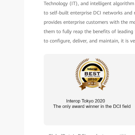
Technology (IT), and intelligent algorith
to self-built enterprise DCI networks and 
provides enterprise customers with the mo
them to fully reap the benefits of leadin
to configure, deliver, and maintain, it is 