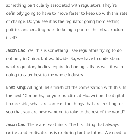
something particularly associated with regulators. They’re
definitely going to have to move faster to keep up with this rate
of change. Do you see it as the regulator going from setting
policies and creating rules to being a part of the infrastructure
itself?
Jason Cao
: Yes, this is something I see regulators trying to do
not only in China, but worldwide. So, we have to understand
what regulatory bodies require technologically as well if we’re
going to cater best to the whole industry.
Brett King
: All right, let's finish off the conversation with this. In
the next 12 months, for your practice at Huawei on the digital
finance side, what are some of the things that are exciting for
you that you are now wanting to take to the rest of the world?
Jason Cao
: There are two things. The first thing that always
excites and motivates us is exploring for the future. We need to