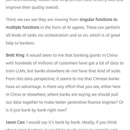
improve their quality overall.
Third, we can see they are moving from
singular functions to
multiple functions
in the form of AI agents. These can perform
all kinds of tasks via orchestration and so on, which is of great
help to bankers.
Brett King
: It would seem to me that banking giants in China
with hundreds of millions of customers have got a lot of data to
train LLMs, but banks elsewhere do not have that kind of scale.
From this data perspective, it seems to me that Chinese banks
have an advantage. Is there any effort that you see, either here
in China or elsewhere, where banks are saying we should pull
our data together to make better generative finance engines? Or
is it just bank by bank right now?
Jason Cao
: I would say it’s bank by bank. Ideally, if you think
about open banking, it would be much easier to compile and