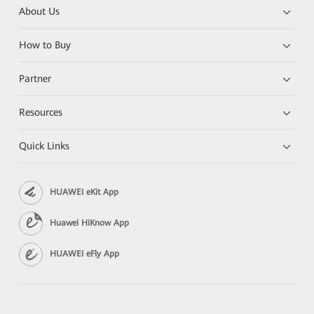
About Us
How to Buy
Partner
Resources
Quick Links
HUAWEI eKit App
Huawei HiKnow App
HUAWEI eFly App