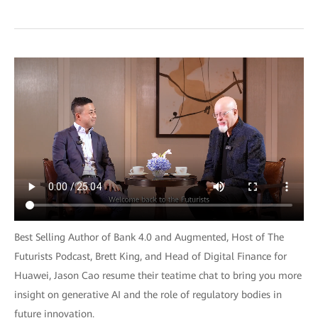
Best Selling Author of Bank 4.0 and Augmented, Host of The
Futurists Podcast, Brett King, and Head of Digital Finance for
Huawei, Jason Cao resume their teatime chat to bring you more
insight on generative AI and the role of regulatory bodies in
future innovation.