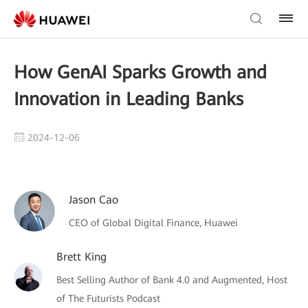
How GenAI Sparks Growth and
Innovation in Leading Banks
2024-12-06
Jason Cao
CEO of Global Digital Finance, Huawei
Brett King
Best Selling Author of Bank 4.0 and Augmented, Host
of The Futurists Podcast