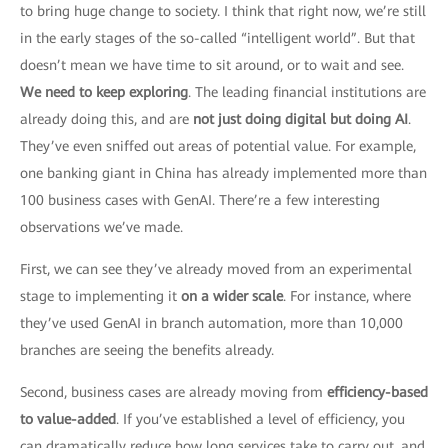
to bring huge change to society. I think that right now, we’re still
in the early stages of the so-called “intelligent world”. But that
doesn’t mean we have time to sit around, or to wait and see.
We need to keep exploring
. The leading financial institutions are
already doing this, and are
not just doing digital but doing AI
.
They’ve even sniffed out areas of potential value. For example,
one banking giant in China has already implemented more than
100 business cases with GenAI. There’re a few interesting
observations we’ve made.
First, we can see they’ve already moved from an experimental
stage to implementing it
on a wider scale
. For instance, where
they’ve used GenAI in branch automation, more than 10,000
branches are seeing the benefits already.
Second, business cases are already moving from
efficiency-based
to value-added
. If you’ve established a level of efficiency, you
can dramatically reduce how long services take to carry out, and