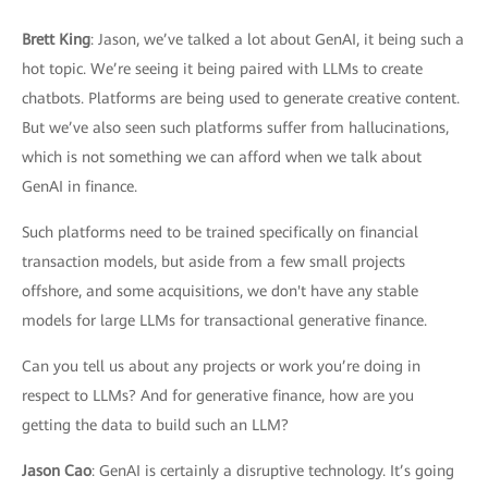
Brett King
: Jason, we’ve talked a lot about GenAI, it being such a
hot topic. We’re seeing it being paired with LLMs to create
chatbots. Platforms are being used to generate creative content.
But we’ve also seen such platforms suffer from hallucinations,
which is not something we can afford when we talk about
GenAI in finance.
Such platforms need to be trained specifically on financial
transaction models, but aside from a few small projects
offshore, and some acquisitions, we don't have any stable
models for large LLMs for transactional generative finance.
Can you tell us about any projects or work you’re doing in
respect to LLMs? And for generative finance, how are you
getting the data to build such an LLM?
Jason Cao
: GenAI is certainly a disruptive technology. It’s going