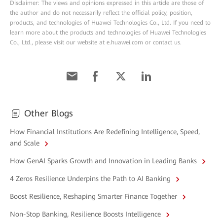
Disclaimer: The views and opinions expressed in this article are those of
the author and do not necessarily reflect the official policy, position,
products, and technologies of Huawei Technologies Co., Ltd. If you need to
learn more about the products and technologies of Huawei Technologies
Co., Ltd., please visit our website at e.huawei.com or contact us.
Other Blogs
How Financial Institutions Are Redefining Intelligence, Speed,
and Scale
How GenAI Sparks Growth and Innovation in Leading Banks
4 Zeros Resilience Underpins the Path to AI Banking
Boost Resilience, Reshaping Smarter Finance Together
Non-Stop Banking, Resilience Boosts Intelligence