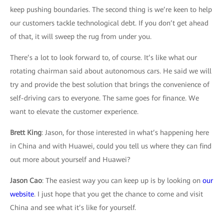
keep pushing boundaries. The second thing is we’re keen to help
our customers tackle technological debt. If you don’t get ahead
of that, it will sweep the rug from under you.
There’s a lot to look forward to, of course. It’s like what our
rotating chairman said about autonomous cars. He said we will
try and provide the best solution that brings the convenience of
self-driving cars to everyone. The same goes for finance. We
want to elevate the customer experience.
Brett King
: Jason, for those interested in what’s happening here
in China and with Huawei, could you tell us where they can find
out more about yourself and Huawei?
Jason Cao
: The easiest way you can keep up is by looking on
our
website
. I just hope that you get the chance to come and visit
China and see what it’s like for yourself.