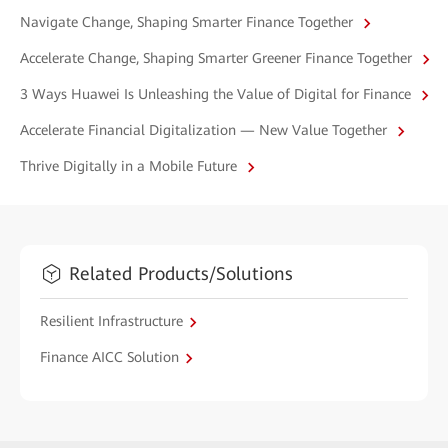
Navigate Change, Shaping Smarter Finance Together
Accelerate Change, Shaping Smarter Greener Finance Together
3 Ways Huawei Is Unleashing the Value of Digital for Finance
Accelerate Financial Digitalization — New Value Together
Thrive Digitally in a Mobile Future
Related Products/Solutions
Resilient Infrastructure
Finance AICC Solution