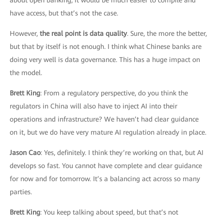
have access, but that’s not the case.
However,
the real point is data quality
. Sure, the more the better,
but that by itself is not enough. I think what Chinese banks are
doing very well is data governance. This has a huge impact on
the model.
Brett King
: From a regulatory perspective, do you think the
regulators in China will also have to inject AI into their
operations and infrastructure? We haven’t had clear guidance
on it, but we do have very mature AI regulation already in place.
Jason Cao
: Yes, definitely. I think they’re working on that, but AI
develops so fast. You cannot have complete and clear guidance
for now and for tomorrow. It’s a balancing act across so many
parties.
Brett King
: You keep talking about speed, but that’s not