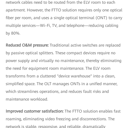
network cables need to be routed from the ELV room to each
apartment. However, the FTTO solution requires only one optical
fiber per room, and uses a single optical terminal (ONT) to carry
multiple services—Wi-Fi, TV, and telephone—reducing cabling
by 80%.
Reduced O&M pressure:
Traditional active switches are replaced
by passive optical splitters. These compact devices require no
power supply and virtually no maintenance, thereby eliminating
the need for equipment room maintenance. The ELV room
transforms from a cluttered "device warehouse" into a clean,
simplified space. The OLT manages ONTs in a unified manner,
which streamlines operations, and reduces fault risks and
maintenance workload.
Improved customer satisfaction:
The FTTO solution enables fast
roaming, eliminating video freezing and disconnections. The
network is stable, responsive, and reliable, dramatically