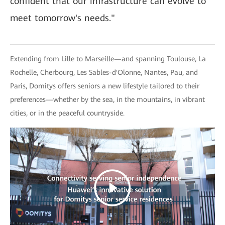
confident that our infrastructure can evolve to
meet tomorrow's needs."
Extending from Lille to Marseille—and spanning Toulouse, La
Rochelle, Cherbourg, Les Sables-d'Olonne, Nantes, Pau, and
Paris, Domitys offers seniors a new lifestyle tailored to their
preferences—whether by the sea, in the mountains, in vibrant
cities, or in the peaceful countryside.