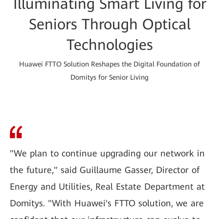
Illuminating Smart Living for
Seniors Through Optical
Technologies
Huawei FTTO Solution Reshapes the Digital Foundation of
Domitys for Senior Living
"We plan to continue upgrading our network in
the future," said Guillaume Gasser, Director of
Energy and Utilities, Real Estate Department at
Domitys. "With Huawei's FTTO solution, we are