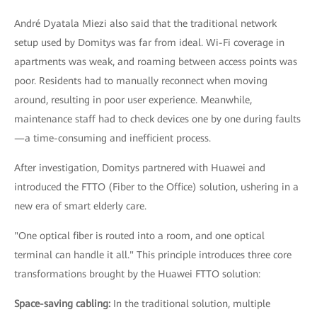
André Dyatala Miezi also said that the traditional network
setup used by Domitys was far from ideal. Wi-Fi coverage in
apartments was weak, and roaming between access points was
poor. Residents had to manually reconnect when moving
around, resulting in poor user experience. Meanwhile,
maintenance staff had to check devices one by one during faults
—a time-consuming and inefficient process.
After investigation, Domitys partnered with Huawei and
introduced the FTTO (Fiber to the Office) solution, ushering in a
new era of smart elderly care.
"One optical fiber is routed into a room, and one optical
terminal can handle it all." This principle introduces three core
transformations brought by the Huawei FTTO solution:
Space-saving cabling:
In the traditional solution, multiple