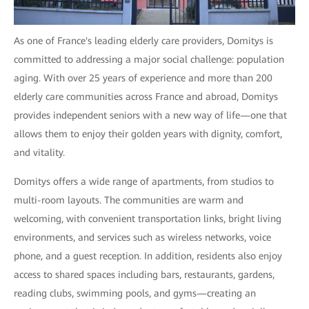
As one of France's leading elderly care providers, Domitys is
committed to addressing a major social challenge: population
aging. With over 25 years of experience and more than 200
elderly care communities across France and abroad, Domitys
provides independent seniors with a new way of life—one that
allows them to enjoy their golden years with dignity, comfort,
and vitality.
Domitys offers a wide range of apartments, from studios to
multi-room layouts. The communities are warm and
welcoming, with convenient transportation links, bright living
environments, and services such as wireless networks, voice
phone, and a guest reception. In addition, residents also enjoy
access to shared spaces including bars, restaurants, gardens,
reading clubs, swimming pools, and gyms—creating an