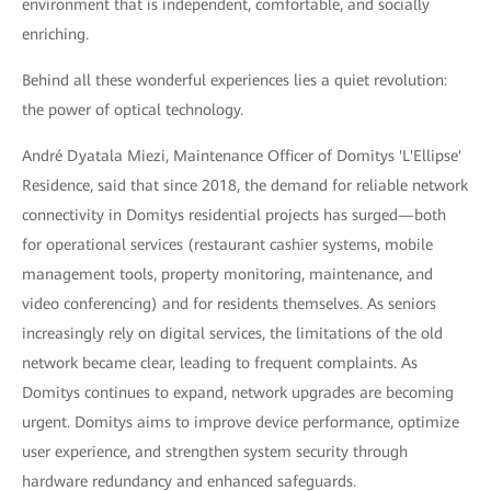
environment that is independent, comfortable, and socially
enriching.
Behind all these wonderful experiences lies a quiet revolution:
the power of optical technology.
André Dyatala Miezi, Maintenance Officer of Domitys 'L'Ellipse'
Residence, said that since 2018, the demand for reliable network
connectivity in Domitys residential projects has surged—both
for operational services (restaurant cashier systems, mobile
management tools, property monitoring, maintenance, and
video conferencing) and for residents themselves. As seniors
increasingly rely on digital services, the limitations of the old
network became clear, leading to frequent complaints. As
Domitys continues to expand, network upgrades are becoming
urgent. Domitys aims to improve device performance, optimize
user experience, and strengthen system security through
hardware redundancy and enhanced safeguards.