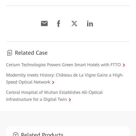
Related Case
Cerium Technologies Powers Green Smart Hotels with FTTO
Modernity meets History: Château de La Vigne Gains a High-
Speed Optical Network
Central Hospital of Wuhan Establishes All-Optical
Infrastructure for a Digital Twin
Related Products