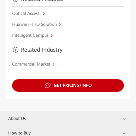
Optical Access
Huawei iFTTO Solution
Intelligent Campus
Related Industry
Commercial Market
GET PRICING/INFO
About Us
How to Buy