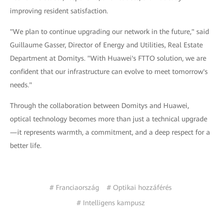
improving resident satisfaction.
"We plan to continue upgrading our network in the future," said
Guillaume Gasser, Director of Energy and Utilities, Real Estate
Department at Domitys. "With Huawei's FTTO solution, we are
confident that our infrastructure can evolve to meet tomorrow's
needs."
Through the collaboration between Domitys and Huawei,
optical technology becomes more than just a technical upgrade
—it represents warmth, a commitment, and a deep respect for a
better life.
# Franciaország
# Optikai hozzáférés
# Intelligens kampusz