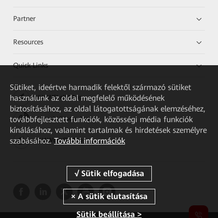
Partner
Resources
Quick Links
Sütiket, ideértve harmadik felektől származó sütiket
használunk az oldal megfelelő működésének
HUAWEI eKit App
biztosításához, az oldal látogatottságának elemzéséhez,
továbbfejlesztett funkciók, közösségi média funkciók
Huawei HiKnow App
kínálásához, valamint tartalmak és hirdetések személyre
szabásához.
További információk
HUAWEI eFly App
Sütik beállítása >