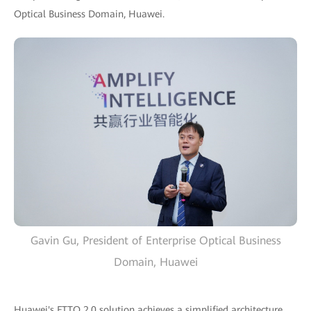
Optical Business Domain, Huawei.
Gavin Gu, President of Enterprise Optical Business
Domain, Huawei
Huawei's FTTO 2.0 solution achieves a simplified architecture