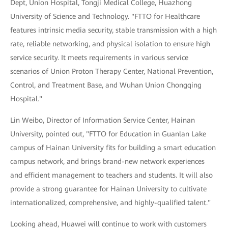
Dept, Union Hospital, Tongji Medical College, Huazhong
University of Science and Technology. "FTTO for Healthcare
features intrinsic media security, stable transmission with a high
rate, reliable networking, and physical isolation to ensure high
service security. It meets requirements in various service
scenarios of Union Proton Therapy Center, National Prevention,
Control, and Treatment Base, and Wuhan Union Chongqing
Hospital."
Lin Weibo, Director of Information Service Center, Hainan
University, pointed out, "FTTO for Education in Guanlan Lake
campus of Hainan University fits for building a smart education
campus network, and brings brand-new network experiences
and efficient management to teachers and students. It will also
provide a strong guarantee for Hainan University to cultivate
internationalized, comprehensive, and highly-qualified talent."
Looking ahead, Huawei will continue to work with customers