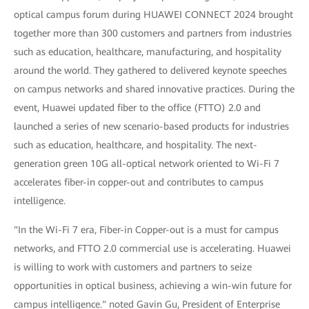
optical campus forum during HUAWEI CONNECT 2024 brought
together more than 300 customers and partners from industries
such as education, healthcare, manufacturing, and hospitality
around the world. They gathered to delivered keynote speeches
on campus networks and shared innovative practices. During the
event, Huawei updated fiber to the office (FTTO) 2.0 and
launched a series of new scenario-based products for industries
such as education, healthcare, and hospitality. The next-
generation green 10G all-optical network oriented to Wi-Fi 7
accelerates fiber-in copper-out and contributes to campus
intelligence.
"In the Wi-Fi 7 era, Fiber-in Copper-out is a must for campus
networks, and FTTO 2.0 commercial use is accelerating. Huawei
is willing to work with customers and partners to seize
opportunities in optical business, achieving a win-win future for
campus intelligence." noted Gavin Gu, President of Enterprise