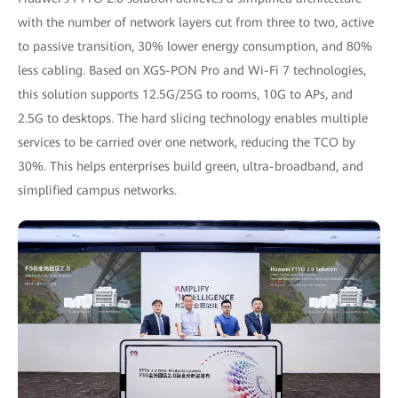
with the number of network layers cut from three to two, active
to passive transition, 30% lower energy consumption, and 80%
less cabling. Based on XGS-PON Pro and Wi-Fi 7 technologies,
this solution supports 12.5G/25G to rooms, 10G to APs, and
2.5G to desktops. The hard slicing technology enables multiple
services to be carried over one network, reducing the TCO by
30%. This helps enterprises build green, ultra-broadband, and
simplified campus networks.