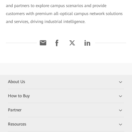
and partners to explore campus scenarios and provide
customers with premium all-optical campus network solutions
and services, driving industrial intelligence.
About Us
How to Buy
Partner
Resources