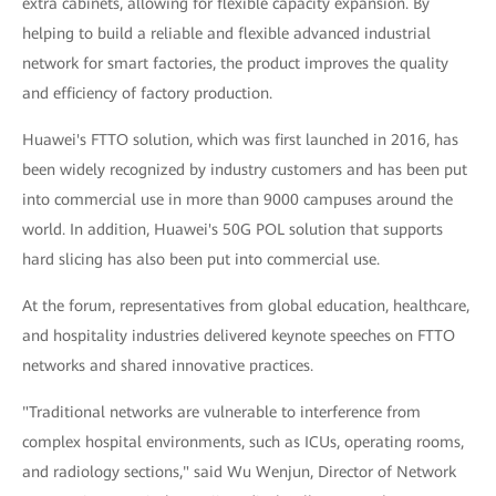
extra cabinets, allowing for flexible capacity expansion. By
helping to build a reliable and flexible advanced industrial
network for smart factories, the product improves the quality
and efficiency of factory production.
Huawei's FTTO solution, which was first launched in 2016, has
been widely recognized by industry customers and has been put
into commercial use in more than 9000 campuses around the
world. In addition, Huawei's 50G POL solution that supports
hard slicing has also been put into commercial use.
At the forum, representatives from global education, healthcare,
and hospitality industries delivered keynote speeches on FTTO
networks and shared innovative practices.
"Traditional networks are vulnerable to interference from
complex hospital environments, such as ICUs, operating rooms,
and radiology sections," said Wu Wenjun, Director of Network