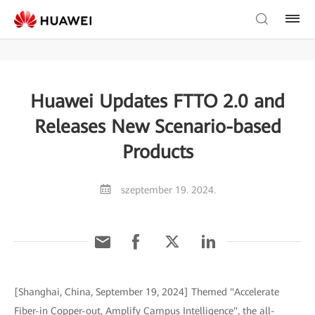
Huawei Updates FTTO 2.0 and
Releases New Scenario-based
Products
szeptember 19. 2024.
[Shanghai, China, September 19, 2024] Themed "Accelerate
Fiber-in Copper-out, Amplify Campus Intelligence", the all-