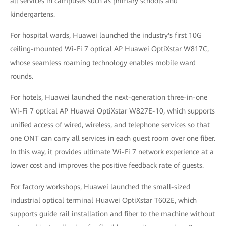
all services in campuses such as primary schools and
kindergartens.
For hospital wards, Huawei launched the industry's first 10G
ceiling-mounted Wi-Fi 7 optical AP Huawei OptiXstar W817C,
whose seamless roaming technology enables mobile ward
rounds.
For hotels, Huawei launched the next-generation three-in-one
Wi-Fi 7 optical AP Huawei OptiXstar W827E-10, which supports
unified access of wired, wireless, and telephone services so that
one ONT can carry all services in each guest room over one fiber.
In this way, it provides ultimate Wi-Fi 7 network experience at a
lower cost and improves the positive feedback rate of guests.
For factory workshops, Huawei launched the small-sized
industrial optical terminal Huawei OptiXstar T602E, which
supports guide rail installation and fiber to the machine without