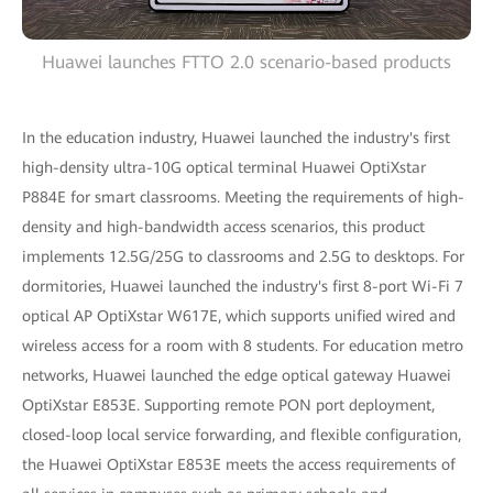
Huawei launches FTTO 2.0 scenario-based products
In the education industry, Huawei launched the industry's first
high-density ultra-10G optical terminal Huawei OptiXstar
P884E for smart classrooms. Meeting the requirements of high-
density and high-bandwidth access scenarios, this product
implements 12.5G/25G to classrooms and 2.5G to desktops. For
dormitories, Huawei launched the industry's first 8-port Wi-Fi 7
optical AP OptiXstar W617E, which supports unified wired and
wireless access for a room with 8 students. For education metro
networks, Huawei launched the edge optical gateway Huawei
OptiXstar E853E. Supporting remote PON port deployment,
closed-loop local service forwarding, and flexible configuration,
the Huawei OptiXstar E853E meets the access requirements of