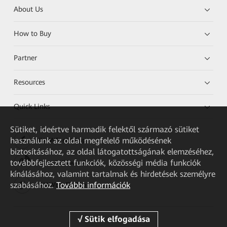
About Us
How to Buy
Partner
Resources
Quick Links
Sütiket, ideértve harmadik felektől származó sütiket
használunk az oldal megfelelő működésének
HUAWEI eKit App
biztosításához, az oldal látogatottságának elemzéséhez,
továbbfejlesztett funkciók, közösségi média funkciók
Huawei HiKnow App
kínálásához, valamint tartalmak és hirdetések személyre
szabásához.
További információk
HUAWEI eFly App