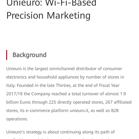
Unieuro: Wi-Fi-Based
Precision Marketing
Background
Unieuro is the largest omnichannel distributor of consumer
electronics and household appliances by number of stores in
Italy. Founded in the late Thirties, at the end of Fiscal Year
2017/18 the Company reached a total turnover of almost 1.9
billion Euros through 225 directly operated stores, 267 affiliated
stores, its e-commerce platform unieuro.it, as well as B2B
operations.
Unieuro’s strategy is about continuing along its path of