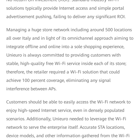
solutions typically provide Internet access and simple portal
advertisement pushing, failing to deliver any significant ROI.
Managing a huge store network including around 500 locations
all over Italy and in light of its omnichannel approach aiming to
integrate offline and online into a sole shopping experience,
Unieuro is always committed to providing customers with
stable, high-quality free Wi-Fi service inside each of its store;
therefore, the retailer required a Wi-Fi solution that could
achieve 100 percent coverage, eliminating any signal
interference between APs.
Customers should be able to easily access the Wi-Fi network to
enjoy high-speed Internet service, even in densely populated
scenarios. Additionally, Unieuro needed to leverage the Wi-Fi
network to serve the enterprise itself. Accurate STA locations,
device models, and other information gathered from the Wi-Fi