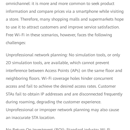
omnichannel: it is more and more common to seek product
information and compare prices via a smartphone while visiting
a store. Therefore, many shopping malls and supermarkets hope
to use it to attract customers and improve service satisfaction.
Free Wi-Fi in these scenarios, however, faces the following
challenges:
Unprofessional network planning: No simulation tools, or only
2D simulation tools, are available, which cannot prevent
interference between Access Points (APs) on the same floor and
neighboring floors. Wi-Fi coverage holes hinder concurrent
access and fail to achieve the desired access rates. Customer
STAs fail to obtain IP addresses and are disconnected frequently
during roaming, degrading the customer experience.
Unprofessional or improper network planning may also cause
an inaccurate STA location.
No Return On Investment (ROI): Standard industry Wi-Fi