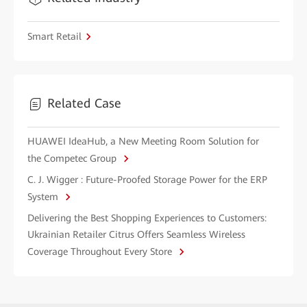
Smart Retail
Related Case
HUAWEI IdeaHub, a New Meeting Room Solution for
the Competec Group
C. J. Wigger : Future-Proofed Storage Power for the ERP
System
Delivering the Best Shopping Experiences to Customers:
Ukrainian Retailer Citrus Offers Seamless Wireless
Coverage Throughout Every Store