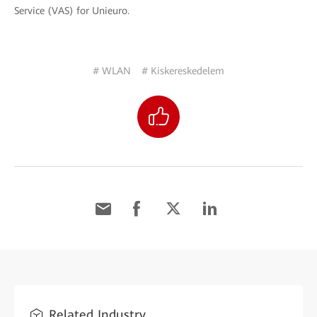
Service (VAS) for Unieuro.
# WLAN
# Kiskereskedelem
Related Industry