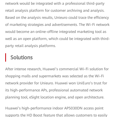
network would be integrated with a professional third-party
retail analysis platform for customer archiving and analysis.
Based on the analysis results, Unieuro could trace the efficiency
of marketing strategies and advertisements. The Wi-Fi network
would become an online-offline integrated marketing tool as
well as an open platform, which could be integrated with third-
party retail analysis platforms.
Solutions
After intense research, Huawei’s commercial Wi-Fi solution for
shopping malls and supermarkets was selected as the Wi-Fi
network provider for Unieuro. Huawei won UniEuro’s trust for
its high-performance APs, professional automated network
planning tool, eSight location engine, and open architecture.
Huawei’s high-performance indoor AP5030DN access point
supports the HD Boost feature that allows customers to easily