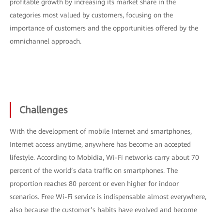
profitable growth by increasing its market share in the
categories most valued by customers, focusing on the
importance of customers and the opportunities offered by the
omnichannel approach.
Challenges
With the development of mobile Internet and smartphones,
Internet access anytime, anywhere has become an accepted
lifestyle. According to Mobidia, Wi-Fi networks carry about 70
percent of the world’s data traffic on smartphones. The
proportion reaches 80 percent or even higher for indoor
scenarios. Free Wi-Fi service is indispensable almost everywhere,
also because the customer’s habits have evolved and become