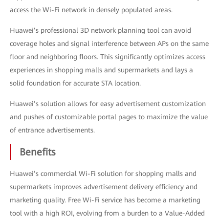
access the Wi-Fi network in densely populated areas.
Huawei’s professional 3D network planning tool can avoid
coverage holes and signal interference between APs on the same
floor and neighboring floors. This significantly optimizes access
experiences in shopping malls and supermarkets and lays a
solid foundation for accurate STA location.
Huawei’s solution allows for easy advertisement customization
and pushes of customizable portal pages to maximize the value
of entrance advertisements.
Benefits
Huawei’s commercial Wi-Fi solution for shopping malls and
supermarkets improves advertisement delivery efficiency and
marketing quality. Free Wi-Fi service has become a marketing
tool with a high ROI, evolving from a burden to a Value-Added