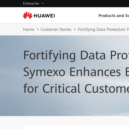
Enterprise
Products and So
Home
Customer Stories
Fortifying Data Protection:
Fortifying Data Pro
Symexo Enhances B
for Critical Custom