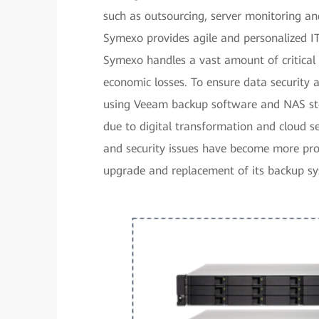
such as outsourcing, server monitoring an
Symexo provides agile and personalized IT 
Symexo handles a vast amount of critical c
economic losses. To ensure data security
using Veeam backup software and NAS sto
due to digital transformation and cloud se
and security issues have become more pro
upgrade and replacement of its backup s