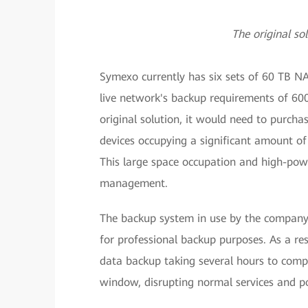
The original so
Symexo currently has six sets of 60 TB NA
live network's backup requirements of 600
original solution, it would need to purchas
devices occupying a significant amount o
This large space occupation and high-pow
management.
The backup system in use by the company's
for professional backup purposes. As a re
data backup taking several hours to comp
window, disrupting normal services and pos