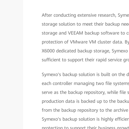
After conducting extensive research, Sym
storage solution to meet their backup nee
storage and VEEAM backup software to cre
protection of VMware VM cluster data. By
X6000 dedicated backup storage, Symexo n
sufficient to support their rapid service g
Symexo's backup solution is built on the 
each controller managing two file system
serve as the backup repository, while fil
production data is backed up to the backup
from the backup repository to the archive 
Symexo's backup solution is highly efficie
protection to support their business growt