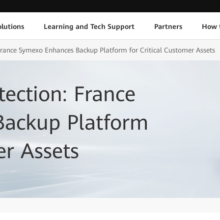
lutions
Learning and Tech Support
Partners
How 
 France Symexo Enhances Backup Platform for Critical Customer Assets
tection: France
ackup Platform
er Assets