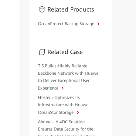
Related Products
OceanProtect Backup Storage
Related Case
TIS Builds Highly Reliable
Backbone Network with Huawei
to Deliver Exceptional User
Experience
Hosteur Optimizes Its
Infrastructure with Huawei
OceanStor Storage
Abraxas: A 4DC Solution
Ensures Data Security for the