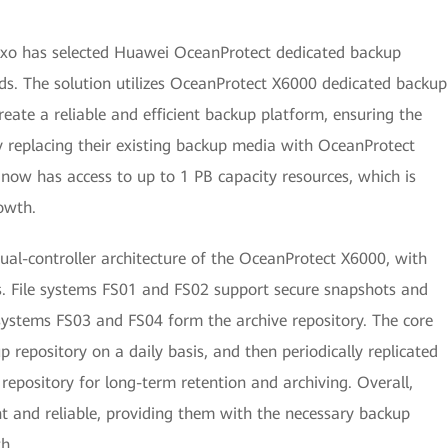
exo has selected Huawei OceanProtect dedicated backup
ds. The solution utilizes OceanProtect X6000 dedicated backup
ate a reliable and efficient backup platform, ensuring the
 replacing their existing backup media with OceanProtect
ow has access to up to 1 PB capacity resources, which is
rowth.
dual-controller architecture of the OceanProtect X6000, with
s. File systems FS01 and FS02 support secure snapshots and
e systems FS03 and FS04 form the archive repository. The core
 repository on a daily basis, and then periodically replicated
repository for long-term retention and archiving. Overall,
nt and reliable, providing them with the necessary backup
h.