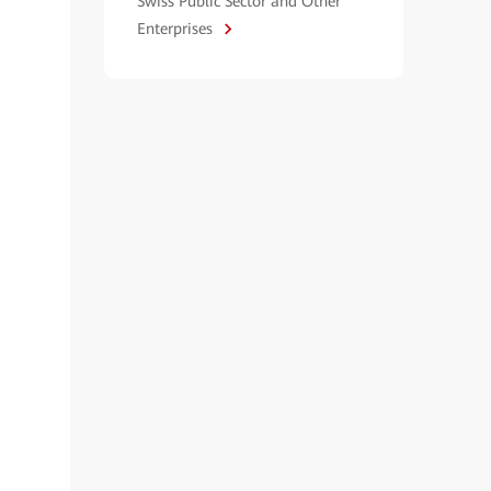
Swiss Public Sector and Other
Enterprises