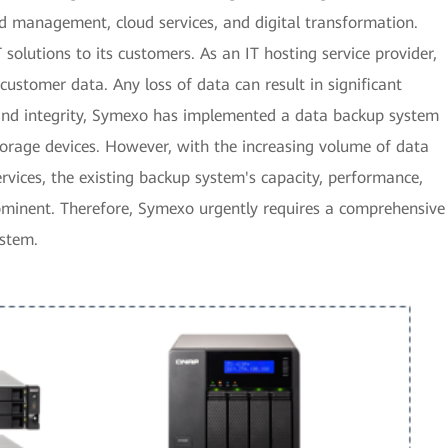
d management, cloud services, and digital transformation.
solutions to its customers. As an IT hosting service provider,
ustomer data. Any loss of data can result in significant
 and integrity, Symexo has implemented a data backup system
rage devices. However, with the increasing volume of data
rvices, the existing backup system's capacity, performance,
minent. Therefore, Symexo urgently requires a comprehensive
ystem.