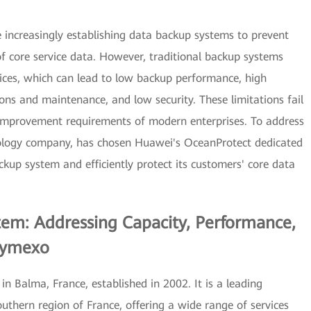
re increasingly establishing data backup systems to prevent
 of core service data. However, traditional backup systems
ices, which can lead to low backup performance, high
ons and maintenance, and low security. These limitations fail
y improvement requirements of modern enterprises. To address
nology company, has chosen Huawei's OceanProtect dedicated
kup system and efficiently protect its customers' core data
tem: Addressing Capacity, Performance,
 Symexo
 Balma, France, established in 2002. It is a leading
thern region of France, offering a wide range of services