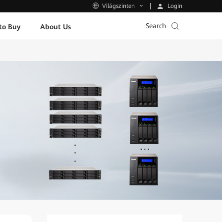
Login
Világszinten
Search
to Buy
About Us