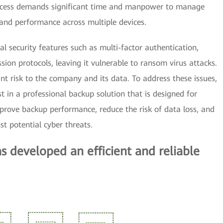
cess demands significant time and manpower to manage
and performance across multiple devices.
al security features such as multi-factor authentication,
ion protocols, leaving it vulnerable to ransom virus attacks.
ant risk to the company and its data. To address these issues,
 in a professional backup solution that is designed for
mprove backup performance, reduce the risk of data loss, and
st potential cyber threats.
developed an efficient and reliable