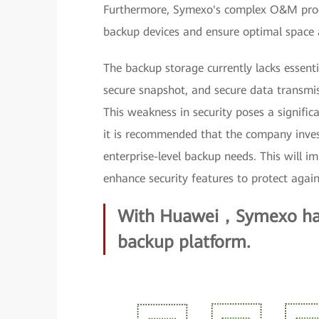
Furthermore, Symexo's complex O&M pro
backup devices and ensure optimal space 
The backup storage currently lacks essenti
secure snapshot, and secure data transmiss
This weakness in security poses a signific
it is recommended that the company invest
enterprise-level backup needs. This will i
enhance security features to protect again
With Huawei，Symexo has 
backup platform.