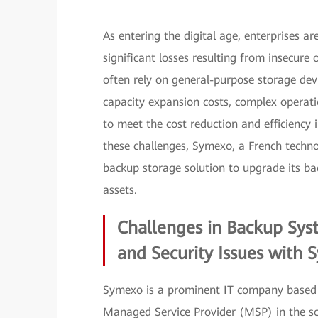
As entering the digital age, enterprises a
significant losses resulting from insecure
often rely on general-purpose storage dev
capacity expansion costs, complex operati
to meet the cost reduction and efficienc
these challenges, Symexo, a French tech
backup storage solution to upgrade its bac
assets.
Challenges in Backup Sys
and Security Issues with
Symexo is a prominent IT company based in
Managed Service Provider (MSP) in the sou