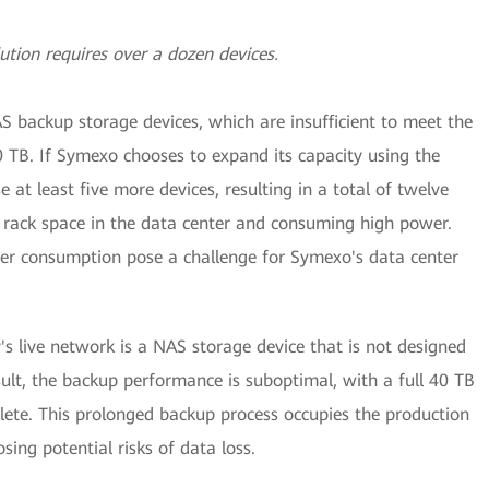
lution requires over a dozen devices.
S backup storage devices, which are insufficient to meet the
 TB. If Symexo chooses to expand its capacity using the
e at least five more devices, resulting in a total of twelve
f rack space in the data center and consuming high power.
er consumption pose a challenge for Symexo's data center
 live network is a NAS storage device that is not designed
sult, the backup performance is suboptimal, with a full 40 TB
lete. This prolonged backup process occupies the production
ing potential risks of data loss.