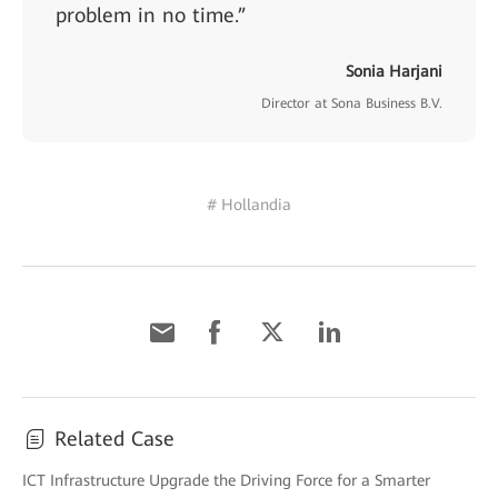
problem in no time.”
Sonia Harjani
Director at Sona Business B.V.
# Hollandia
Related Case
ICT Infrastructure Upgrade the Driving Force for a Smarter