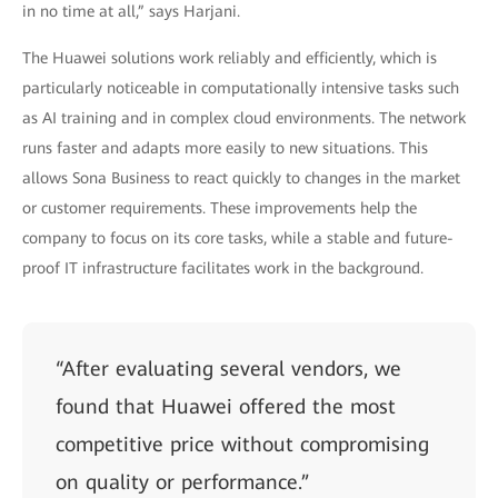
in no time at all,” says Harjani.
The Huawei solutions work reliably and efficiently, which is
particularly noticeable in computationally intensive tasks such
as AI training and in complex cloud environments. The network
runs faster and adapts more easily to new situations. This
allows Sona Business to react quickly to changes in the market
or customer requirements. These improvements help the
company to focus on its core tasks, while a stable and future-
proof IT infrastructure facilitates work in the background.
“After evaluating several vendors, we
found that Huawei offered the most
competitive price without compromising
on quality or performance.”