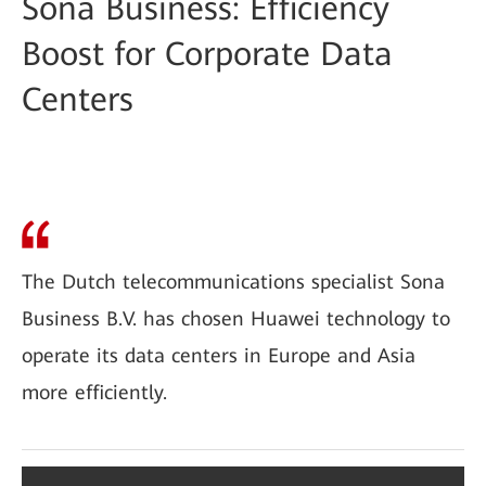
Sona Business: Efficiency
Boost for Corporate Data
Centers
The Dutch telecommunications specialist Sona
Business B.V. has chosen Huawei technology to
operate its data centers in Europe and Asia
more efficiently.