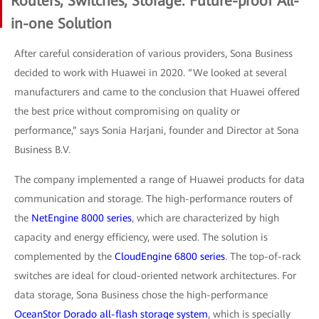
Routers, Switches, Storage: Future-proof All-
in-one Solution
After careful consideration of various providers, Sona Business
decided to work with Huawei in 2020. “We looked at several
manufacturers and came to the conclusion that Huawei offered
the best price without compromising on quality or
performance,” says Sonia Harjani, founder and Director at Sona
Business B.V.
The company implemented a range of Huawei products for data
communication and storage. The high-performance routers of
the
NetEngine 8000 series
, which are characterized by high
capacity and energy efficiency, were used. The solution is
complemented by the
CloudEngine 6800 series
. The top-of-rack
switches are ideal for cloud-oriented network architectures. For
data storage, Sona Business chose the high-performance
OceanStor Dorado all-flash storage system
, which is specially