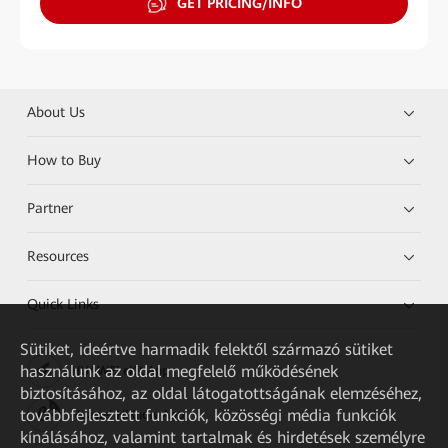
GET PRICING/INFO
About Us
How to Buy
Partner
Resources
Quick Links
Sütiket, ideértve harmadik felektől származó sütiket
használunk az oldal megfelelő működésének
HUAWEI eKit App
biztosításához, az oldal látogatottságának elemzéséhez,
továbbfejlesztett funkciók, közösségi média funkciók
Huawei HiKnow App
kínálásához, valamint tartalmak és hirdetések személyre