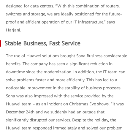
designed for data centers. “With this combination of routers,
switches and storage, we are ideally positioned for the future-
proof and efficient operation of our IT infrastructure,” says
Harjani.
Stable Business, Fast Service
The use of Huawei solutions brought Sona Business considerable
benefits. The company has seen a significant reduction in
downtime since the modernization. In addition, the IT team can
solve problems faster and more efficiently. This has led to a
noticeable improvement in the stability of business processes.
Sona was also impressed with the service provided by the
Huawei team – as an incident on Christmas Eve shows. “It was
December 24th and we suddenly had an outage that
significantly disrupted our services. Despite the holiday, the
Huawei team responded immediately and solved our problem