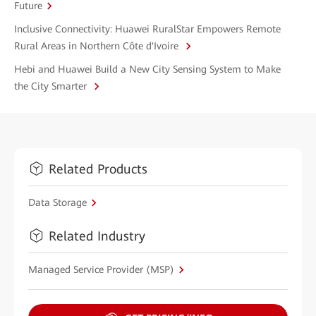
Future
Inclusive Connectivity: Huawei RuralStar Empowers Remote
Rural Areas in Northern Côte d'Ivoire
Hebi and Huawei Build a New City Sensing System to Make
the City Smarter
Related Products
Data Storage
Related Industry
Managed Service Provider (MSP)