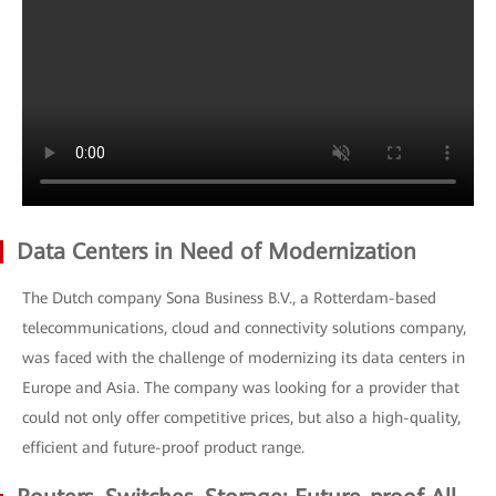
Data Centers in Need of Modernization
The Dutch company Sona Business B.V., a Rotterdam-based
telecommunications, cloud and connectivity solutions company,
was faced with the challenge of modernizing its data centers in
Europe and Asia. The company was looking for a provider that
could not only offer competitive prices, but also a high-quality,
efficient and future-proof product range.