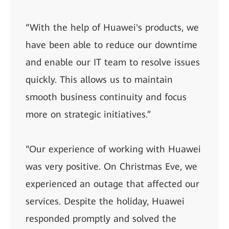
“With the help of Huawei's products, we
have been able to reduce our downtime
and enable our IT team to resolve issues
quickly. This allows us to maintain
smooth business continuity and focus
more on strategic initiatives.”
“Our experience of working with Huawei
was very positive. On Christmas Eve, we
experienced an outage that affected our
services. Despite the holiday, Huawei
responded promptly and solved the