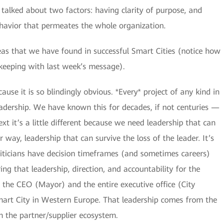
alked about two factors: having clarity of purpose, and
havior that permeates the whole organization.
reas that we have found in successful Smart Cities (notice how
 keeping with last week’s message).
cause it is so blindingly obvious. *Every* project of any kind in
leadership. We have known this for decades, if not centuries —
ext it’s a little different because we need leadership that can
r way, leadership that can survive the loss of the leader. It’s
oliticians have decision timeframes (and sometimes careers)
ring that leadership, direction, and accountability for the
 the CEO (Mayor) and the entire executive office (City
Smart City in Western Europe. That leadership comes from the
om the partner/supplier ecosystem.