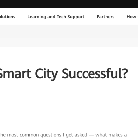
lutions
Learning and Tech Support
Partners
How 
mart City Successful?
f the most common questions I get asked — what makes a