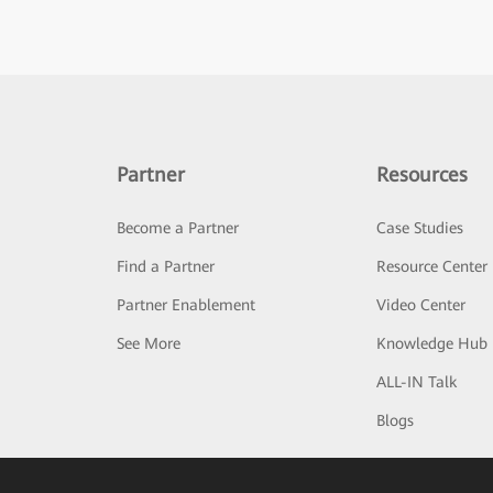
Partner
Resources
Become a Partner
Case Studies
Find a Partner
Resource Center
Partner Enablement
Video Center
See More
Knowledge Hub
ALL-IN Talk
Blogs