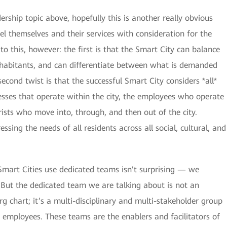
ership topic above, hopefully this is another really obvious
l themselves and their services with consideration for the
 to this, however: the first is that the Smart City can balance
nhabitants, and can differentiate between what is demanded
cond twist is that the successful Smart City considers *all*
nesses that operate within the city, the employees who operate
ists who move into, through, and then out of the city.
ssing the needs of all residents across all social, cultural, and
Smart Cities use dedicated teams isn’t surprising — we
t. But the dedicated team we are talking about is not an
g chart; it’s a multi-disciplinary and multi-stakeholder group
employees. These teams are the enablers and facilitators of