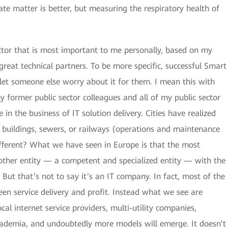
e matter is better, but measuring the respiratory health of
ctor that is most important to me personally, based on my
great technical partners. To be more specific, successful Smart
 let someone else worry about it for them. I mean this with
y former public sector colleagues and all of my public sector
 in the business of IT solution delivery. Cities have realized
, buildings, sewers, or railways (operations and maintenance
different? What we have seen in Europe is that the most
other entity — a competent and specialized entity — with the
. But that’s not to say it’s an IT company. In fact, most of the
ween service delivery and profit. Instead what we see are
cal internet service providers, multi-utility companies,
demia, and undoubtedly more models will emerge. It doesn’t