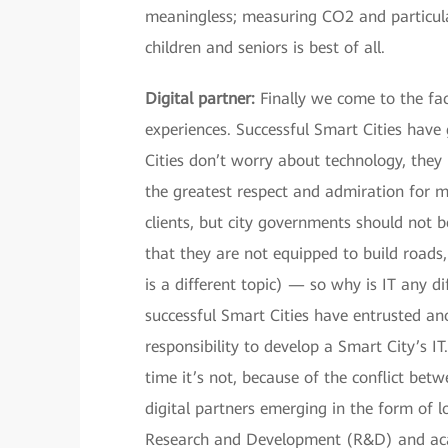
meaningless; measuring CO2 and particulat
children and seniors is best of all.
Digital partner:
Finally we come to the fa
experiences. Successful Smart Cities have 
Cities don’t worry about technology, they
the greatest respect and admiration for m
clients, but city governments should not be
that they are not equipped to build roads
is a different topic) — so why is IT any 
successful Smart Cities have entrusted an
responsibility to develop a Smart City’s IT
time it’s not, because of the conflict bet
digital partners emerging in the form of lo
Research and Development (R&D) and aca