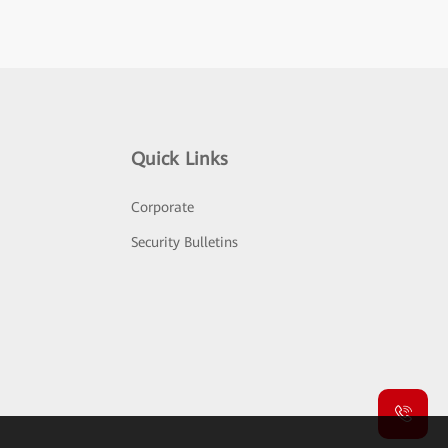
Quick Links
Corporate
Security Bulletins