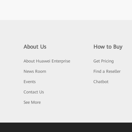
About Us
How to Buy
About Huawei Enterprise
Get Pricing
News Room
Find a Reseller
Events
Chatbot
Contact Us
See More