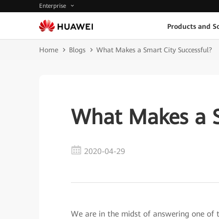
Enterprise
Products and So
Home
Blogs
What Makes a Smart City Successful?
What Makes a S
2020-04-29
We are in the midst of answering one o