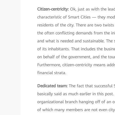
Citizen-centricity:
Ok, just as with the lead
characteristic of Smart Cities — they mode
residents of the city. There are two twists
the often conflicting demands from the i
and what is needed and sustainable. The se
of its inhabitants. That includes the busi
on behalf of the government, and the tour
Furthermore, citizen-centricity means addre
financial strata.
Dedicated team:
The fact that successful 
basically said as much earlier in this pos
organizational branch hanging off of an or
of which many members are not even city 