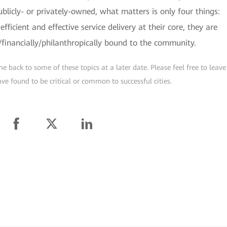
licly- or privately-owned, what matters is only four things:
fficient and effective service delivery at their core, they are
y/financially/philanthropically bound to the community.
e back to some of these topics at a later date. Please feel free to leave
ve found to be critical or common to successful cities.