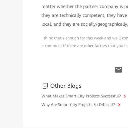
matter whether the partner company is pub
they are technically competent, they have e
local, and they are socially/geographicall
I think that’s enough for this week and we’ll com
a comment if there are other factors that you ha
Other Blogs
What Makes Smart City Projects Successful?
Why Are Smart City Projects So Difficult?