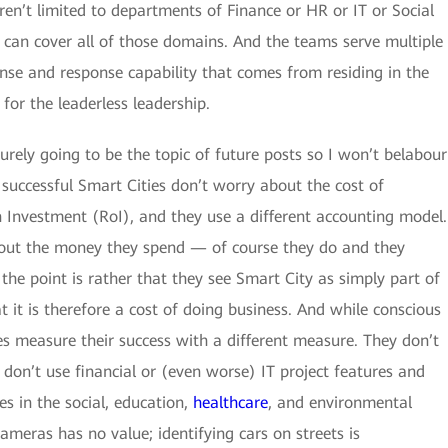
ren’t limited to departments of Finance or HR or IT or Social
t can cover all of those domains. And the teams serve multiple
ense and response capability that comes from residing in the
for the leaderless leadership.
surely going to be the topic of future posts so I won’t belabour
t successful Smart Cities don’t worry about the cost of
on Investment (RoI), and they use a different accounting model.
about the money they spend — of course they do and they
 the point is rather that they see Smart City as simply part of
t it is therefore a cost of doing business. And while conscious
es measure their success with a different measure. They don’t
don’t use financial or (even worse) IT project features and
s in the social, education,
healthcare
, and environmental
meras has no value; identifying cars on streets is