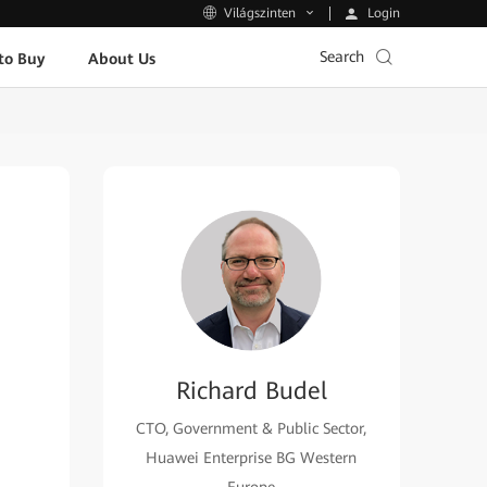
Login
Világszinten
Search
to Buy
About Us
Richard Budel
CTO, Government & Public Sector,
Huawei Enterprise BG Western