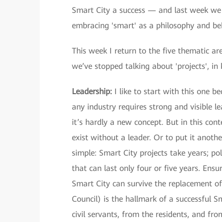
Smart City a success — and last week we t
embracing 'smart' as a philosophy and be
This week I return to the five thematic a
we’ve stopped talking about 'projects', in
Leadership:
I like to start with this one be
any industry requires strong and visible 
it’s hardly a new concept. But in this cont
exist without a leader. Or to put it anothe
simple: Smart City projects take years; p
that can last only four or five years. Ensu
Smart City can survive the replacement of
Council) is the hallmark of a successful 
civil servants, from the residents, and fr