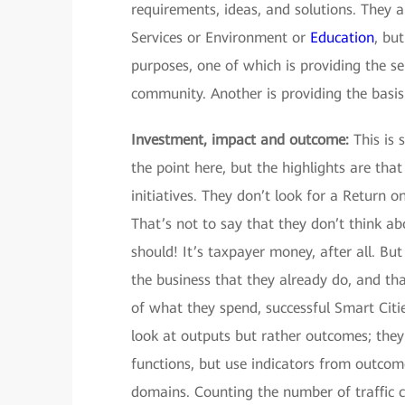
requirements, ideas, and solutions. They a
Services or Environment or
Education
, bu
purposes, one of which is providing the s
community. Another is providing the basis 
Investment, impact and outcome:
This is 
the point here, but the highlights are tha
initiatives. They don’t look for a Return 
That’s not to say that they don’t think 
should! It’s taxpayer money, after all. But
the business that they already do, and tha
of what they spend, successful Smart Citi
look at outputs but rather outcomes; they 
functions, but use indicators from outcome
domains. Counting the number of traffic ca