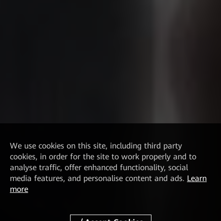
We
use cookies on this site, including third party
cookies, in order for the site to work properly and to
analyse traffic, offer enhanced functionality, social
media features, and personalise content and ads.
Learn
more