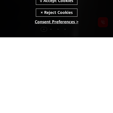
Consent Preferences >
MWC
2026
Highlights