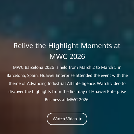
Relive the Highlight Moments at
Lighting the Way to Industrial
Advancing Industrial All Intelligence
MWC 2026
Brazil GIGA+ × Huawei Showcase
Intelligence
AI has advanced rapidly over the past few years, evolving from a
MWC Barcelona 2026 is held from March 2 to March 5 in
This showcase provides invaluable insights and practical models
supporting tool to a core driver of transformation across
Barcelona, Spain. Huawei Enterprise attended the event with the
Lighting up the world with shining stars of innovation, Huawei
for ISPs looking to develop their digital and intelligent business.
industries. Working together with its partners and customers,
is working with customers and partners to accelerate the digital
theme of Advancing Industrial All Intelligence. Watch video to
Huawei is advancing the next chapter of industrial intelligence.
discover the highlights from the first day of Huawei Enterprise
and intelligent upgrade of industries worldwide.
Business at MWC 2026.
Watch Video
Discover More
Watch Video
Learn More
Watch Video
Watch Video