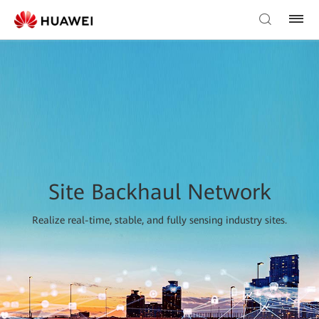
Site Backhaul Network
Realize real-time, stable, and fully sensing industry sites.