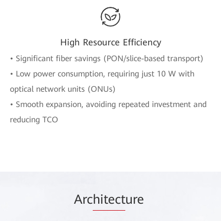
High Resource Efficiency
• Significant fiber savings (PON/slice-based transport)
• Low power consumption, requiring just 10 W with
optical network units (ONUs)
• Smooth expansion, avoiding repeated investment and
reducing TCO
Arc
hitect
ure