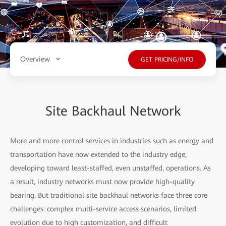
Overview
GET PRICING/INFO
Site Backhaul Network
More and more control services in industries such as energy and
transportation have now extended to the industry edge,
developing toward least-staffed, even unstaffed, operations. As
a result, industry networks must now provide high-quality
bearing. But traditional site backhaul networks face three core
challenges: complex multi-service access scenarios, limited
evolution due to high customization, and difficult