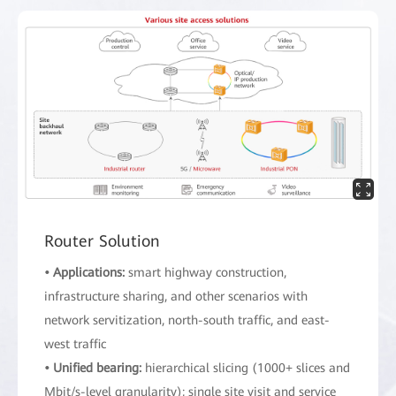
Router Solution
• Applications:
smart highway construction,
infrastructure sharing, and other scenarios with
network servitization, north-south traffic, and east-
west traffic
• Unified bearing:
hierarchical slicing (1000+ slices and
Mbit/s-level granularity); single site visit and service