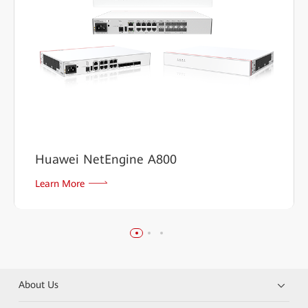
Huawei NetEngine A800
Learn More
About Us