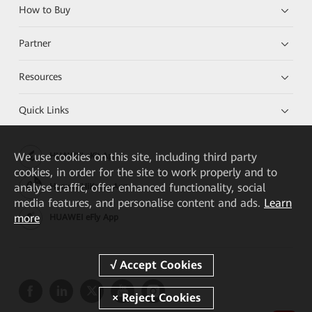
How to Buy
Partner
Resources
Quick Links
We
use cookies on this site, including third party
HUAWEI eKit App
cookies, in order for the site to work properly and to
analyse traffic, offer enhanced functionality, social
Huawei HiKnow App
media features, and personalise content and ads.
Learn
more
HUAWEI eFly App