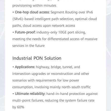
provisioning within minutes
• One-hop cloud access:
Segment Routing over IPv6
(SRv6)-based intelligent path selection, optimal cloud
paths, cloud access upon network access
• Future-proof:
industry-only 10GE port slicing,
meeting the needs for differentiated access of massive
services in the future
Industrial PON Solution
• Applications:
highway, bridge, tunnel, and
intersection upgrades or reconstruction and other
scenarios with requirements for low power
consumption, involving mainly north-south traffic
• Ultimate reliability:
hand-in-hand protection against
multi-point failures, reducing the system failure rate
by 60%