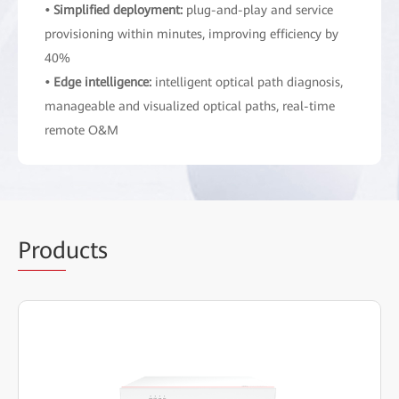
• Simplified deployment:
plug-and-play and service
provisioning within minutes, improving efficiency by
40%
• Edge intelligence:
intelligent optical path diagnosis,
manageable and visualized optical paths, real-time
remote O&M
Prod
ucts