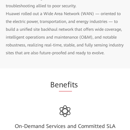
troubleshooting allied to poor security.
Huawei rolled out a Wide Area Network (WAN) — oriented to
the electric power, transportation, and energy industries — to
build a unified site backhaul network that offers wide coverage,
intelligent operations and maintenance (O&M), and notable
robustness, realizing real-time, stable, and fully sensing industry
sites that are also future-proofed and ready to evolve.
Be
nefi
ts
On-Demand Services and Committed SLA