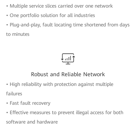
• Multiple service slices carried over one network
• One portfolio solution for all industries
• Plug-and-play, fault locating time shortened from days
to minutes
Robust and Reliable Network
• High reliability with protection against multiple
failures
• Fast fault recovery
• Effective measures to prevent illegal access for both
software and hardware