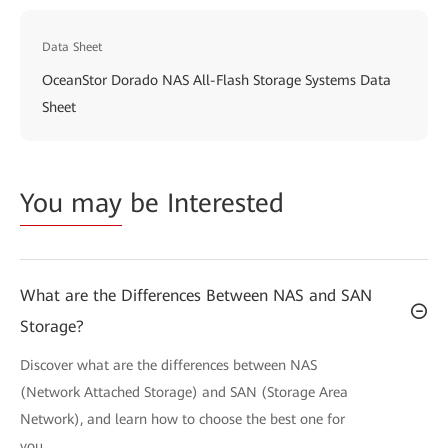
Data Sheet
OceanStor Dorado NAS All-Flash Storage Systems Data
Sheet
You may
be Interested
What are the Differences Between NAS and SAN
Storage?
Discover what are the differences between NAS
(Network Attached Storage) and SAN (Storage Area
Network), and learn how to choose the best one for
you.