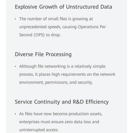
Explosive Growth of Unstructured Data
The number of small files is growing at
unprecedented speeds, causing Operations Per
Second (OPS) to drop.
Diverse File Processing
Although file networking is a relatively simple
process, it places high requirements on the network
environment, permissions, and security.
Service Continuity and R&D Efficiency
As files have now become production assets,
enterprises must ensure zero data loss and
uninterrupted access.