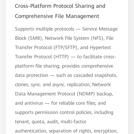
Cross-Platform Protocol Sharing and
Comprehensive File Management
Supports multiple protocols — Service Message
Block (SMB), Network File System (NFS), File
Transfer Protocol (FTP/SFTP), and Hypertext
Transfer Protocol (HTTP) — to facilitate cross-
platform file sharing; provides comprehensive
data protection — such as cascaded snapshots,
clones, sync. and async. replication, Network
Data Management Protocol (NDMP) backup,
and antivirus — for reliable core files; and
supports permission control policies, including
tenant, quota, audit, multi-factor
authentication, separation of rights, encryption,