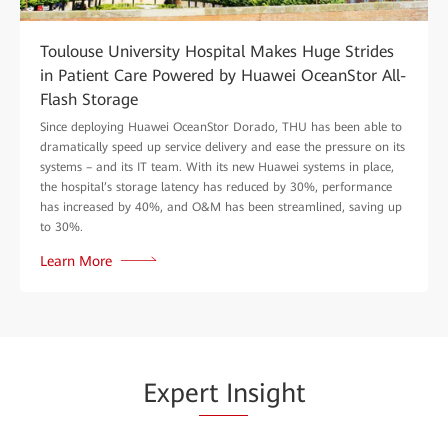
Toulouse University Hospital Makes Huge Strides
in Patient Care Powered by Huawei OceanStor All-
Flash Storage
Since deploying Huawei OceanStor Dorado, THU has been able to
dramatically speed up service delivery and ease the pressure on its
systems – and its IT team. With its new Huawei systems in place,
the hospital’s storage latency has reduced by 30%, performance
has increased by 40%, and O&M has been streamlined, saving up
to 30%.
Learn More
Expe
rt In
sight