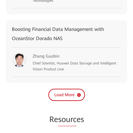
Technologies
Boosting Financial Data Management with
OceanStor Dorado NAS
Zhang Guobin
Chief Scientist, Huawei Data Storage and Intelligent
Vision Product Line
Load More
Re
sourc
es