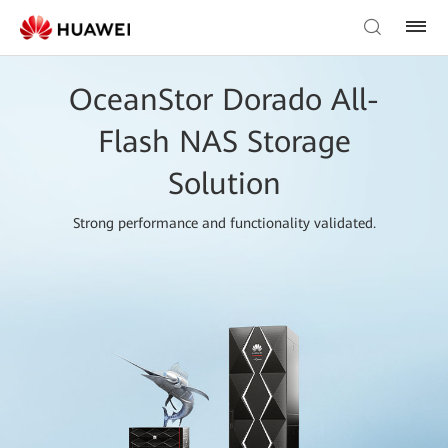
OceanStor Dorado All-
Flash NAS Storage
Solution
Strong performance and functionality validated.