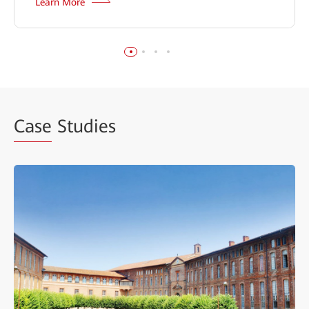
Learn More
Case
Studies