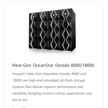
New-Gen OceanStor Dorado 8000/18000
Huawei's New-Gen OceanStor Dorado 8000 and
18000 are high-end converged all-flash storage
systems that deliver superior performance and
reliability, bringing mission-critical applications into
the AI era.