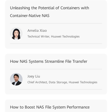
Unleashing the Potential of Containers with
Container-Native NAS
Amelia Xiao
Technical Writer, Huawei Technologies
How NAS Systems Streamline File Transfer
Joey Liu
Chief Architect, Data Storage, Huawei Technologies
How to Boost NAS File System Performance