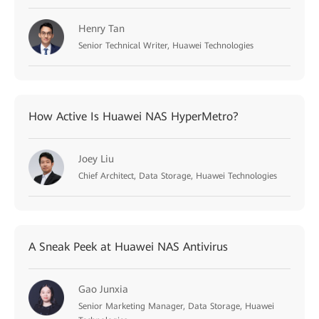
Henry Tan
Senior Technical Writer, Huawei Technologies
How Active Is Huawei NAS HyperMetro?
Joey Liu
Chief Architect, Data Storage, Huawei Technologies
A Sneak Peek at Huawei NAS Antivirus
Gao Junxia
Senior Marketing Manager, Data Storage, Huawei