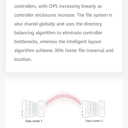
controllers, with OPS increasing linearly as
controller enclosures increase. The file system is
also shared globally and uses the directory
balancing algorithm to eliminate controller
bottlenecks, whereas the intelligent layout
algorithm achieves 30% faster file traversal and
location.