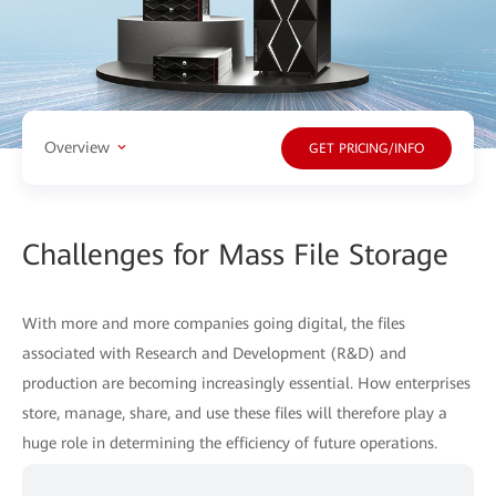
Overview
GET PRICING/INFO
Challenges for Mass File Storage
With more and more companies going digital, the files
associated with Research and Development (R&D) and
production are becoming increasingly essential. How enterprises
store, manage, share, and use these files will therefore play a
huge role in determining the efficiency of future operations.