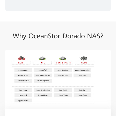
Why OceanStor Dorado NAS?