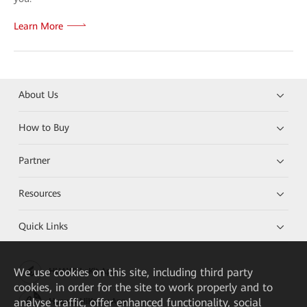
Learn More
About Us
How to Buy
Partner
Resources
Quick Links
We
use cookies on this site, including third party
HUAWEI eKit App
cookies, in order for the site to work properly and to
analyse traffic, offer enhanced functionality, social
Huawei HiKnow App