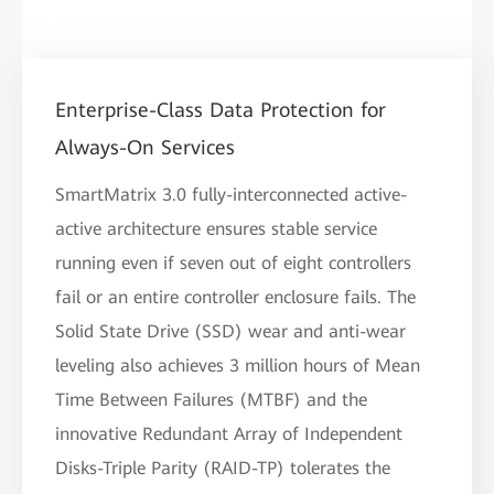
Enterprise-Class Data Protection for
Always-On Services
SmartMatrix 3.0 fully-interconnected active-
active architecture ensures stable service
running even if seven out of eight controllers
fail or an entire controller enclosure fails. The
Solid State Drive (SSD) wear and anti-wear
leveling also achieves 3 million hours of Mean
Time Between Failures (MTBF) and the
innovative Redundant Array of Independent
Disks-Triple Parity (RAID-TP) tolerates the