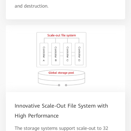
and destruction.
Innovative Scale-Out File System with
High Performance
The storage systems support scale-out to 32