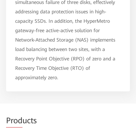
simultaneous failure of three disks, effectively
addressing data protection issues in high-
capacity SSDs. In addition, the HyperMetro
gateway-free active-active solution for
Network-Attached Storage (NAS) implements
load balancing between two sites, with a
Recovery Point Objective (RPO) of zero and a
Recovery Time Objective (RTO) of
approximately zero.
Prod
ucts