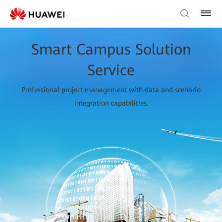
Smart Campus Solution
Service
Professional project management with data and scenario
integration capabilities.