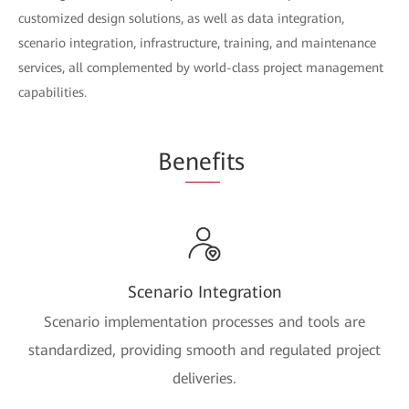
customized design solutions, as well as data integration,
scenario integration, infrastructure, training, and maintenance
services, all complemented by world-class project management
capabilities.
Be
nef
its
Scenario Integration
Scenario implementation processes and tools are
standardized, providing smooth and regulated project
deliveries.