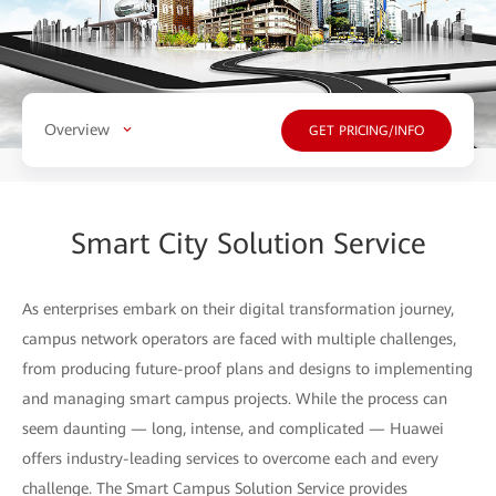
Overview
GET PRICING/INFO
Smart City Solution Service
As enterprises embark on their digital transformation journey,
campus network operators are faced with multiple challenges,
from producing future-proof plans and designs to implementing
and managing smart campus projects. While the process can
seem daunting — long, intense, and complicated — Huawei
offers industry-leading services to overcome each and every
challenge. The Smart Campus Solution Service provides