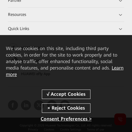
Partner
Resources
Quick Links
We
use cookies on this site, including third party
HUAWEI eKit App
cookies, in order for the site to work properly and to
analyse traffic, offer enhanced functionality, social
Huawei HiKnow App
media features, and personalise content and ads.
Learn
more
HUAWEI eFly App
Consent Preferences >
Copyright © 2026 Huawei Technologies Co., Ltd. All rights reserved.
Privacy
Cookies
Cookie Settings
Terms of use