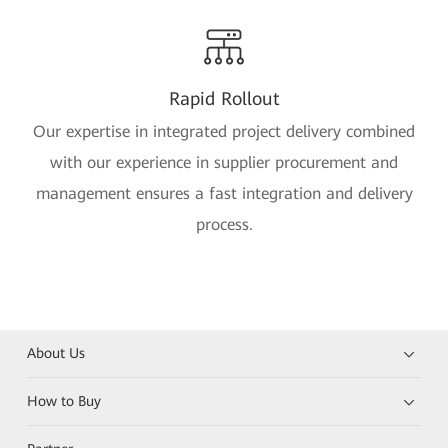
Rapid Rollout
Our expertise in integrated project delivery combined
with our experience in supplier procurement and
management ensures a fast integration and delivery
process.
About Us
How to Buy