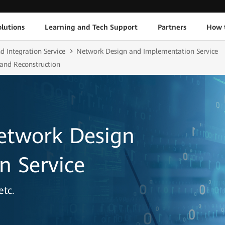
lutions
Learning and Tech Support
Partners
How 
d Integration Service
Network Design and Implementation Service
 and Reconstruction
etwork Design
n Service
etc.