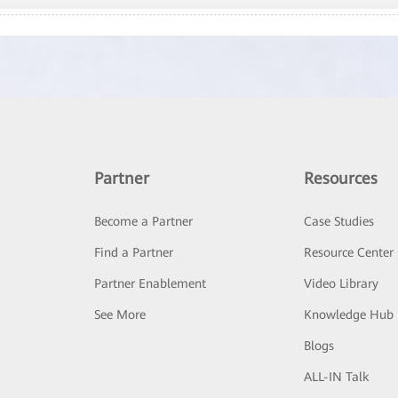
Partner
Resources
Become a Partner
Case Studies
Find a Partner
Resource Center
Partner Enablement
Video Library
See More
Knowledge Hub
Blogs
ALL-IN Talk