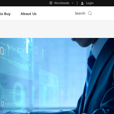
Login
Worldwide
Search
to Buy
About Us