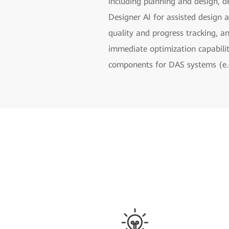
including planning and design, d
Designer AI for assisted design 
quality and progress tracking, a
immediate optimization capabilit
components for DAS systems (e.g.