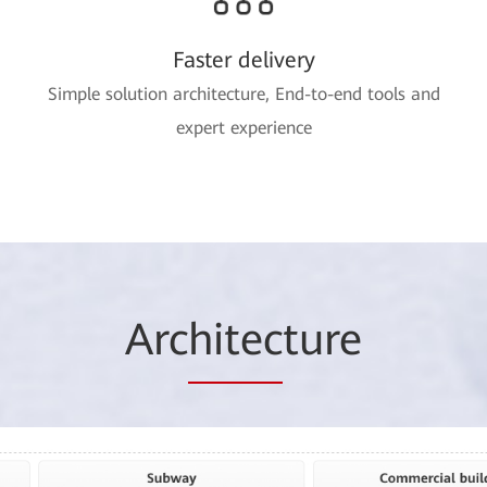
Faster delivery
Simple solution architecture, End-to-end tools and
expert experience
Arc
hitec
ture