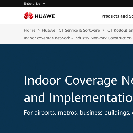
Enterprise
Products and So
Home
Huawei ICT Service & Software
ICT Rollout an
Indoor coverage network - Industry Network Construction
Indoor Coverage N
and Implementatio
For airports, metros, business buildings, 