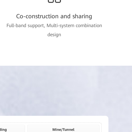
Co-construction and sharing
Full-band support, Multi-system combination
design