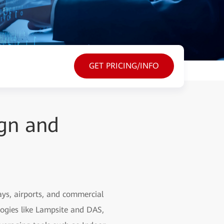
GET PRICING/INFO
gn and
ys, airports, and commercial
logies like Lampsite and DAS,