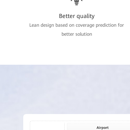
Better quality
Lean design based on coverage prediction for
better solution