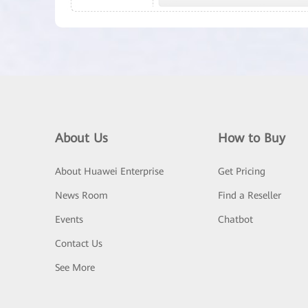
About Us
How to Buy
About Huawei Enterprise
Get Pricing
News Room
Find a Reseller
Events
Chatbot
Contact Us
See More