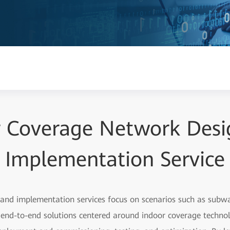
r Coverage Network Desi
Implementation Service
and implementation services focus on scenarios such as subwa
e end-to-end solutions centered around indoor coverage techno