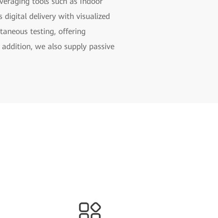
veraging tools such as Indoor
digital delivery with visualized
taneous testing, offering
 addition, we also supply passive