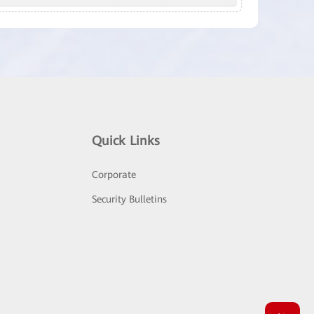
Quick Links
Corporate
Security Bulletins