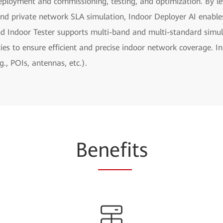
eployment and commissioning, testing, and optimization. By le
and private network SLA simulation, Indoor Deployer AI enables 
nd Indoor Tester supports multi-band and multi-standard simul
ies to ensure efficient and precise indoor network coverage. In
, POIs, antennas, etc.).
Be
nefi
ts