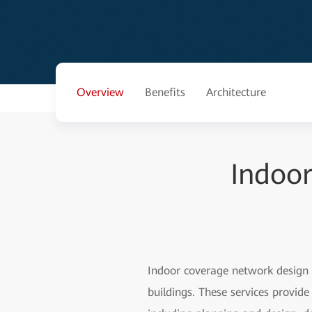
Overview
Benefits
Architecture
Indoo
Indoor coverage network design 
buildings. These services provid