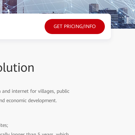
GET PRICING/INFO
olution
nd internet for villages, public
l and economic development.
tes;
rally longer than 5 years, which