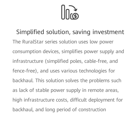
Simplified solution, saving investment
The RuralStar series solution uses low power
consumption devices, simplifies power supply and
infrastructure (simplified poles, cable-free, and
fence-free), and uses various technologies for
backhaul. This solution solves the problems such
as lack of stable power supply in remote areas,
high infrastructure costs, difficult deployment for
backhaul, and long period of construction