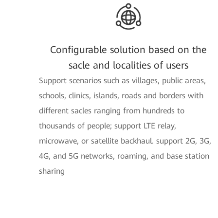
Configurable solution based on the
sacle and localities of users
Support scenarios such as villages, public areas,
schools, clinics, islands, roads and borders with
different sacles ranging from hundreds to
thousands of people; support LTE relay,
microwave, or satellite backhaul. support 2G, 3G,
4G, and 5G networks, roaming, and base station
sharing