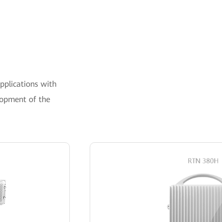
pplications with
lopment of the