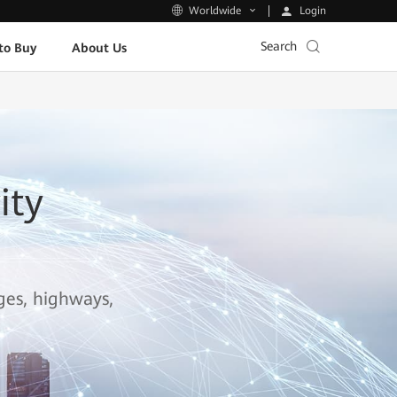
Login
Worldwide
Search
to Buy
About Us
ity
ages, highways,