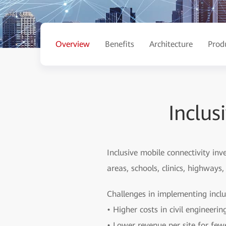
Overview
Benefits
Architecture
Prod
Inclus
Inclusive mobile connectivity in
areas, schools, clinics, highway
Challenges in implementing inclu
• Higher costs in civil engineeri
• Lower revenue per site for few