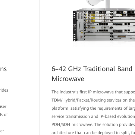
ons
6–42 GHz Traditional Band 
Microwave
E
vides
The industry’s first IP microwave that suppo
TDM/Hybrid/Packet/Routing services on the
user
platform, satisfying the requirements of lar
s of
service transmission and IP-based evolution
PDH/SDH microwave. The solution provides 
er
architecture that can be deployed in split, fu