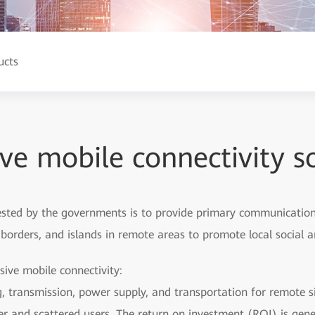
ucts
ive mobile connectivity s
vested by the governments is to provide primary communication a
s, borders, and islands in remote areas to promote local socia
sive mobile connectivity:
ng, transmission, power supply, and transportation for remote si
er and scattered users. The return on investment (ROI) is gene