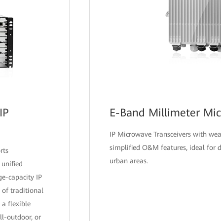
IP
E-Band Millimeter Mi
IP Microwave Transceivers with we
simplified O&M features, ideal for
rts
urban areas.
 unified
ge-capacity IP
 of traditional
a flexible
ll-outdoor, or