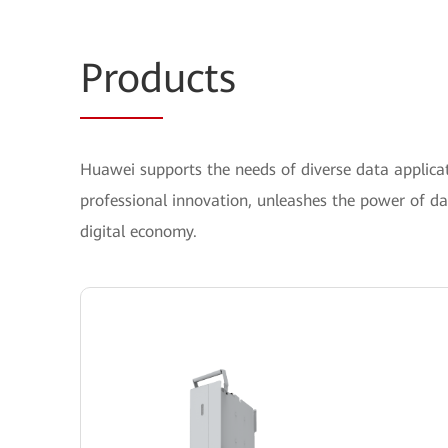
Prod
ucts
Huawei supports the needs of diverse data applicati
professional innovation, unleashes the power of d
digital economy.