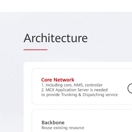
Arch
itecture