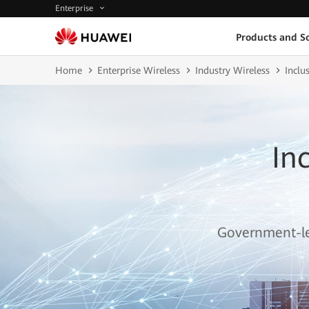
Enterprise
Products and So
Home
Enterprise Wireless
Industry Wireless
Inclu
In
Government-led