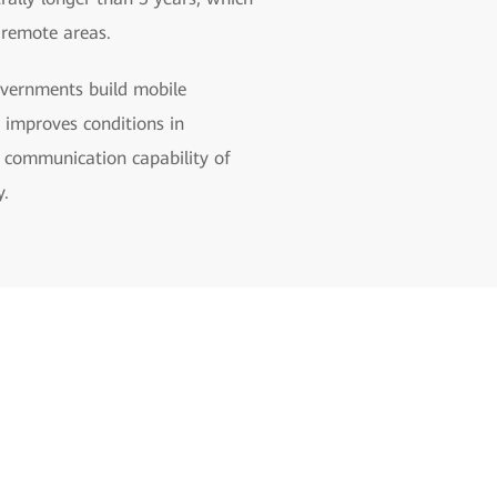
e remote areas.
overnments build mobile
d improves conditions in
l communication capability of
y.