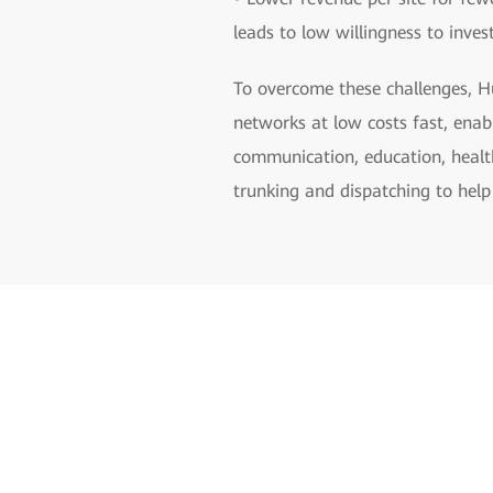
leads to low willingness to inves
To overcome these challenges, Hu
networks at low costs fast, enab
communication, education, health
trunking and dispatching to help