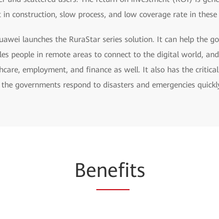
t in construction, slow process, and low coverage rate in thes
awei launches the RuraStar series solution. It can help the g
les people in remote areas to connect to the digital world, an
care, employment, and finance as well. It also has the critica
 the governments respond to disasters and emergencies quickl
Be
nefi
ts