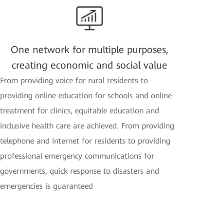
One network for multiple purposes,
creating economic and social value
From providing voice for rural residents to
providing online education for schools and online
treatment for clinics, equitable education and
inclusive health care are achieved. From providing
telephone and internet for residents to providing
professional emergency communications for
governments, quick response to disasters and
emergencies is guaranteed