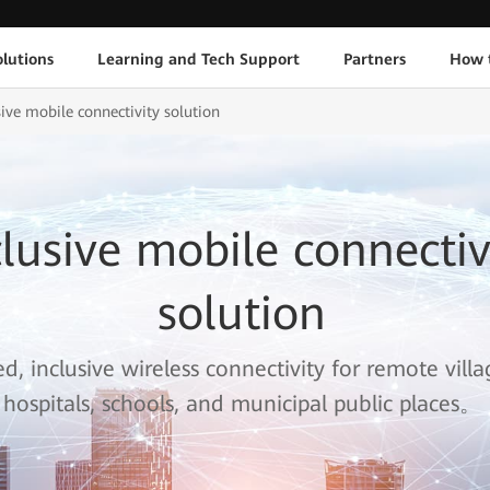
lutions
Learning and Tech Support
Partners
How 
sive mobile connectivity solution
clusive mobile connectiv
solution
, inclusive wireless connectivity for remote vill
hospitals, schools, and municipal public places。