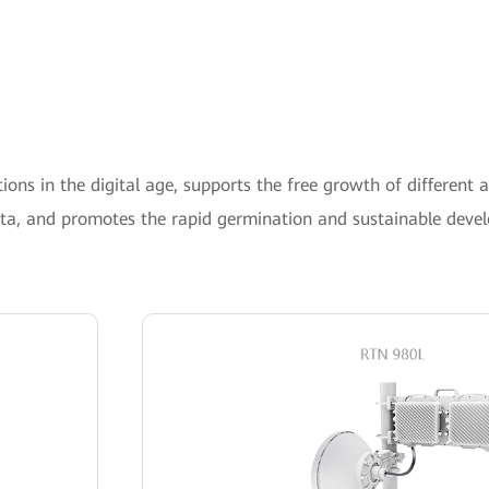
ons in the digital age, supports the free growth of different a
ata, and promotes the rapid germination and sustainable deve