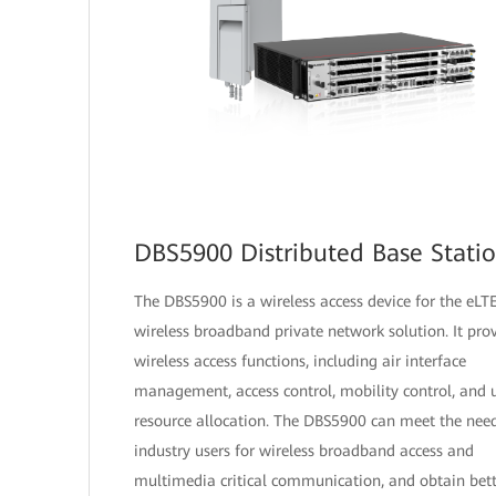
DBS5900 Distributed Base Stati
The DBS5900 is a wireless access device for the eLT
wireless broadband private network solution. It pro
wireless access functions, including air interface
management, access control, mobility control, and 
resource allocation. The DBS5900 can meet the need
industry users for wireless broadband access and
multimedia critical communication, and obtain bett