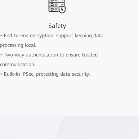
Safety
• End-to-end encryption, support keeping data
processing local.
• Two-way authentication to ensure trusted
communication.
• Built-in IPSec, protecting data security.