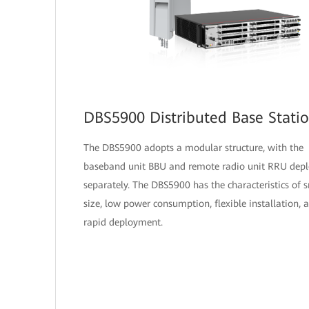
DBS5900 Distributed Base Stati
The DBS5900 adopts a modular structure, with the
baseband unit BBU and remote radio unit RRU dep
separately. The DBS5900 has the characteristics of 
size, low power consumption, flexible installation, 
rapid deployment.