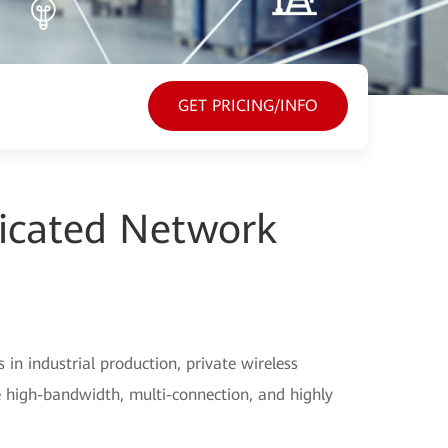
GET PRICING/INFO
icated Network
n industrial production, private wireless
 high-bandwidth, multi-connection, and highly