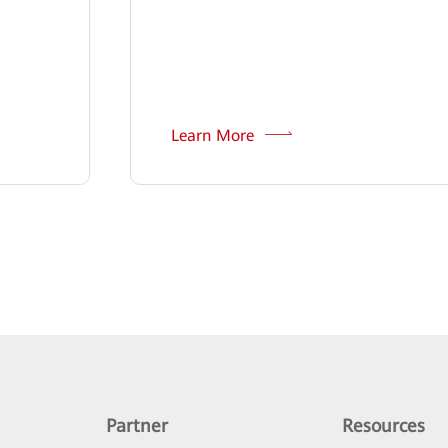
Learn More
Partner
Resources