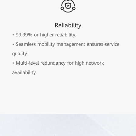
Reliability
• 99.99% or higher reliability.
• Seamless mobility management ensures service
quality.
• Multi-level redundancy for high network
availability.