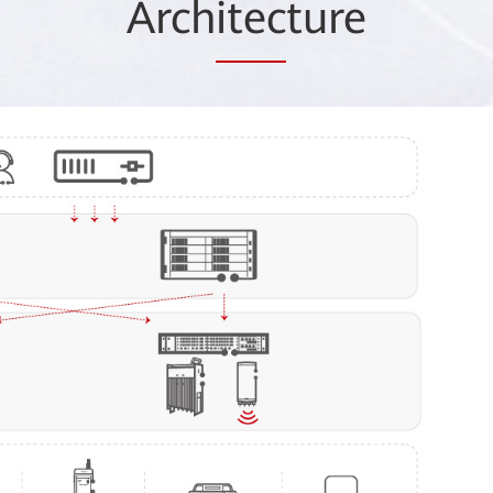
Arch
itec
ture