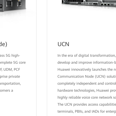
de)
UCN
lass 5G high-
In the era of digital transformation,
complete 5G core
develop and improve information-
PF, UDM, PCF
Huawei innovatively launches the 
prise private
Communication Node (UCN) soluti
ansportation,
completely independent and control
tomers a
hardware technologies, Huawei pro
highly reliable voice core network s
The UCN provides access capabilitie
terminals, PBXs, and IADs for enterpr