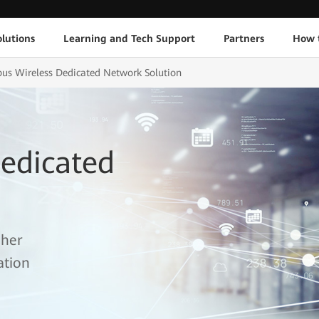
lutions
Learning and Tech Support
Partners
How 
s Wireless Dedicated Network Solution
edicated
gher
ation