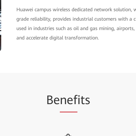
Huawei campus wireless dedicated network solution, 
grade reliability, provides industrial customers with 
used in industries such as oil and gas mining, airports
and accelerate digital transformation.
Be
nef
its