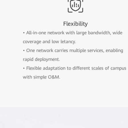
Flexibility
• All-in-one network with large bandwidth, wide
coverage and low letancy.
• One network carries multiple services, enabling
rapid deployment.
• Flexible adaptation to different scales of campus
with simple O&M.