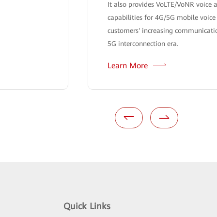
It also provides VoLTE/VoNR voice a
capabilities for 4G/5G mobile voice
customers' increasing communicatio
5G interconnection era.
Learn More
Quick Links