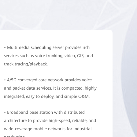
• Multimedia scheduling server provides rich
services such as voice trunking, video, GIS, and
track tracing/playback.
• 4/5G converged core network provides voice
and packet data services. It is compacted, highly
integrated, easy to deploy, and simple O&M.
• Broadband base station with distributed
architecture to provide high-speed, reliable, and
wide-coverage mobile networks for industrial