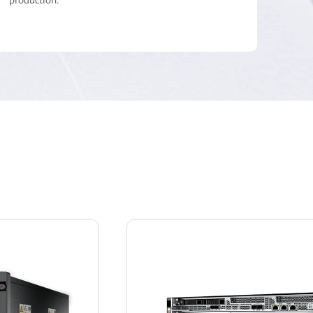
production.
• Wireless broadband terminals provide multiple
services in various scenarios, such as voice
trunking, mobile video, and data services.