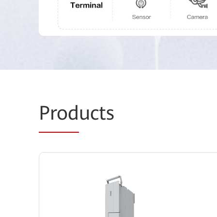
Prod
ucts