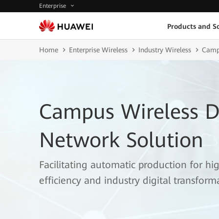
Enterprise
Products and So
Home
Enterprise Wireless
Industry Wireless
Campu
Campus Wireless D
Network Solution
Facilitating automatic production for hi
efficiency and industry digital transform