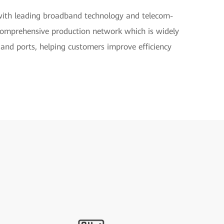
with leading broadband technology and telecom-
a comprehensive production network which is widely
, and ports, helping customers improve efficiency