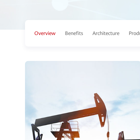
Overview
Benefits
Architecture
Prod