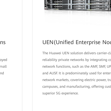
ons
UEN(Unified Enterprise No
The Huawei UEN solution delivers carrier-c
loyed
reliability private networks by integrating 
small
network functions, such as the AMF, SMF, U
and
and AUSF. It is predominately used for enter
network markets, covering electric power, tr
campuses, and manufacturing, offering cus
superior 5G experience.