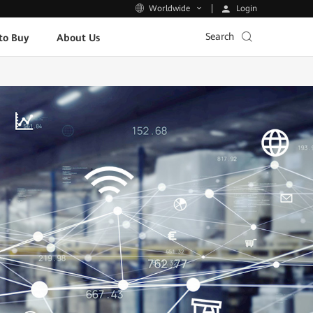
Login
Worldwide
Search
to Buy
About Us