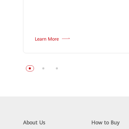
Learn More
About Us
How to Buy