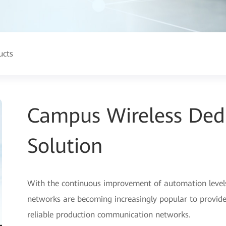
ucts
Campus Wireless Ded
Solution
With the continuous improvement of automation levels i
networks are becoming increasingly popular to provide
reliable production communication networks.