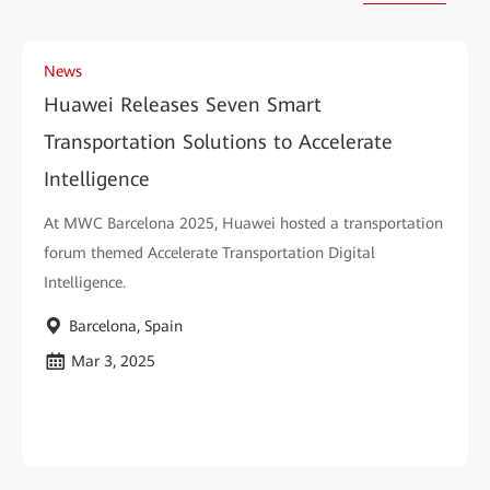
News
Huawei Releases Seven Smart
Transportation Solutions to Accelerate
Intelligence
At MWC Barcelona 2025, Huawei hosted a transportation
forum themed Accelerate Transportation Digital
Intelligence.
Barcelona, Spain
Mar 3, 2025