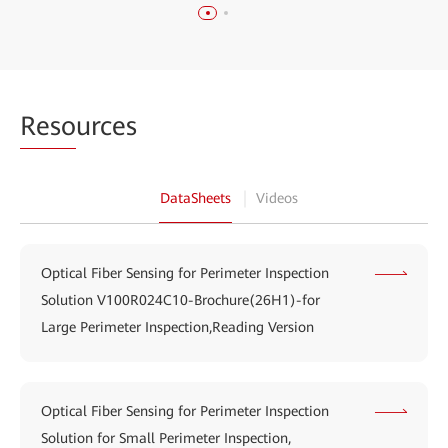
Reso
urces
DataSheets
Videos
Optical Fiber Sensing for Perimeter Inspection
Solution V100R024C10-Brochure(26H1)-for
Large Perimeter Inspection,Reading Version
Optical Fiber Sensing for Perimeter Inspection
Solution for Small Perimeter Inspection,