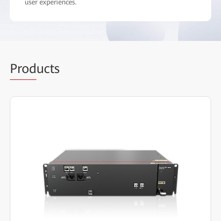
user experiences.
Prod
ucts