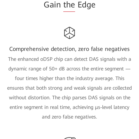
Gain
the
Edge
Comprehensive detection, zero false negatives
The enhanced oDSP chip can detect DAS signals with a
dynamic range of 50+ dB across the entire segment —
four times higher than the industry average. This
ensures that both strong and weak signals are collected
without distortion. The chip parses DAS signals on the
entire segment in real time, achieving μs-level latency
and zero false negatives.