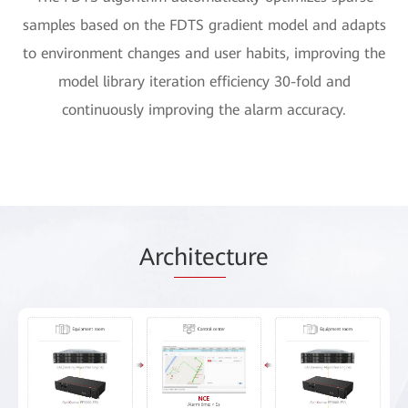
samples based on the FDTS gradient model and adapts
to environment changes and user habits, improving the
model library iteration efficiency 30-fold and
continuously improving the alarm accuracy.
Arc
hitec
ture