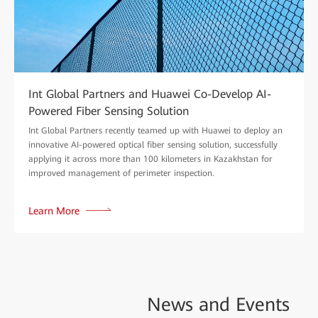
Int Global Partners and Huawei Co-Develop AI-
Powered Fiber Sensing Solution
Int Global Partners recently teamed up with Huawei to deploy an
innovative AI-powered optical fiber sensing solution, successfully
applying it across more than 100 kilometers in Kazakhstan for
improved management of perimeter inspection.
Learn More
News and
Events