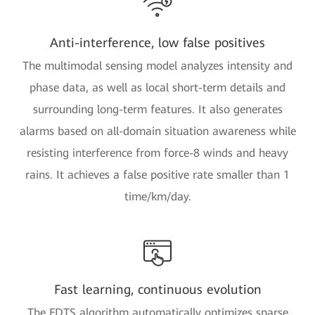
Anti-interference, low false positives
The multimodal sensing model analyzes intensity and
phase data, as well as local short-term details and
surrounding long-term features. It also generates
alarms based on all-domain situation awareness while
resisting interference from force-8 winds and heavy
rains. It achieves a false positive rate smaller than 1
time/km/day.
Fast learning, continuous evolution
The FDTS algorithm automatically optimizes sparse