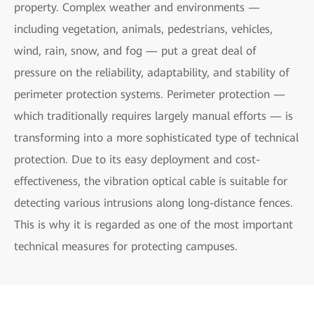
property. Complex weather and environments —
including vegetation, animals, pedestrians, vehicles,
wind, rain, snow, and fog — put a great deal of
pressure on the reliability, adaptability, and stability of
perimeter protection systems. Perimeter protection —
which traditionally requires largely manual efforts — is
transforming into a more sophisticated type of technical
protection. Due to its easy deployment and cost-
effectiveness, the vibration optical cable is suitable for
detecting various intrusions along long-distance fences.
This is why it is regarded as one of the most important
technical measures for protecting campuses.