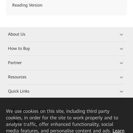
Reading Version
About Us
How to Buy
Partner
Resources
Quick Links
We
use cookies on this site, including third party
HUAWEI eKit App
cookies, in order for the site to work properly and to
analyse traffic, offer enhanced functionality, social
Huawei HiKnow App
media features, and personalise content and ads.
Learn