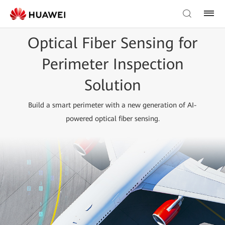
Optical Fiber Sensing for
Perimeter Inspection
Solution
Build a smart perimeter with a new generation of AI-
powered optical fiber sensing.