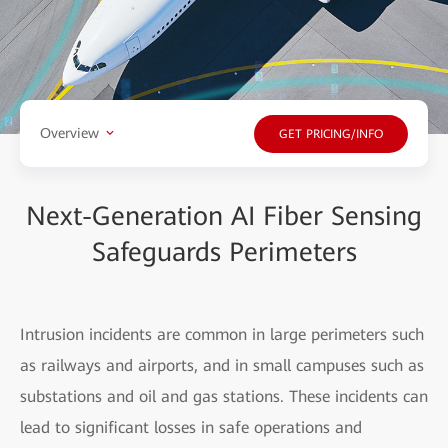
Overview
GET PRICING/INFO
Next-Generation AI Fiber Sensing
Safeguards Perimeters
Intrusion incidents are common in large perimeters such
as railways and airports, and in small campuses such as
substations and oil and gas stations. These incidents can
lead to significant losses in safe operations and