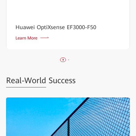
Huawei OptiXsense EF3000-F50
Learn More
Real-World
Success