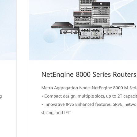
NetEngine 8000 Series Routers
Metro Aggregation Node: NetEngine 8000 M Seri
ng
• Compact design, multiple slots, up to 2T capaci
• Innovative IPv6 Enhanced features: SRv6, netwo
slicing, and IFIT