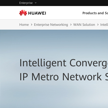
Enterprise
Products and So
Home
Enterprise Networking
WAN Solution
Inte
Intelligent Conver
IP Metro Network 