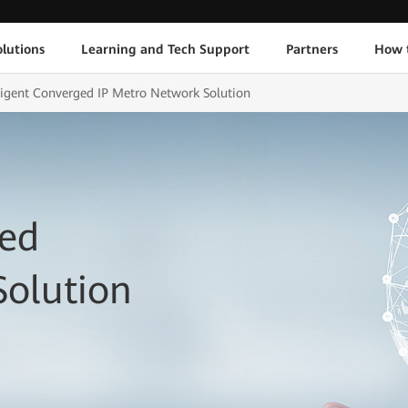
lutions
Learning and Tech Support
Partners
How 
lligent Converged IP Metro Network Solution
ged
Solution