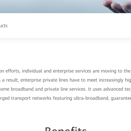
ucts
n efforts, individual and enterprise services are moving to the
s a result, enterprise private lines have to meet increasingly h
 home broadband and private line services. It uses advanced t
nverged transport networks featuring ultra-broadband, guarant