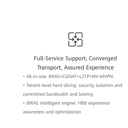
Full-Service Support, Converged
Transport, Assured Experience
• All-in-one: BRAS+CGNAT+L2TP+NV-MVPN
• Tenant-level hard slicing: security isolation and
committed bandwidth and latency
• iBRAS intelligent engine: HBB experience
awareness and optimization