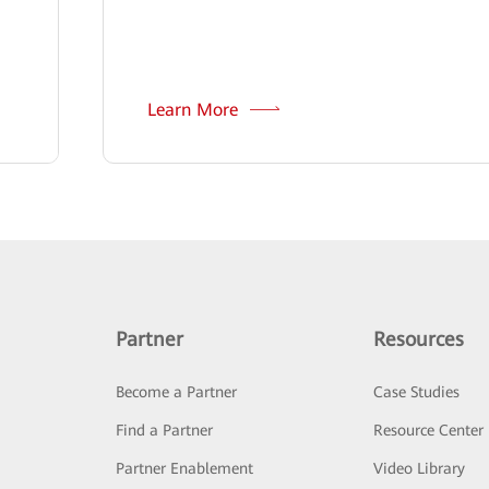
Learn More
Partner
Resources
Become a Partner
Case Studies
Find a Partner
Resource Center
Partner Enablement
Video Library