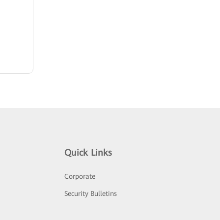
Quick Links
Corporate
Security Bulletins