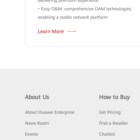
delivering premium experience
• Easy O&M: comprehensive OAM technologies,
enabling a stable network platform
Learn More
About Us
How to Buy
About Huawei Enterprise
Get Pricing
News Room
Find a Reseller
Events
Chatbot