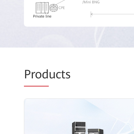
Prod
ucts