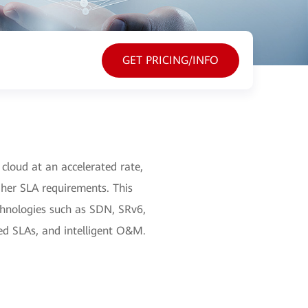
GET PRICING/INFO
 cloud at an accelerated rate,
igher SLA requirements. This
echnologies such as SDN, SRv6,
eed SLAs, and intelligent O&M.