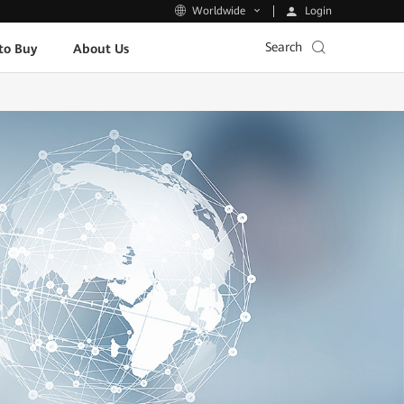
Login
Worldwide
Search
to Buy
About Us