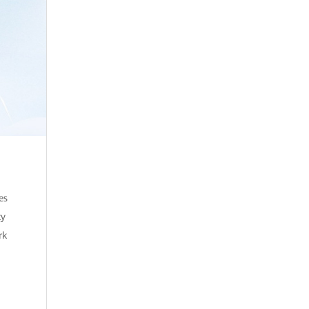
es
ty
rk