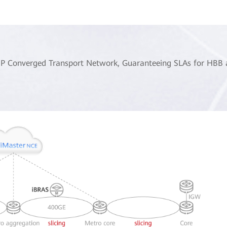
SP Converged Transport Network, Guaranteeing SLAs for HBB an