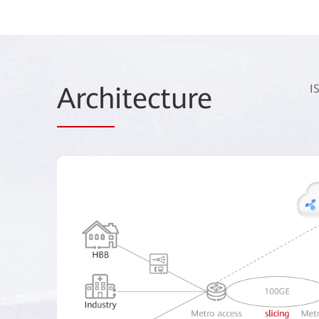
Arch
itecture
I