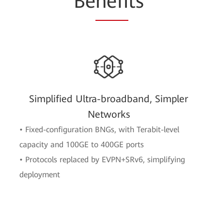
Be
nefi
ts
Simplified Ultra-broadband, Simpler
Networks
• Fixed-configuration BNGs, with Terabit-level
capacity and 100GE to 400GE ports
• Protocols replaced by EVPN+SRv6, simplifying
deployment