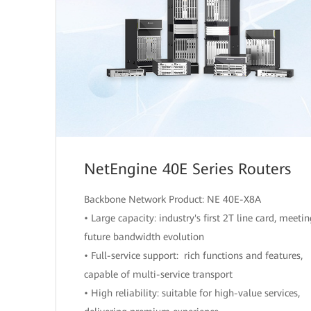
NetEngine 40E Series Routers
Backbone Network Product: NE 40E-X8A
• Large capacity: industry's first 2T line card, meeti
future bandwidth evolution
• Full-service support: rich functions and features,
capable of multi-service transport
• High reliability: suitable for high-value services,