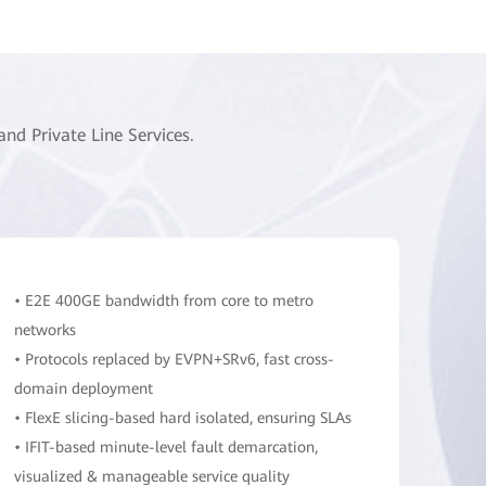
d Private Line Services.
• E2E 400GE bandwidth from core to metro
networks
• Protocols replaced by EVPN+SRv6, fast cross-
domain deployment
• FlexE slicing-based hard isolated, ensuring SLAs
• IFIT-based minute-level fault demarcation,
visualized & manageable service quality