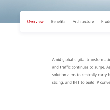
Overview
Benefits
Architecture
Prod
Amid global digital transformatio
and traffic continues to surge. A
solution aims to centrally carry
slicing, and IFIT to build IP co