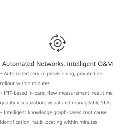
Automated Networks, Intelligent O&M
• Automated service provisioning, private line
rollout within minutes
• IFIT-based in-band flow measurement, real-time
quality visualization, visual and manageable SLAs
• Intelligent knowledge graph-based root cause
identification, fault locating within minutes