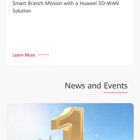
Smart Branch Mission with a Huawei SD-WAN
Solution
Learn More
News and
Events