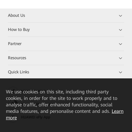
About Us
How to Buy
Partner
Resources
Quick Links
We
use cookies on this site, including third party
HUAWEI eKit App
cookies, in order for the site to work properly and to
analyse traffic, offer enhanced functionality, social
Huawei HiKnow App
media features, and personalise content and ads.
Learn
more
HUAWEI eFly App