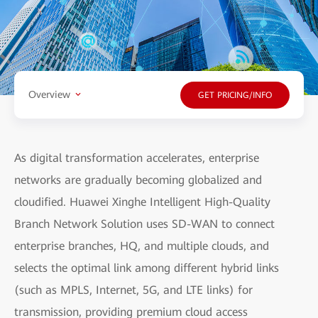
Overview
GET PRICING/INFO
As digital transformation accelerates, enterprise
networks are gradually becoming globalized and
cloudified. Huawei Xinghe Intelligent High-Quality
Branch Network Solution uses SD-WAN to connect
enterprise branches, HQ, and multiple clouds, and
selects the optimal link among different hybrid links
(such as MPLS, Internet, 5G, and LTE links) for
transmission, providing premium cloud access