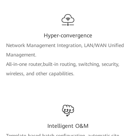
Hyper-convergence
Network Management Integration, LAN/WAN Unified
Management.
All-in-one router,built-in routing, switching, security,
wireless, and other capabilities.
Intelligent O&M
Template-based batch configuration, automatic site