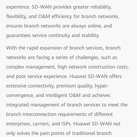
experience. SD-WAN provides greater reliability,
flexibility, and O&M efficiency for branch networks,
ensures branch networks are always online, and
guarantees service continuity and stability.
With the rapid expansion of branch services, branch
networks are facing a series of challenges, such as
complex management, high network construction costs,
and poor service experience. Huawei SD-WAN offers
extensive connectivity, premium quality, hyper-
convergence, and intelligent O&M and achieves
integrated management of branch services to meet the
branch interconnection requirements of different
enterprises, carriers, and ISPs. Huawei SD-WAN not
only solves the pain points of traditional branch