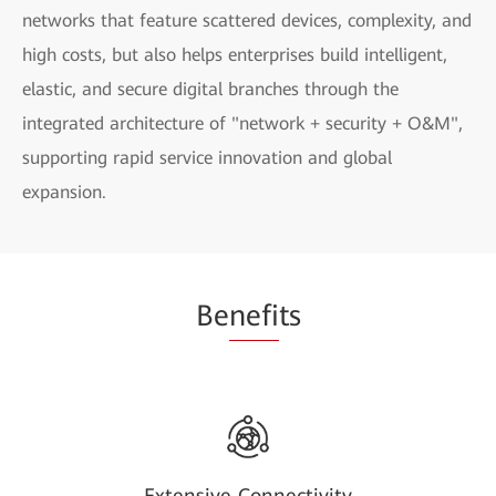
networks that feature scattered devices, complexity, and
high costs, but also helps enterprises build intelligent,
elastic, and secure digital branches through the
integrated architecture of "network + security + O&M",
supporting rapid service innovation and global
expansion.
Be
nefi
ts
Extensive Connectivity