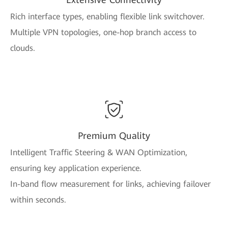
Rich interface types, enabling flexible link switchover.
Multiple VPN topologies, one-hop branch access to
clouds.
Premium Quality
Intelligent Traffic Steering & WAN Optimization,
ensuring key application experience.
In-band flow measurement for links, achieving failover
within seconds.