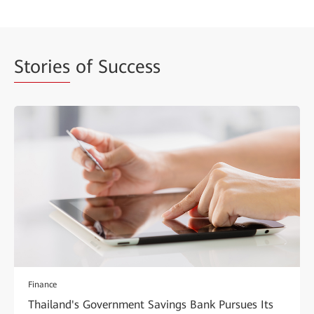
Stories
of Success
Finance
Thailand's Government Savings Bank Pursues Its