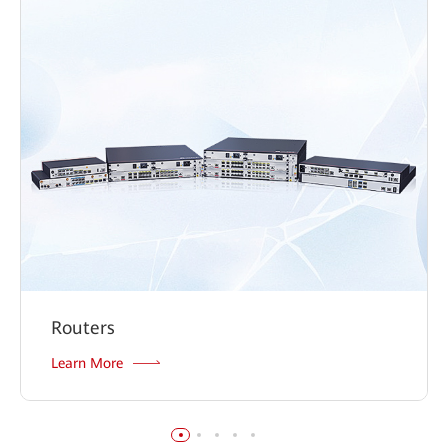
Routers
Learn More