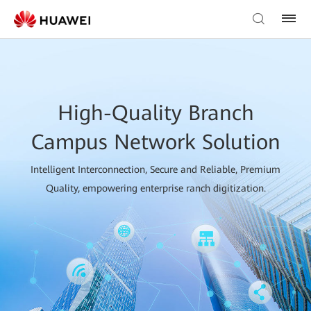
High-Quality Branch
Campus Network Solution
Intelligent Interconnection, Secure and Reliable, Premium
Quality, empowering enterprise ranch digitization.