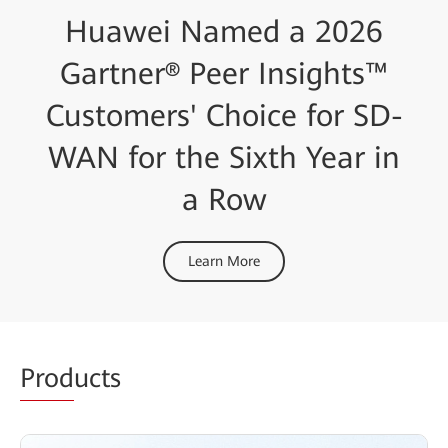
Huawei Named a 2026
Gartner® Peer Insights™
Customers' Choice for SD-
WAN for the Sixth Year in
a Row
Learn More
Prod
ucts