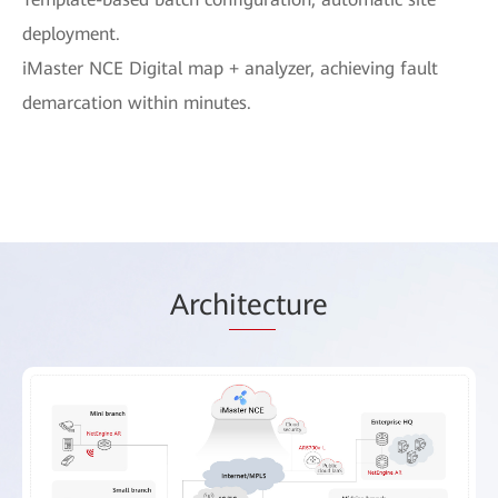
deployment.
iMaster NCE Digital map + analyzer, achieving fault
demarcation within minutes.
Arch
itec
ture