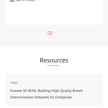
Re
sour
ces
Video
Huawei SD WAN, Building High-Quality Branch
Interconnection Networks for Enterprises