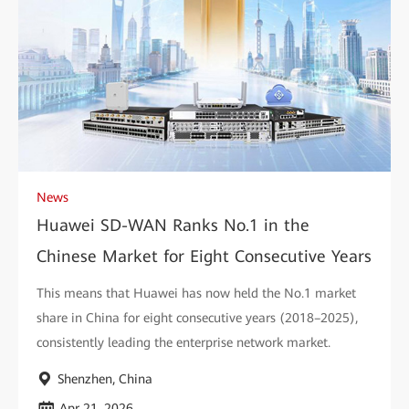
News
Huawei SD-WAN Ranks No.1 in the
Chinese Market for Eight Consecutive Years
This means that Huawei has now held the No.1 market
share in China for eight consecutive years (2018–2025),
consistently leading the enterprise network market.
Shenzhen, China
Apr 21, 2026