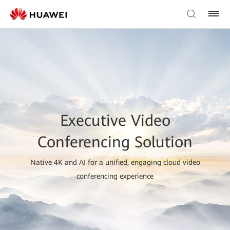
Executive Video
Conferencing Solution
Native 4K and AI for a unified, engaging cloud video
conferencing experience