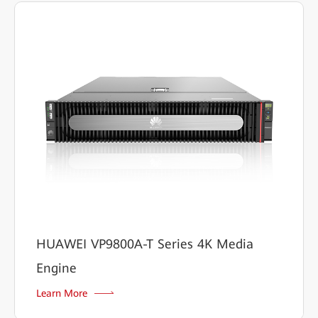
HUAWEI VP9800A-T Series 4K Media
Engine
Learn More