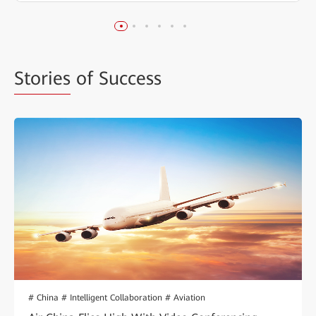
Stories
of Success
# China # Intelligent Collaboration # Aviation