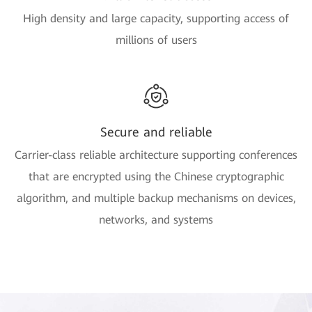
High density and large capacity, supporting access of
millions of users
Secure and reliable
Carrier-class reliable architecture supporting conferences
that are encrypted using the Chinese cryptographic
algorithm, and multiple backup mechanisms on devices,
networks, and systems