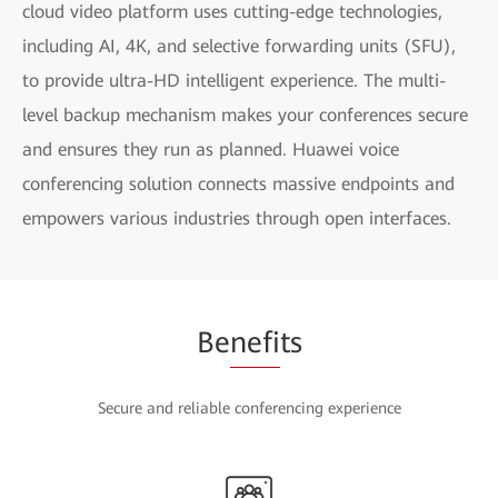
cloud video platform uses cutting-edge technologies,
including AI, 4K, and selective forwarding units (SFU),
to provide ultra-HD intelligent experience. The multi-
level backup mechanism makes your conferences secure
and ensures they run as planned. Huawei voice
conferencing solution connects massive endpoints and
empowers various industries through open interfaces.
Be
nefi
ts
Secure and reliable conferencing experience