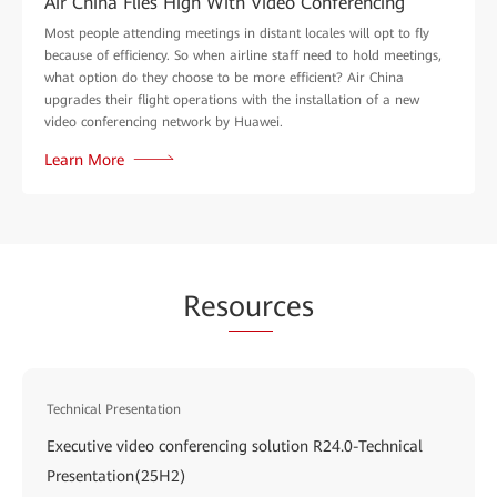
Air China Flies High With Video Conferencing
Most people attending meetings in distant locales will opt to fly
because of efficiency. So when airline staff need to hold meetings,
what option do they choose to be more efficient? Air China
upgrades their flight operations with the installation of a new
video conferencing network by Huawei.
Learn More
Res
our
ces
Technical Presentation
Executive video conferencing solution R24.0-Technical
Presentation(25H2)