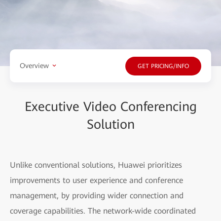
Overview
GET PRICING/INFO
Executive Video Conferencing
Solution
Unlike conventional solutions, Huawei prioritizes
improvements to user experience and conference
management, by providing wider connection and
coverage capabilities. The network-wide coordinated