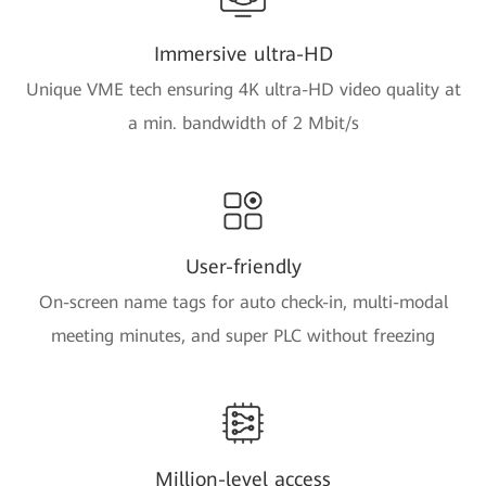
Immersive ultra-HD
Unique VME tech ensuring 4K ultra-HD video quality at
a min. bandwidth of 2 Mbit/s
User-friendly
On-screen name tags for auto check-in, multi-modal
meeting minutes, and super PLC without freezing
Million-level access