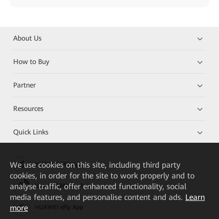
About Us
How to Buy
Partner
Resources
Quick Links
We
use cookies on this site, including third party
HUAWEI eKit App
cookies, in order for the site to work properly and to
analyse traffic, offer enhanced functionality, social
Huawei HiKnow App
media features, and personalise content and ads.
Learn
more
HUAWEI eFly App