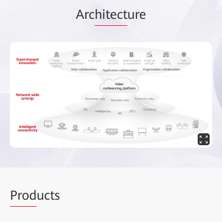
Arc
hitect
ure
Prod
ucts