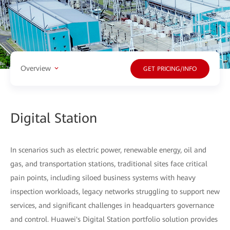
Overview
GET PRICING/INFO
Digital Station
In scenarios such as electric power, renewable energy, oil and
gas, and transportation stations, traditional sites face critical
pain points, including siloed business systems with heavy
inspection workloads, legacy networks struggling to support new
services, and significant challenges in headquarters governance
and control. Huawei's Digital Station portfolio solution provides