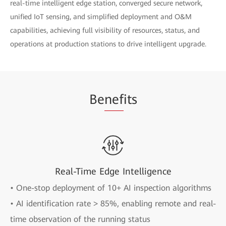
real-time intelligent edge station, converged secure network,
unified IoT sensing, and simplified deployment and O&M
capabilities, achieving full visibility of resources, status, and
operations at production stations to drive intelligent upgrade.
Be
nef
its
Real-Time Edge Intelligence
• One-stop deployment of 10+ AI inspection algorithms
• AI identification rate > 85%, enabling remote and real-
time observation of the running status