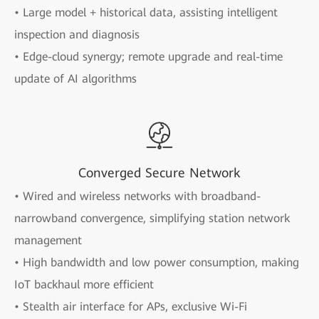
• Large model + historical data, assisting intelligent
inspection and diagnosis
• Edge-cloud synergy; remote upgrade and real-time
update of AI algorithms
Converged Secure Network
• Wired and wireless networks with broadband-
narrowband convergence, simplifying station network
management
• High bandwidth and low power consumption, making
IoT backhaul more efficient
• Stealth air interface for APs, exclusive Wi-Fi