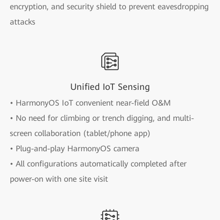
encryption, and security shield to prevent eavesdropping
attacks
Unified IoT Sensing
• HarmonyOS IoT convenient near-field O&M
• No need for climbing or trench digging, and multi-
screen collaboration (tablet/phone app)
• Plug-and-play HarmonyOS camera
• All configurations automatically completed after
power-on with one site visit