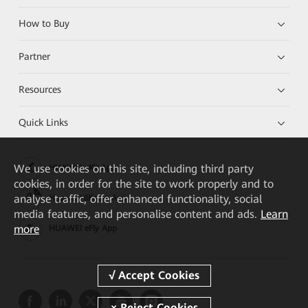
How to Buy
Partner
Resources
Quick Links
We
use cookies on this site, including third party
HUAWEI eKit App
cookies, in order for the site to work properly and to
analyse traffic, offer enhanced functionality, social
Huawei HiKnow App
media features, and personalise content and ads.
Learn
more
HUAWEI eFly App