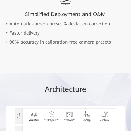
Simplified Deployment and O&M
• Automatic camera preset & deviation correction
• Faster delivery
• 90% accuracy in calibration-free camera presets
Arc
hitec
ture