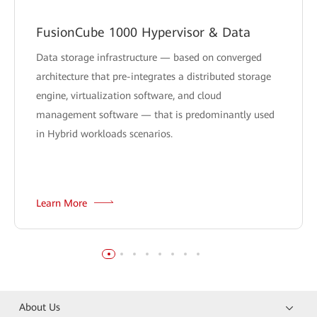
FusionCube 1000 Hypervisor & Data
Data storage infrastructure — based on converged
architecture that pre-integrates a distributed storage
engine, virtualization software, and cloud
management software — that is predominantly used
in Hybrid workloads scenarios.
Learn More
About Us