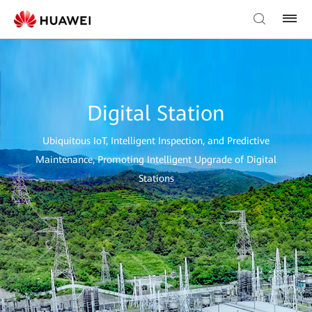
Digital Station
Ubiquitous IoT, Intelligent Inspection, and Predictive
Maintenance, Promoting Intelligent Upgrade of Digital
Stations