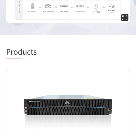
Prod
ucts