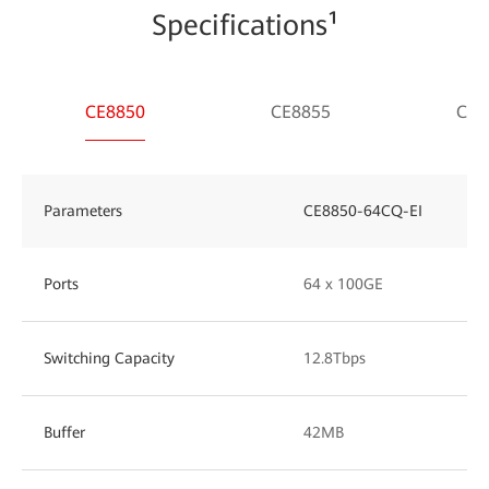
Specifications¹
CE8850
CE8855
CE8
Parameters
CE8850-64CQ-EI
Ports
64 x 100GE
Switching Capacity
12.8Tbps
Buffer
42MB