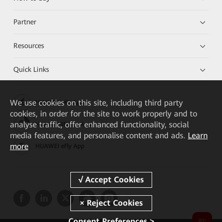
Partner
Resources
Quick Links
We
use cookies on this site, including third party
HUAWEI eKit App
cookies, in order for the site to work properly and to
analyse traffic, offer enhanced functionality, social
Huawei HiKnow App
media features, and personalise content and ads.
Learn
more
HUAWEI eFly App
Consent Preferences >