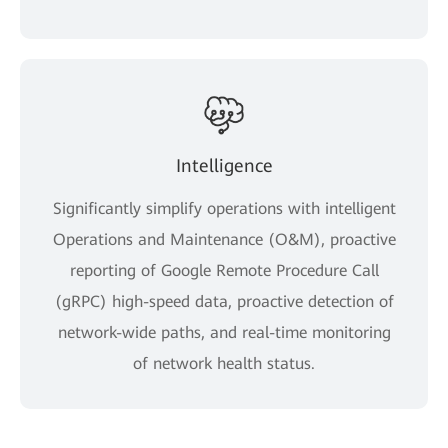
Intelligence
Significantly simplify operations with intelligent
Operations and Maintenance (O&M), proactive
reporting of Google Remote Procedure Call
(gRPC) high-speed data, proactive detection of
network-wide paths, and real-time monitoring
of network health status.