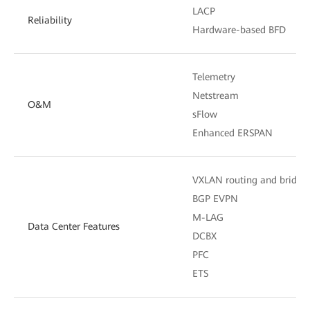
LACP
Reliability
Hardware-based BFD
Telemetry
Netstream
O&M
sFlow
Enhanced ERSPAN
VXLAN routing and bridgi
BGP EVPN
M-LAG
Data Center Features
DCBX
PFC
ETS