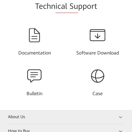
Techn
ical Su
pport
Documentation
Software Download
Bulletin
Case
About Us
How to Buy