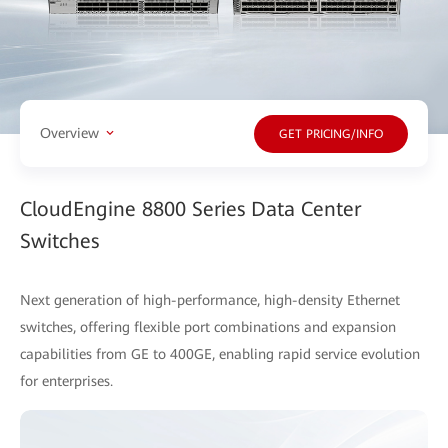
Overview
GET PRICING/INFO
CloudEngine 8800 Series Data Center
Switches
Next generation of high-performance, high-density Ethernet
switches, offering flexible port combinations and expansion
capabilities from GE to 400GE, enabling rapid service evolution
for enterprises.