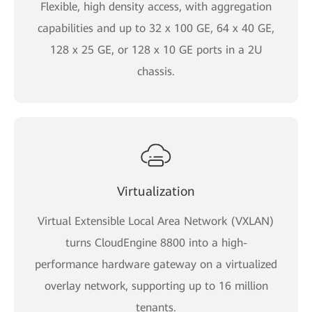
Flexible, high density access, with aggregation
capabilities and up to 32 x 100 GE, 64 x 40 GE,
128 x 25 GE, or 128 x 10 GE ports in a 2U
chassis.
Virtualization
Virtual Extensible Local Area Network (VXLAN)
turns CloudEngine 8800 into a high-
performance hardware gateway on a virtualized
overlay network, supporting up to 16 million
tenants.