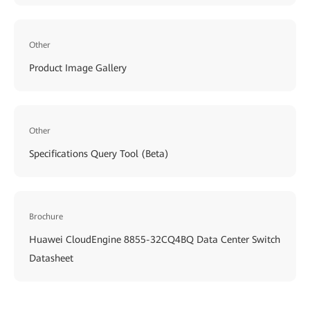
Other
Product Image Gallery
Other
Specifications Query Tool (Beta)
Brochure
Huawei CloudEngine 8855-32CQ4BQ Data Center Switch
Datasheet