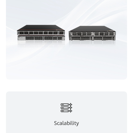
Scalability