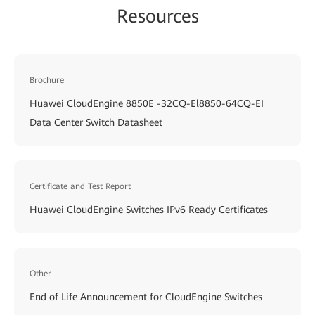
Resources
Brochure
Huawei CloudEngine 8850E -32CQ-El8850-64CQ-EI
Data Center Switch Datasheet
Certificate and Test Report
Huawei CloudEngine Switches IPv6 Ready Certificates
Other
End of Life Announcement for CloudEngine Switches