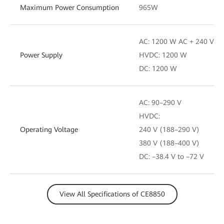
Maximum Power Consumption
965W
AC: 1200 W AC + 240 V D
Power Supply
HVDC: 1200 W
DC: 1200 W
AC: 90–290 V
HVDC:
Operating Voltage
240 V (188–290 V)
380 V (188–400 V)
DC: –38.4 V to –72 V
View All Specifications of CE8850