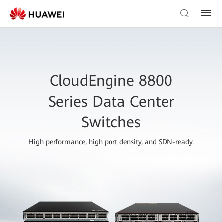
CloudEngine 8800
Series Data Center
Switches
High performance, high port density, and SDN-ready.