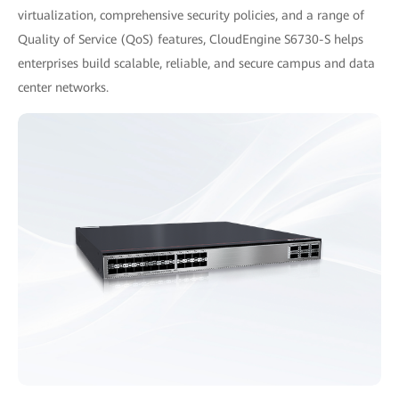
virtualization, comprehensive security policies, and a range of
Quality of Service (QoS) features, CloudEngine S6730-S helps
enterprises build scalable, reliable, and secure campus and data
center networks.