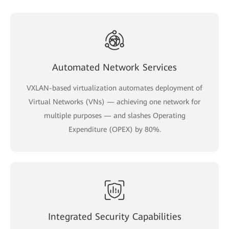
Automated Network Services
VXLAN-based virtualization automates deployment of
Virtual Networks (VNs) — achieving one network for
multiple purposes — and slashes Operating
Expenditure (OPEX) by 80%.
Integrated Security Capabilities