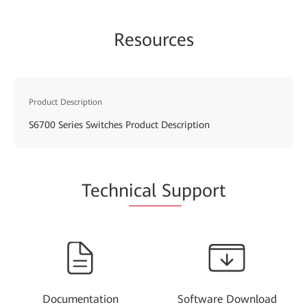
Resources
Product Description
S6700 Series Switches Product Description
Techn
ical Su
pport
Documentation
Software Download