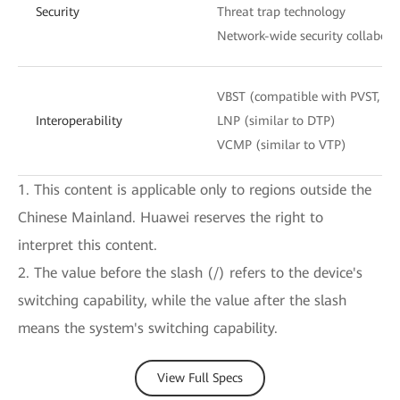
Security
Threat trap technology
Network-wide security collabora
VBST (compatible with PVST, P
Interoperability
LNP (similar to DTP)
VCMP (similar to VTP)
1. This content is applicable only to regions outside the
Chinese Mainland. Huawei reserves the right to
interpret this content.
2. The value before the slash (/) refers to the device's
switching capability, while the value after the slash
means the system's switching capability.
View Full Specs