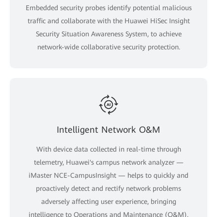
Embedded security probes identify potential malicious
traffic and collaborate with the Huawei HiSec Insight
Security Situation Awareness System, to achieve
network-wide collaborative security protection.
Intelligent Network O&M
With device data collected in real-time through
telemetry, Huawei's campus network analyzer —
iMaster NCE-CampusInsight — helps to quickly and
proactively detect and rectify network problems
adversely affecting user experience, bringing
intelligence to Operations and Maintenance (O&M).