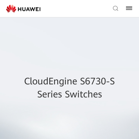
CloudEngine S6730-S
Series Switches