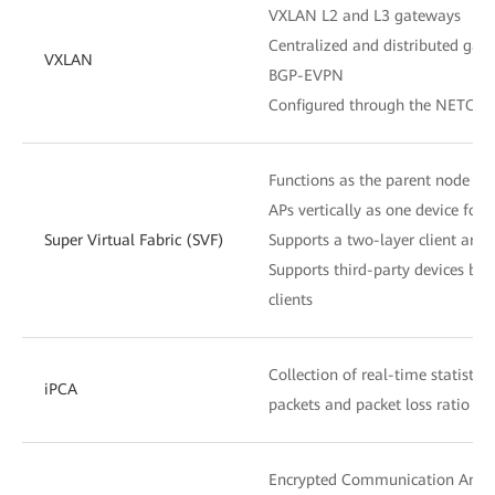
VXLAN L2 and L3 gateways
Centralized and distributed gat
VXLAN
BGP-EVPN
Configured through the NETCON
Functions as the parent node t
APs vertically as one device fo
Super Virtual Fabric (SVF)
Supports a two-layer client archi
Supports third-party devices be
clients
Collection of real-time statistic
iPCA
packets and packet loss ratio at
Encrypted Communication Analy