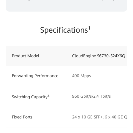
Specifications¹
Product Model
CloudEngine S6730-S24X6Q
Forwarding Performance
490 Mpps
2
960 Gbit/s/2.4 Tbit/s
Switching Capacity
Fixed Ports
24 x 10 GE SFP+, 6 x 40 GE QSF