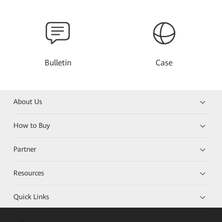
Bulletin
Case
About Us
How to Buy
Partner
Resources
Quick Links