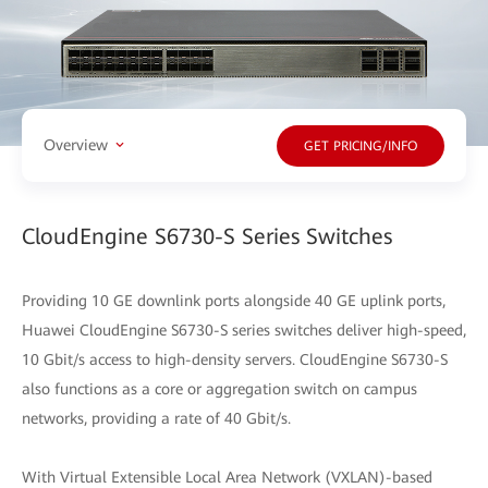
Overview
GET PRICING/INFO
CloudEngine S6730-S Series Switches
Providing 10 GE downlink ports alongside 40 GE uplink ports,
Huawei CloudEngine S6730-S series switches deliver high-speed,
10 Gbit/s access to high-density servers. CloudEngine S6730-S
also functions as a core or aggregation switch on campus
networks, providing a rate of 40 Gbit/s.
With Virtual Extensible Local Area Network (VXLAN)-based