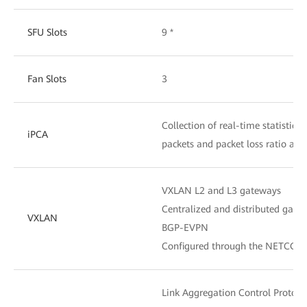
SFU Slots
9 *
Fan Slots
3
Collection of real-time statistics
iPCA
packets and packet loss ratio at 
VXLAN L2 and L3 gateways
Centralized and distributed gate
VXLAN
BGP-EVPN
Configured through the NETCONF
Link Aggregation Control Protoco