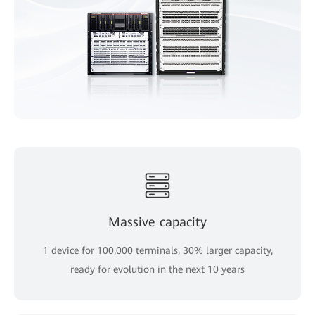
Massive capacity
1 device for 100,000 terminals, 30% larger capacity,
ready for evolution in the next 10 years