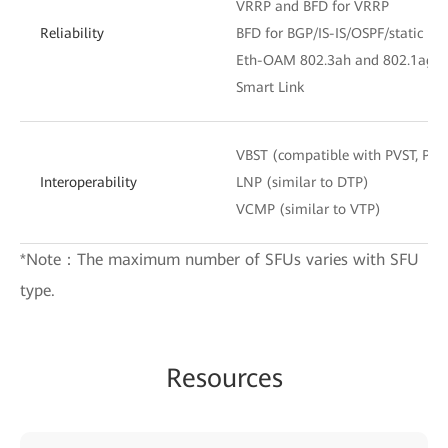
VRRP and BFD for VRRP
Reliability
BFD for BGP/IS-IS/OSPF/static rou
Eth-OAM 802.3ah and 802.1ag
Smart Link
VBST (compatible with PVST, PV
Interoperability
LNP (similar to DTP)
VCMP (similar to VTP)
*Note：The maximum number of SFUs varies with SFU
type.
Resources