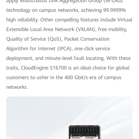
apply Multichassis Link Aggregation Group (M-LAG)
technology on campus networks, achieving 99.9999%
high reliability. Other compelling features include Virtual
Extensible Local Area Network (VXLAN), free mobility,
Quality of Service (QoS), Packet Conservation
Algorithm for Internet (iPCA), one-click service
deployment, and minute-level fault locating. With these
traits, CloudEngine S16700 is an ideal choice for global
customers to usher in the 400 Gbit/s era of campus
networks.