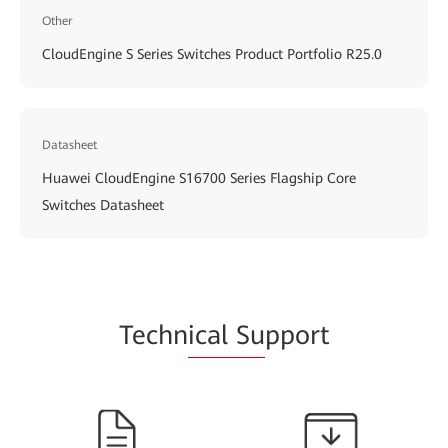
Other
CloudEngine S Series Switches Product Portfolio R25.0
Datasheet
Huawei CloudEngine S16700 Series Flagship Core
Switches Datasheet
Techn
ical Su
pport