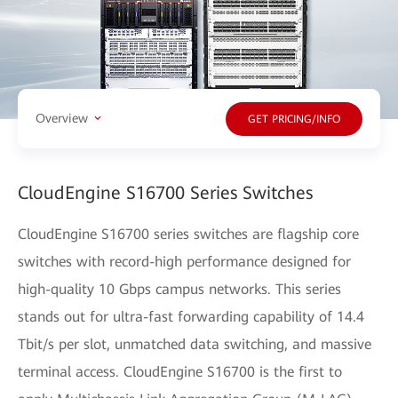
Overview
GET PRICING/INFO
CloudEngine S16700 Series Switches
CloudEngine S16700 series switches are flagship core
switches with record-high performance designed for
high-quality 10 Gbps campus networks. This series
stands out for ultra-fast forwarding capability of 14.4
Tbit/s per slot, unmatched data switching, and massive
terminal access. CloudEngine S16700 is the first to