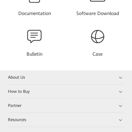
Documentation
Software Download
Bulletin
Case
About Us
How to Buy
Partner
Resources