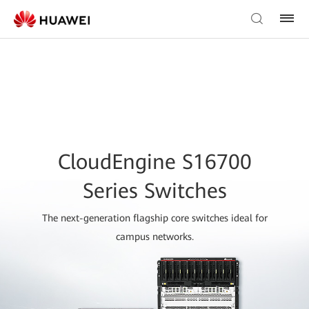
CloudEngine S16700
Series Switches
The next-generation flagship core switches ideal for
campus networks.