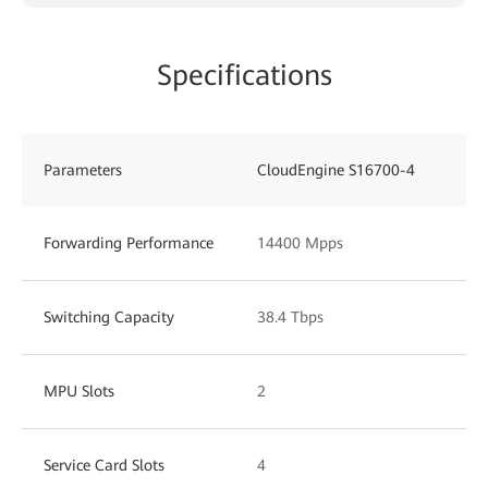
Specifications
Parameters
CloudEngine S16700-4
Forwarding Performance
14400 Mpps
Switching Capacity
38.4 Tbps
MPU Slots
2
Service Card Slots
4