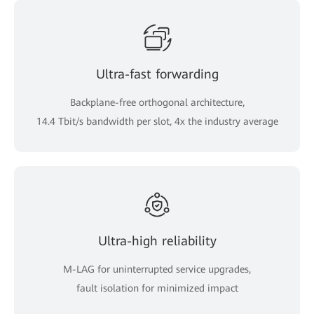
Ultra-fast forwarding
Backplane-free orthogonal architecture,
14.4 Tbit/s bandwidth per slot, 4x the industry average
Ultra-high reliability
M-LAG for uninterrupted service upgrades,
fault isolation for minimized impact