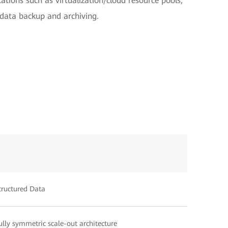
cations such as virtualization/cloud resource pools,
 data backup and archiving.
tructured Data
ully symmetric scale-out architecture