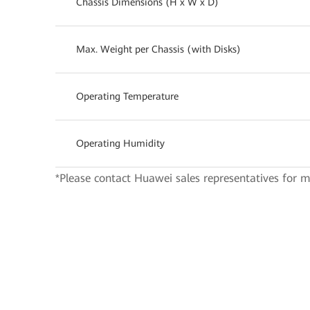
Chassis Dimensions (H x W x D)
Max. Weight per Chassis (with Disks)
Operating Temperature
Operating Humidity
*Please contact Huawei sales representatives for m