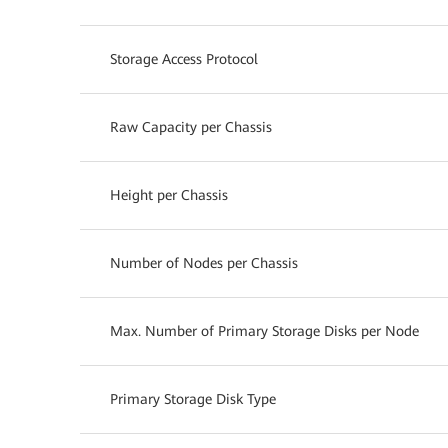
Storage Access Protocol
Raw Capacity per Chassis
Height per Chassis
Number of Nodes per Chassis
Max. Number of Primary Storage Disks per Node
Primary Storage Disk Type