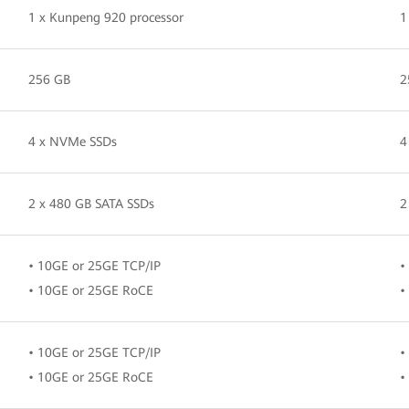
1 x Kunpeng 920 processor
1
256 GB
2
4 x NVMe SSDs
4
2 x 480 GB SATA SSDs
2
• 10GE or 25GE TCP/IP
•
• 10GE or 25GE RoCE
•
• 10GE or 25GE TCP/IP
•
• 10GE or 25GE RoCE
•