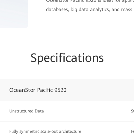
OceanStor Pacific 9520 is ideal for appli
databases, big data analytics, and mass
Specifications
OceanStor Pacific 9520
Unstructured Data
S
Fully symmetric scale-out architecture
F