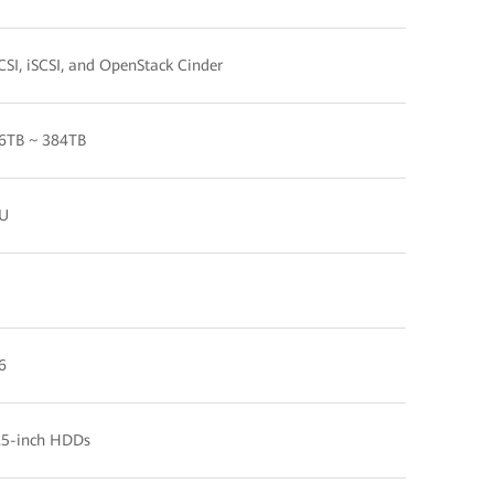
CSI, iSCSI, and OpenStack Cinder
6TB ~ 384TB
U
6
.5-inch HDDs