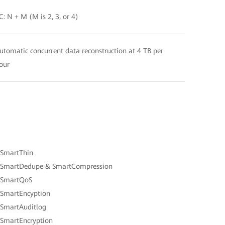
C: N + M (M is 2, 3, or 4)
utomatic concurrent data reconstruction at 4 TB per
our
 SmartThin
 SmartDedupe & SmartCompression
 SmartQoS
 SmartEncyption
 SmartAuditlog
 SmartEncryption