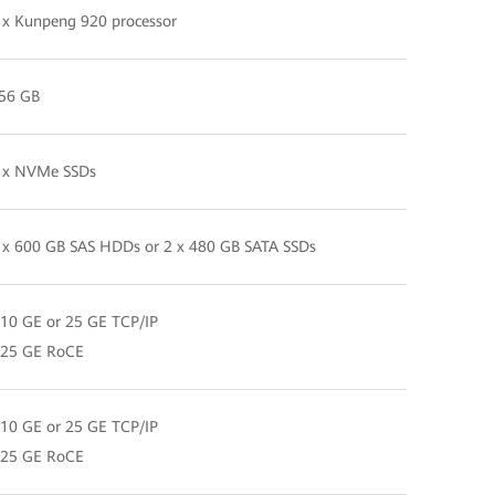
 x Kunpeng 920 processor
56 GB
 x NVMe SSDs
 x 600 GB SAS HDDs or 2 x 480 GB SATA SSDs
 10 GE or 25 GE TCP/IP
 25 GE RoCE
 10 GE or 25 GE TCP/IP
 25 GE RoCE