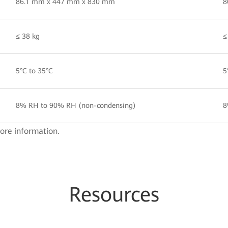
86.1 mm x 447 mm x 830 mm
8
≤ 38 kg
≤
5°C to 35°C
5
8% RH to 90% RH (non-condensing)
8
ore information.
Resources