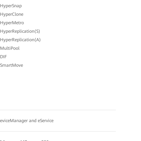
 HyperSnap
 HyperClone
 HyperMetro
 HyperReplication(S)
 HyperReplication(A)
 MultiPool
 DIF
 SmartMove
eviceManager and eService