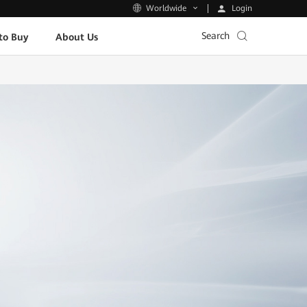
Login
Worldwide
Search
to Buy
About Us