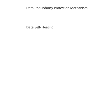
Data Redundancy Protection Mechanism
Data Self-Healing