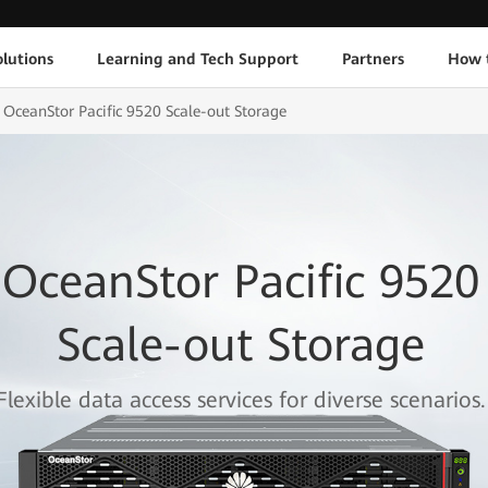
lutions
Learning and Tech Support
Partners
How 
OceanStor Pacific 9520 Scale-out Storage
OceanStor Pacific 9520
Scale-out Storage
Flexible data access services for diverse scenarios.