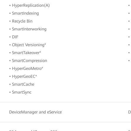
• HyperReplication(A)
•
• SmartIndexing
•
• Recycle Bin
•
• SmartInterworking
•
• DIF
•
• Object Versioning*
•
• SmartTakeover*
•
• SmartCompression
•
• HyperGeoMetro*
• HyperGeoEC*
• SmartCache
• SmartSync
DeviceManager and eService
D