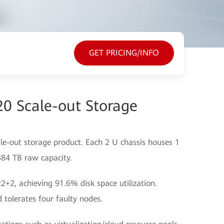
GET PRICING/INFO
20 Scale-out Storage
le-out storage product. Each 2 U chassis houses 1
 384 TB raw capacity.
+2, achieving 91.6% disk space utilization.
 tolerates four faulty nodes.