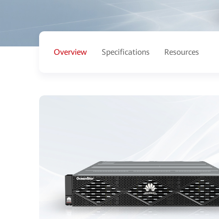
Overview
Specifications
Resources