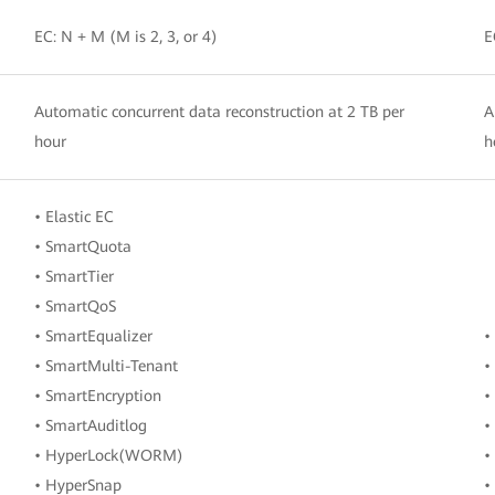
EC: N + M (M is 2, 3, or 4)
E
Automatic concurrent data reconstruction at 2 TB per
A
hour
h
• Elastic EC
• SmartQuota
• SmartTier
• SmartQoS
• SmartEqualizer
•
• SmartMulti-Tenant
•
• SmartEncryption
•
• SmartAuditlog
•
• HyperLock(WORM)
•
• HyperSnap
•