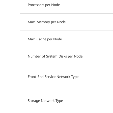
Processors per Node
Max. Memory per Node
Max. Cache per Node
Number of System Disks per Node
Front-End Service Network Type
Storage Network Type