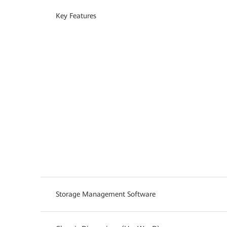
Key Features
Storage Management Software