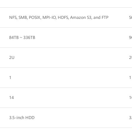
NFS, SMB, POSIX, MPI-IO, HDFS, Amazon S3, and FTP
S
84TB ~ 336TB
9
2U
2
1
1
14
1
3.5-inch HDD
3