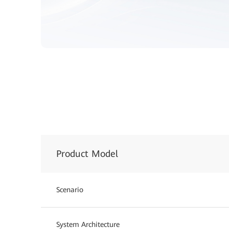
Product Model
Scenario
System Architecture