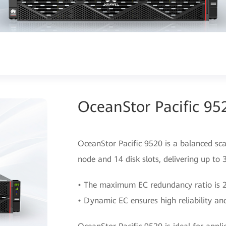
OceanStor Pacific 95
OceanStor Pacific 9520 is a balanced sca
node and 14 disk slots, delivering up to
• The maximum EC redundancy ratio is 22
• Dynamic EC ensures high reliability and