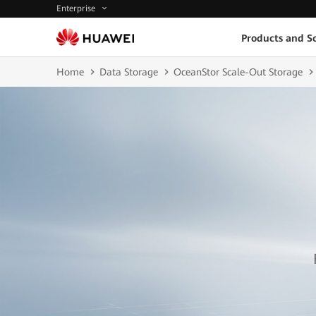
Enterprise
Products and So
Home
Data Storage
OceanStor Scale-Out Storage