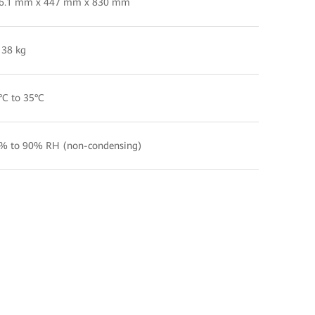
6.1 mm x 447 mm x 830 mm
 38 kg
°C to 35°C
% to 90% RH (non-condensing)