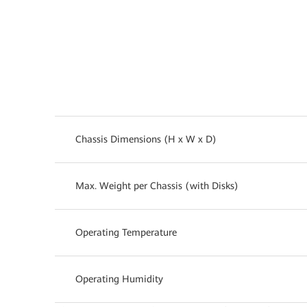
Chassis Dimensions (H x W x D)
Max. Weight per Chassis (with Disks)
Operating Temperature
Operating Humidity