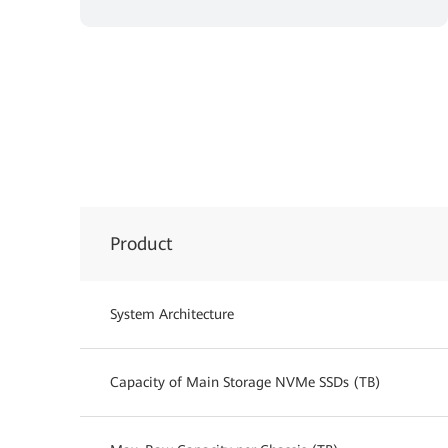
Product
System Architecture
Capacity of Main Storage NVMe SSDs (TB)