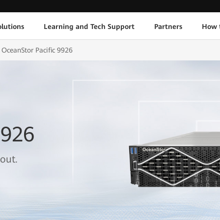
lutions
Learning and Tech Support
Partners
How 
OceanStor Pacific 9926
9926
out.