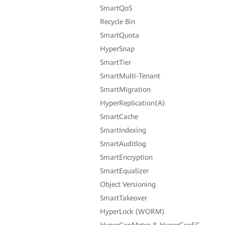
SmartQoS
Recycle Bin
SmartQuota
HyperSnap
SmartTier
SmartMulti-Tenant
SmartMigration
HyperReplication(A)
SmartCache
SmartIndexing
SmartAuditlog
SmartEncryption
SmartEqualizer
Object Versioning
SmartTakeover
HyperLock (WORM)
HyperGeoMetro & HyperGeoEC