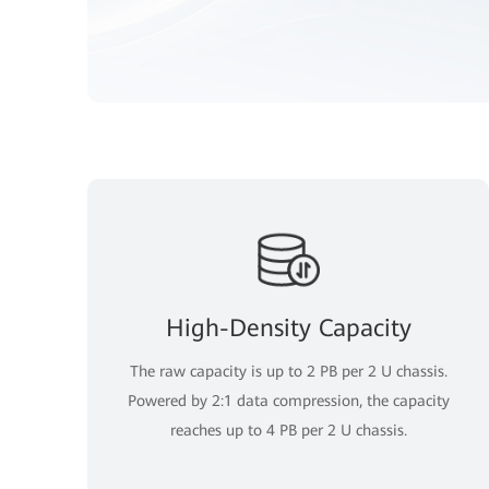
High-Density Capacity
The raw capacity is up to 2 PB per 2 U chassis.
Powered by 2:1 data compression, the capacity
reaches up to 4 PB per 2 U chassis.