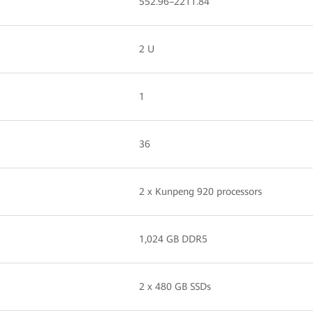
552.96–2211.84
2 U
1
36
2 x Kunpeng 920 processors
1,024 GB DDR5
2 x 480 GB SSDs