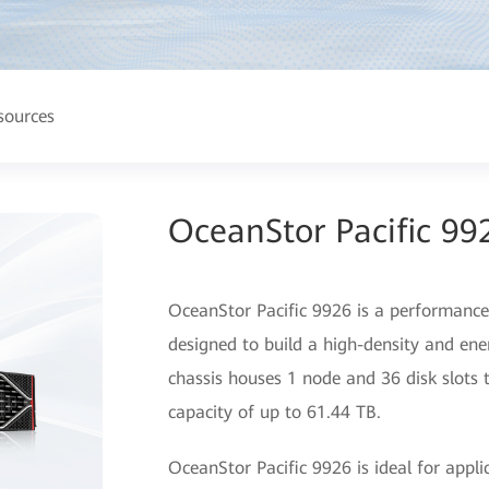
sources
OceanStor Pacific 99
OceanStor Pacific 9926 is a performance-o
designed to build a high-density and ene
chassis houses 1 node and 36 disk slot
capacity of up to 61.44 TB.
OceanStor Pacific 9926 is ideal for appli