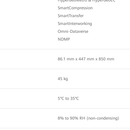
SmartCompression
SmartTransfer
SmartInterworking
Omni-Dataverse
NDMP
86.1 mm x 447 mm x 850 mm
45 kg
5°C to 35°C
8% to 90% RH (non-condensing)