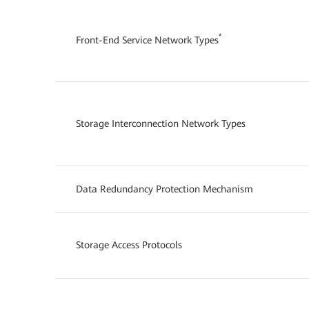
*
Front-End Service Network Types
Storage Interconnection Network Types
Data Redundancy Protection Mechanism
Storage Access Protocols