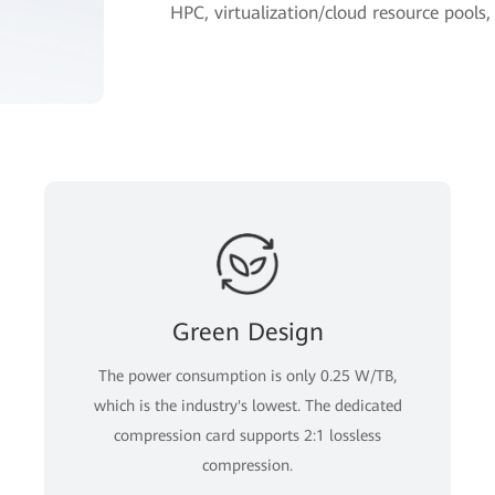
HPC, virtualization/cloud resource pools
Green Design
The power consumption is only 0.25 W/TB,
which is the industry's lowest. The dedicated
compression card supports 2:1 lossless
compression.