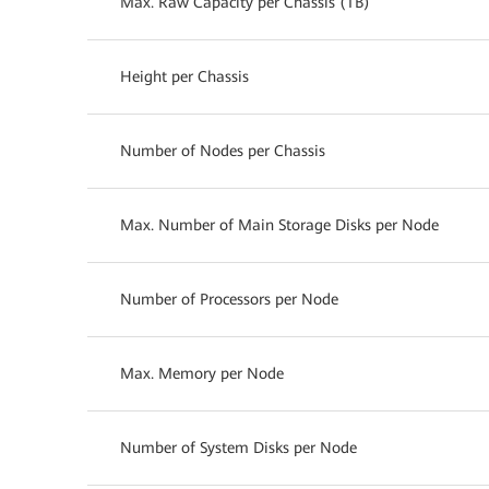
Max. Raw Capacity per Chassis (TB)
Height per Chassis
Number of Nodes per Chassis
Max. Number of Main Storage Disks per Node
Number of Processors per Node
Max. Memory per Node
Number of System Disks per Node