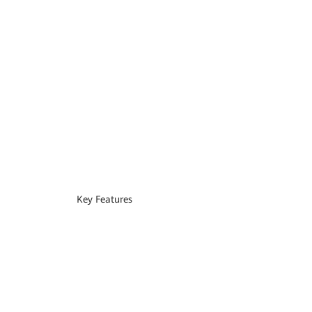
Key Features