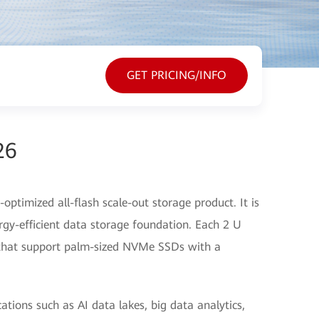
GET PRICING/INFO
26
ptimized all-flash scale-out storage product. It is
rgy-efficient data storage foundation. Each 2 U
s that support palm-sized NVMe SSDs with a
cations such as AI data lakes, big data analytics,