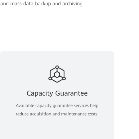
, and mass data backup and archiving.
Capacity Guarantee
Available capacity guarantee services help
reduce acquisition and maintenance costs.