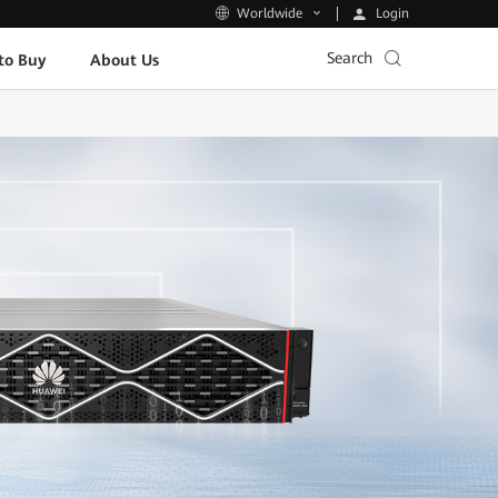
Login
Worldwide
Search
to Buy
About Us