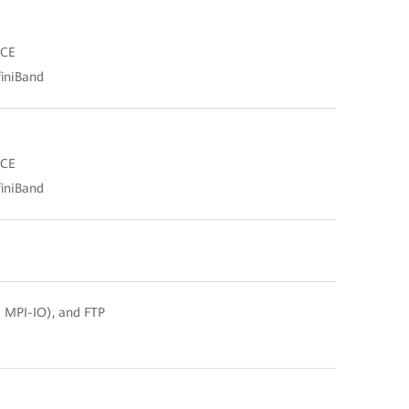
oCE
finiBand
oCE
finiBand
d MPI-IO), and FTP