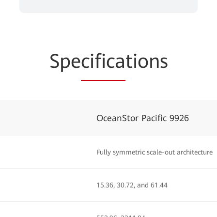
Spe
cifica
tions
OceanStor Pacific 9926
Fully symmetric scale-out architecture
15.36, 30.72, and 61.44