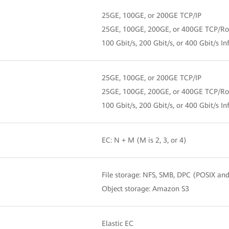
25GE, 100GE, or 200GE TCP/IP
25GE, 100GE, 200GE, or 400GE TCP/R
100 Gbit/s, 200 Gbit/s, or 400 Gbit/s In
25GE, 100GE, or 200GE TCP/IP
25GE, 100GE, 200GE, or 400GE TCP/R
100 Gbit/s, 200 Gbit/s, or 400 Gbit/s In
EC: N + M (M is 2, 3, or 4)
File storage: NFS, SMB, DPC (POSIX an
Object storage: Amazon S3
Elastic EC