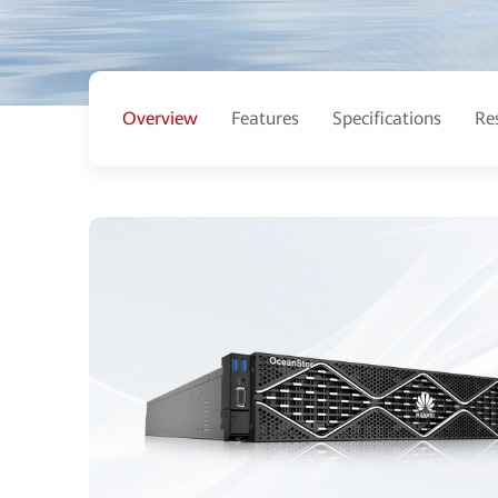
Overview
Features
Specifications
Re