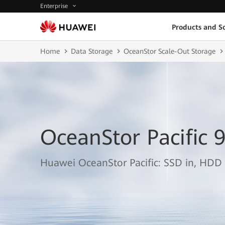
Enterprise
Products and So
Home
Data Storage
OceanStor Scale-Out Storage
OceanStor Pacific 
Huawei OceanStor Pacific: SSD in, HDD 