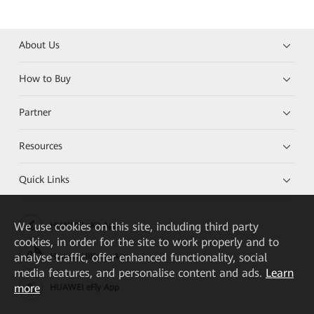
About Us
How to Buy
Partner
Resources
Quick Links
We
use cookies on this site, including third party
HUAWEI eKit App
cookies, in order for the site to work properly and to
analyse traffic, offer enhanced functionality, social
Huawei HiKnow App
media features, and personalise content and ads.
Learn
more
HUAWEI eFly App