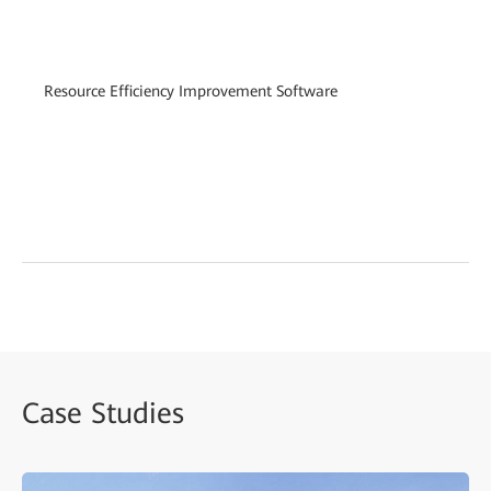
vi
te
(i
Resource Efficiency Improvement Software
co
Sm
(i
de
en
Case Studies