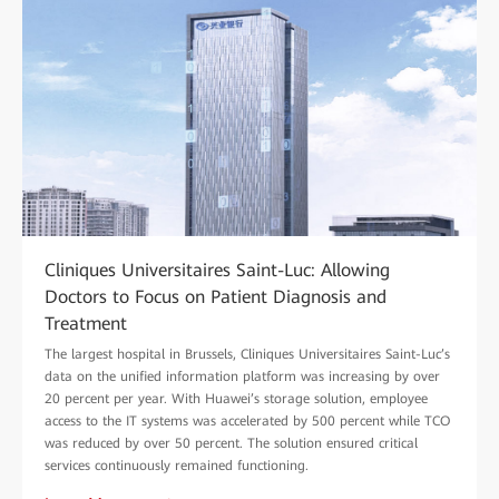
Cliniques Universitaires Saint-Luc: Allowing
Doctors to Focus on Patient Diagnosis and
Treatment
The largest hospital in Brussels, Cliniques Universitaires Saint-Luc’s
data on the unified information platform was increasing by over
20 percent per year. With Huawei’s storage solution, employee
access to the IT systems was accelerated by 500 percent while TCO
was reduced by over 50 percent. The solution ensured critical
services continuously remained functioning.