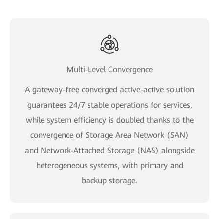
Multi-Level Convergence
A gateway-free converged active-active solution
guarantees 24/7 stable operations for services,
while system efficiency is doubled thanks to the
convergence of Storage Area Network (SAN)
and Network-Attached Storage (NAS) alongside
heterogeneous systems, with primary and
backup storage.