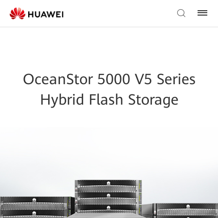
OceanStor 5000 V5 Series
Hybrid Flash Storage