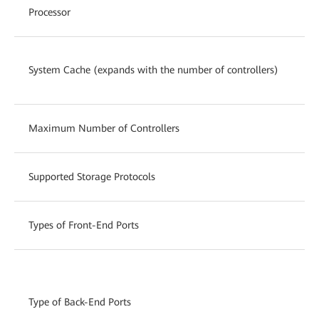
Processor
Mu
12
System Cache (expands with the number of controllers)
2 
Maximum Number of Controllers
16
Supported Storage Protocols
Fi
Types of Front-End Ports
8/
SA
(s
Type of Back-End Ports
po