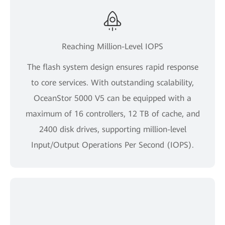
Reaching Million-Level IOPS
The flash system design ensures rapid response
to core services. With outstanding scalability,
OceanStor 5000 V5 can be equipped with a
maximum of 16 controllers, 12 TB of cache, and
2400 disk drives, supporting million-level
Input/Output Operations Per Second (IOPS).