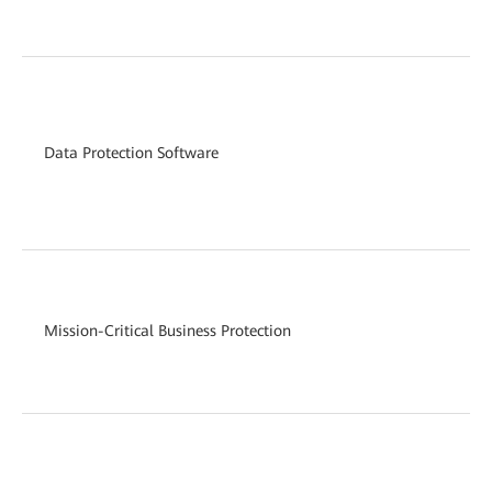
12
Hy
(c
Data Protection Software
(a
re
on
Sm
(i
Mission-Critical Business Protection
(i
ca
Sm
Sm