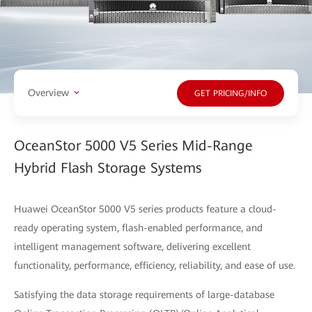
Overview
GET PRICING/INFO
OceanStor 5000 V5 Series Mid-Range
Hybrid Flash Storage Systems
Huawei OceanStor 5000 V5 series products feature a cloud-
ready operating system, flash-enabled performance, and
intelligent management software, delivering excellent
functionality, performance, efficiency, reliability, and ease of use.
Satisfying the data storage requirements of large-database