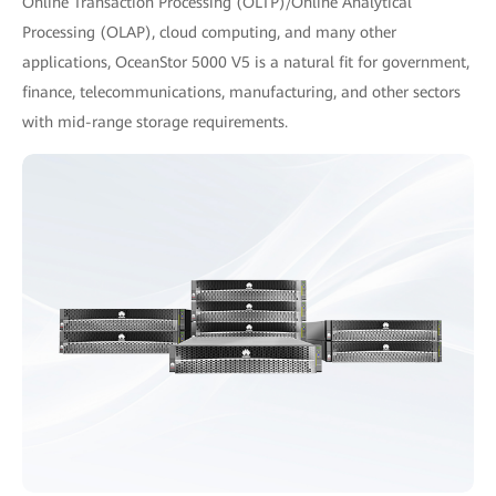
Online Transaction Processing (OLTP)/Online Analytical
Processing (OLAP), cloud computing, and many other
applications, OceanStor 5000 V5 is a natural fit for government,
finance, telecommunications, manufacturing, and other sectors
with mid-range storage requirements.