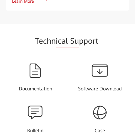
Learn More
Techn
ical Su
pport
Documentation
Software Download
Bulletin
Case