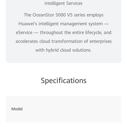
Intelligent Services
The OceanStor 5000 V5 series employs
Huawei’s intelligent management system —
eService — throughout the entire lifecycle, and
accelerates cloud transformation of enterprises
with hybrid cloud solutions.
Specifications
Oc
Model
53