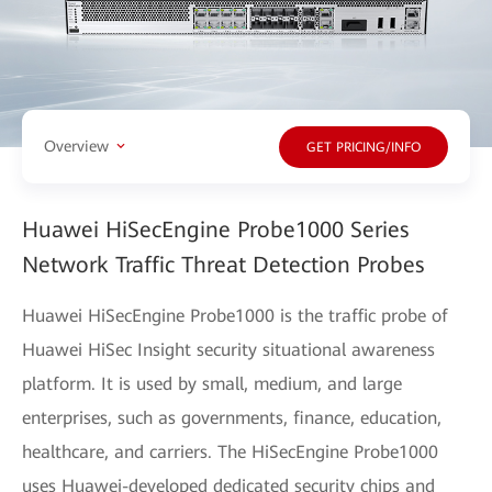
Overview
GET PRICING/INFO
Huawei HiSecEngine Probe1000 Series
Network Traffic Threat Detection Probes
Huawei HiSecEngine Probe1000 is the traffic probe of
Huawei HiSec Insight security situational awareness
platform. It is used by small, medium, and large
enterprises, such as governments, finance, education,
healthcare, and carriers. The HiSecEngine Probe1000
uses Huawei-developed dedicated security chips and