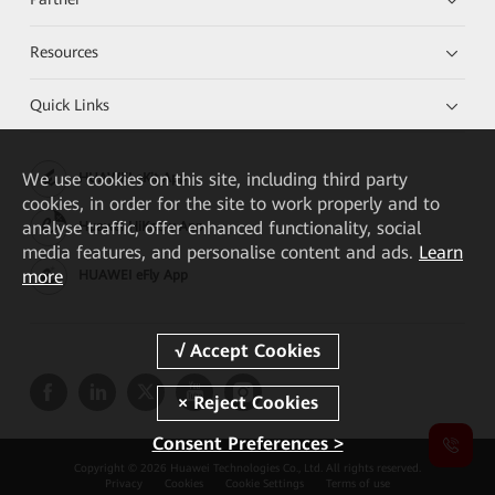
Resources
Quick Links
We
use cookies on this site, including third party
HUAWEI eKit App
cookies, in order for the site to work properly and to
analyse traffic, offer enhanced functionality, social
Huawei HiKnow App
media features, and personalise content and ads.
Learn
more
HUAWEI eFly App
Consent Preferences >
Copyright © 2026 Huawei Technologies Co., Ltd. All rights reserved.
Privacy
Cookies
Cookie Settings
Terms of use