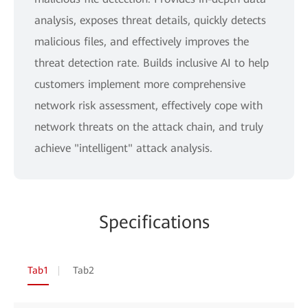
analysis, exposes threat details, quickly detects
malicious files, and effectively improves the
threat detection rate. Builds inclusive AI to help
customers implement more comprehensive
network risk assessment, effectively cope with
network threats on the attack chain, and truly
achieve "intelligent" attack analysis.
Specifications
Tab1
Tab2