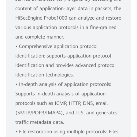
content of application-layer data in packets, the
HiSecEngine Probe1000 can analyze and restore
various application protocols in a fine-grained
and complete manner.
• Comprehensive application protocol
identification: supports application protocol
identification and provides advanced protocol
identification technologies.
• In-depth analysis of application protocols:
Supports in-depth analysis of application
protocols such as ICMP, HTTP, DNS, email
(SMTP/POP3/IMAP4), and TLS, and generates
traffic metadata data.
• File restoration using multiple protocols: Files