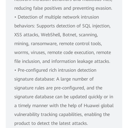
reducing false positives and preventing evasion.
• Detection of multiple network intrusion
behaviors: Supports detection of SQL injection,
XSS attacks, WebShell, Botnet, scanning,
mining, ransomware, remote control tools,
worms, viruses, remote code execution, remote
file inclusion, and information leakage attacks.
• Pre-configured rich intrusion detection
signature database: A large number of
signature rules are pre-configured, and the
signature database can be updated quickly or in
a timely manner with the help of Huawei global
vulnerability tracking capabilities, enabling the
product to detect the latest attacks.