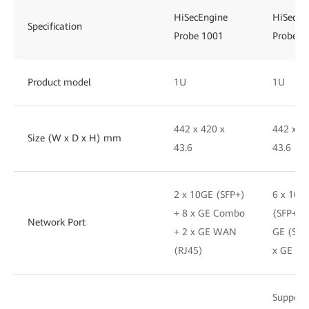
HiSecEngine
HiSecEn
Specification
Probe 1001
Probe 1
Product model
1U
1U
442 x 420 x
442 x 4
Size (W x D x H) mm
43.6
43.6
2 x 10GE (SFP+)
6 x 10G
+ 8 x GE Combo
(SFP+) +
Network Port
+ 2 x GE WAN
GE (SFP
(RJ45)
x GE (R
Support