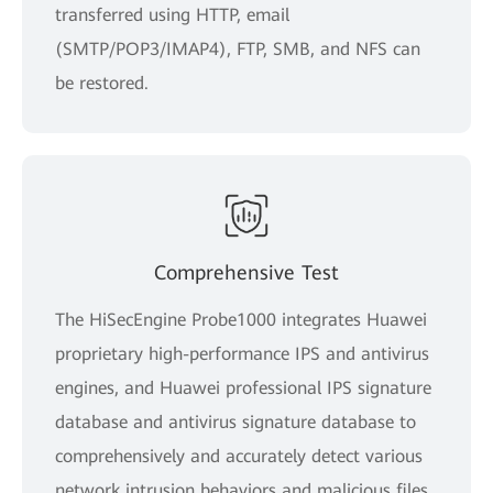
transferred using HTTP, email
(SMTP/POP3/IMAP4), FTP, SMB, and NFS can
be restored.
Comprehensive Test
The HiSecEngine Probe1000 integrates Huawei
proprietary high-performance IPS and antivirus
engines, and Huawei professional IPS signature
database and antivirus signature database to
comprehensively and accurately detect various
network intrusion behaviors and malicious files,