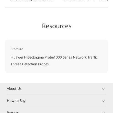
Resources
Brochure
Huawei HiSecEngine Probe1000 Series Network Traffic
Threat Detection Probes
About Us
How to Buy
Partner