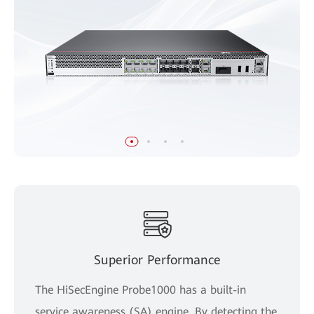
Superior Performance
The HiSecEngine Probe1000 has a built-in
service awareness (SA) engine. By detecting the