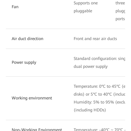
Supports one
three
Fan
pluggable
pluggab
ports
Air duct direction
Front and rear air ducts
Standard configuration: single
Power supply
dual power supply
Temperature: 0°C to 45°C (exc
disks) or 5°C to 40°C (includi
Working environment
Humidity: 5% to 95% (exclud
(including HDDs)
Non-Working Environment
Temperature: -40°C ~ 70°C / 