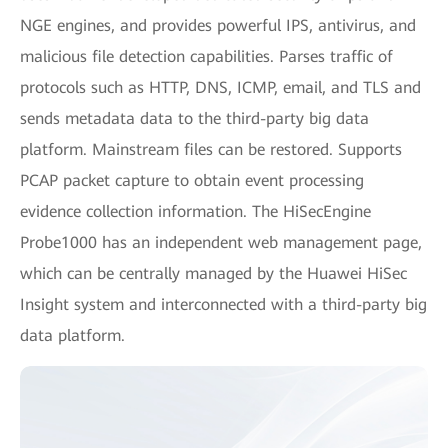
NGE engines, and provides powerful IPS, antivirus, and
malicious file detection capabilities. Parses traffic of
protocols such as HTTP, DNS, ICMP, email, and TLS and
sends metadata data to the third-party big data
platform. Mainstream files can be restored. Supports
PCAP packet capture to obtain event processing
evidence collection information. The HiSecEngine
Probe1000 has an independent web management page,
which can be centrally managed by the Huawei HiSec
Insight system and interconnected with a third-party big
data platform.