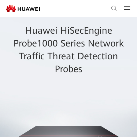
Huawei HiSecEngine
Probe1000 Series Network
Traffic Threat Detection
Probes