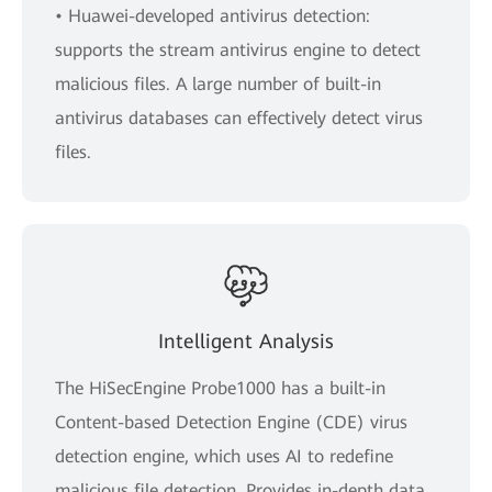
• Huawei-developed antivirus detection:
supports the stream antivirus engine to detect
malicious files. A large number of built-in
antivirus databases can effectively detect virus
files.
Intelligent Analysis
The HiSecEngine Probe1000 has a built-in
Content-based Detection Engine (CDE) virus
detection engine, which uses AI to redefine
malicious file detection. Provides in-depth data