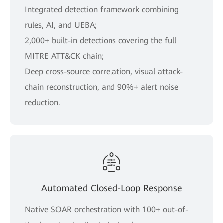
Integrated detection framework combining
rules, AI, and UEBA;
2,000+ built-in detections covering the full
MITRE ATT&CK chain;
Deep cross-source correlation, visual attack-
chain reconstruction, and 90%+ alert noise
reduction.
Automated Closed-Loop Response
Native SOAR orchestration with 100+ out-of-