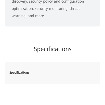
discovery, security policy and configuration
optimization, security monitoring, threat
warning, and more.
Specifications
Specifications