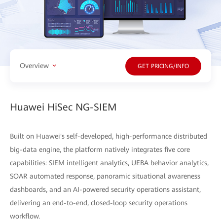
Overview
GET PRICING/INFO
Huawei HiSec NG-SIEM
Built on Huawei's self-developed, high-performance distributed
big-data engine, the platform natively integrates five core
capabilities: SIEM intelligent analytics, UEBA behavior analytics,
SOAR automated response, panoramic situational awareness
dashboards, and an AI-powered security operations assistant,
delivering an end-to-end, closed-loop security operations
workflow.