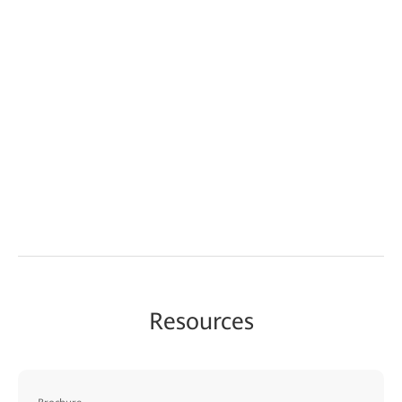
Resources