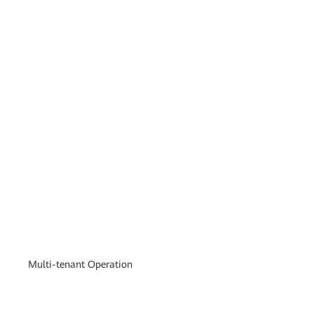
Multi-tenant Operation