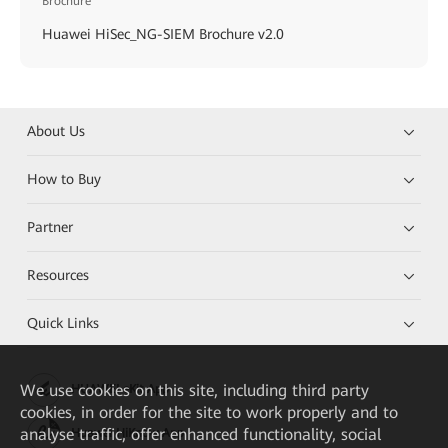
Brochure
Huawei HiSec_NG-SIEM Brochure v2.0
About Us
How to Buy
Partner
Resources
Quick Links
We
use cookies on this site, including third party
HUAWEI eKit App
cookies, in order for the site to work properly and to
analyse traffic, offer enhanced functionality, social
Huawei HiKnow App