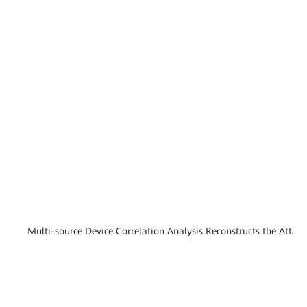
Multi-source Device Correlation Analysis Reconstructs the Attac