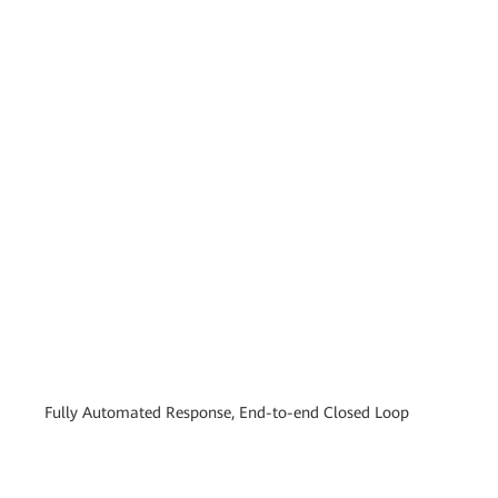
Fully Automated Response, End-to-end Closed Loop