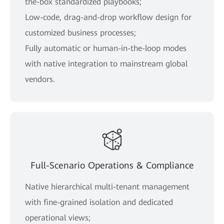
the-box standardized playbooks;
Low-code, drag-and-drop workflow design for
customized business processes;
Fully automatic or human-in-the-loop modes
with native integration to mainstream global
vendors.
Full-Scenario Operations & Compliance
Native hierarchical multi-tenant management
with fine-grained isolation and dedicated
operational views;