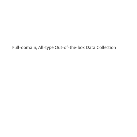
Full-domain, All-type Out-of-the-box Data Collection