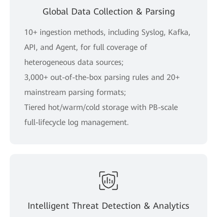
Global Data Collection & Parsing
10+ ingestion methods, including Syslog, Kafka,
API, and Agent, for full coverage of
heterogeneous data sources;
3,000+ out-of-the-box parsing rules and 20+
mainstream parsing formats;
Tiered hot/warm/cold storage with PB-scale
full-lifecycle log management.
Intelligent Threat Detection & Analytics