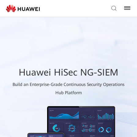
Huawei HiSec NG-SIEM
Build an Enterprise-Grade Continuous Security Operations
Hub Platform