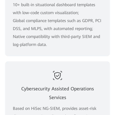
10+ built-in situational dashboard templates
with low-code custom visualization;
Global compliance templates such as GDPR, PCI
DSS, and MLPS, with automated reporting;
Native compatibility with third-party SIEM and
log-platform data.
Cybersecurity Assisted Operations
Services
Based on HiSec NG-SIEM, provides asset-risk