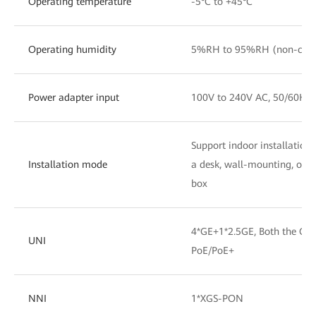
Operating temperature
-5°C to +45°C
Operating humidity
5%RH to 95%RH (non-cond
Power adapter input
100V to 240V AC, 50/60Hz
Support indoor installation
Installation mode
a desk, wall-mounting, or in
box
4*GE+1*2.5GE, Both the GE 
UNI
PoE/PoE+
NNI
1*XGS-PON