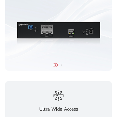
Ultra Wide Access