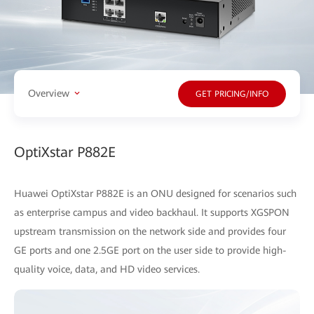
Overview
GET PRICING/INFO
OptiXstar P882E
Huawei OptiXstar P882E is an ONU designed for scenarios such
as enterprise campus and video backhaul. It supports XGSPON
upstream transmission on the network side and provides four
GE ports and one 2.5GE port on the user side to provide high-
quality voice, data, and HD video services.