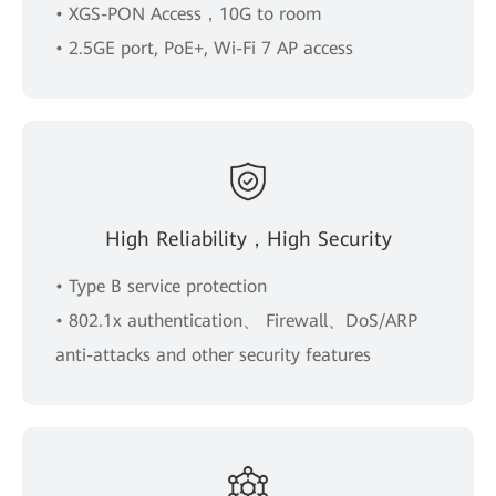
• XGS-PON Access，10G to room
• 2.5GE port, PoE+, Wi-Fi 7 AP access
High Reliability，High Security
• Type B service protection
• 802.1x authentication、 Firewall、DoS/ARP
anti-attacks and other security features