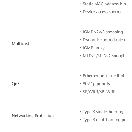
• Static MAC address bindi
• Device access control
• IGMP v2/v3 snooping
• Dynamic controllable mult
Multicast
• IGMP proxy
• MLDv1/MLDv2 snooping
• Ethernet port rate limitati
QoS
• 802.1p priority
• SP/WRR/SP+WRR
• Type B single-homing prot
Networking Protection
• Type B dual-homing prote