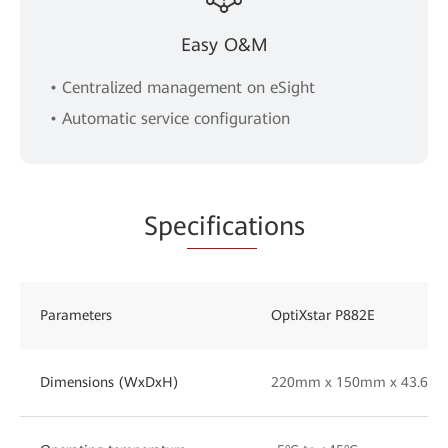
Easy O&M
• Centralized management on eSight
• Automatic service configuration
Spe
cificat
ions
Parameters
OptiXstar P882E
Dimensions (WxDxH)
220mm x 150mm x 43.6mm(