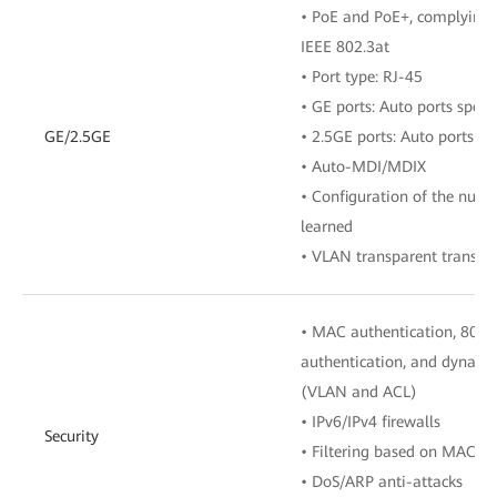
• PoE and PoE+, complying 
IEEE 802.3at
• Port type: RJ-45
• GE ports: Auto ports spe
GE/2.5GE
• 2.5GE ports: Auto ports 
• Auto-MDI/MDIX
• Configuration of the num
learned
• VLAN transparent transmi
• MAC authentication, 802.
authentication, and dynamic 
(VLAN and ACL)
• IPv6/IPv4 firewalls
Security
• Filtering based on MAC/I
• DoS/ARP anti-attacks