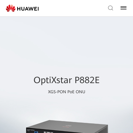
OptiXstar P882E
XGS-PON PoE ONU