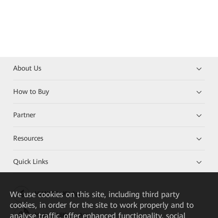
About Us
How to Buy
Partner
Resources
Quick Links
We
use cookies on this site, including third party
HUAWEI eKit App
cookies, in order for the site to work properly and to
analyse traffic, offer enhanced functionality, social
Huawei HiKnow App