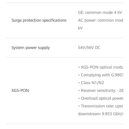
GE: common mode 4 kV
Surge protection specifications
AC power: common mode 4 k
kV
System power supply
54V/56V DC
• XGS-PON optical module, 
• Complying with G.9807.1
• Class N1/N2
XGS-PON
• Receiver sensitivity: -28d
• Overload optical power: 
• Transmission rate: upstre
downstream 9.953 Gbit/s