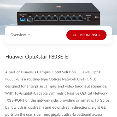
Overview
GET PRICING/INFO
Huawei OptiXstar P803E-E
A part of Huawei's Campus OptiX Solution, Huawei OptiX
P803E-E is a routing-type Optical Network Unit (ONU)
designed for enterprise campus and video backhaul scenarios.
With 10-Gigabit-Capable Symmetric Passive Optical Network
(XGS-PON) on the network side, providing symmetric 10 Gbit/s
bandwidth in upstream and downstream directions, eight GE
ports on the user side meet gigabit ultra-broadband access