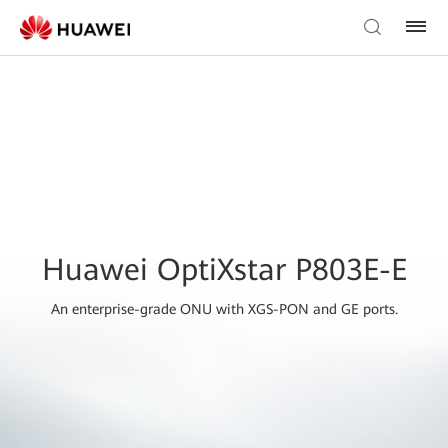
Huawei OptiXstar P803E-E
An enterprise-grade ONU with XGS-PON and GE ports.