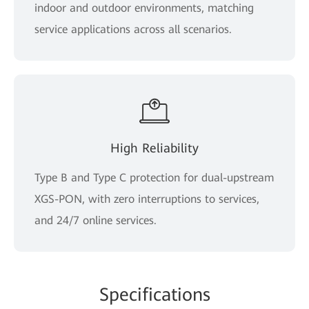
indoor and outdoor environments, matching
service applications across all scenarios.
High Reliability
Type B and Type C protection for dual-upstream
XGS-PON, with zero interruptions to services,
and 24/7 online services.
Spe
cificat
ions