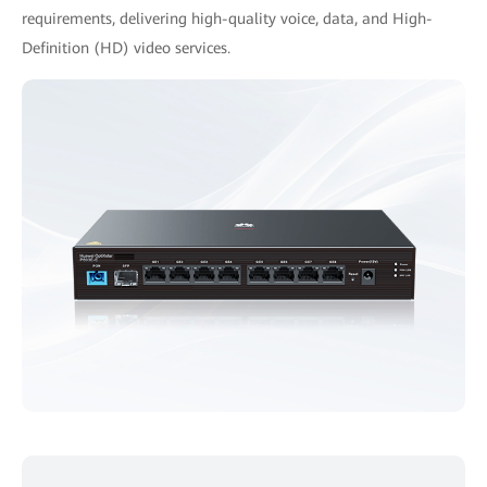
requirements, delivering high-quality voice, data, and High-
Definition (HD) video services.