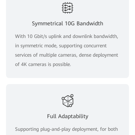
Symmetrical 10G Bandwidth
With 10 Gbit/s uplink and downlink bandwidth,
in symmetric mode, supporting concurrent
services of multiple cameras, dense deployment
of 4K cameras is possible.
Full Adaptability
Supporting plug-and-play deployment, for both