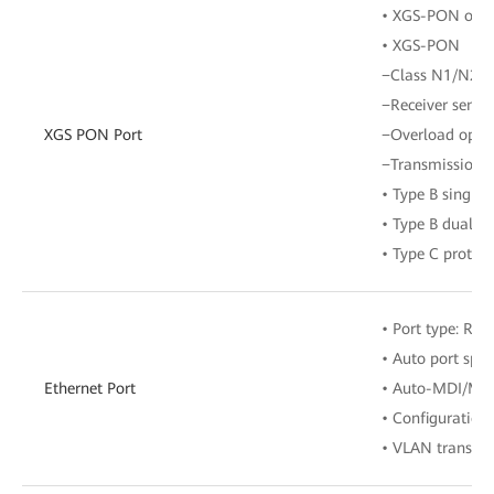
• XGS-PON optic
• XGS-PON
−Class N1/N2
−Receiver sensit
XGS PON Port
−Overload opti
−Transmission r
• Type B single
• Type B dual-h
• Type C protect
• Port type: RJ-
• Auto port spe
Ethernet Port
• Auto-MDI/MD
• Configuration
• VLAN transpar