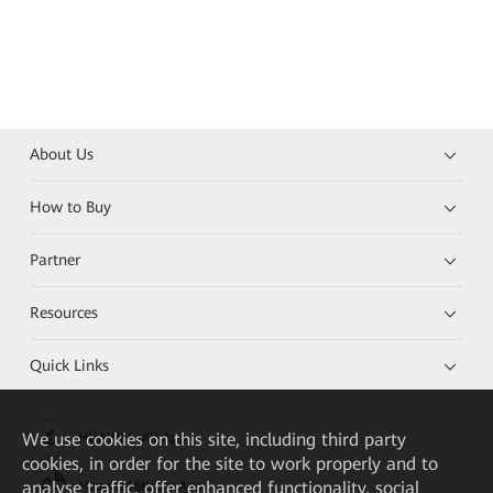
About Us
How to Buy
Partner
Resources
Quick Links
We
use cookies on this site, including third party
HUAWEI eKit App
cookies, in order for the site to work properly and to
analyse traffic, offer enhanced functionality, social
Huawei HiKnow App