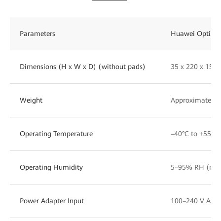
Parameters
Huawei OptiXst
Dimensions (H x W x D) (without pads)
35 x 220 x 15
Weight
Approximately 1
Operating Temperature
–40°C to +55°C
Operating Humidity
5–95% RH (non
Power Adapter Input
100–240 V AC, 