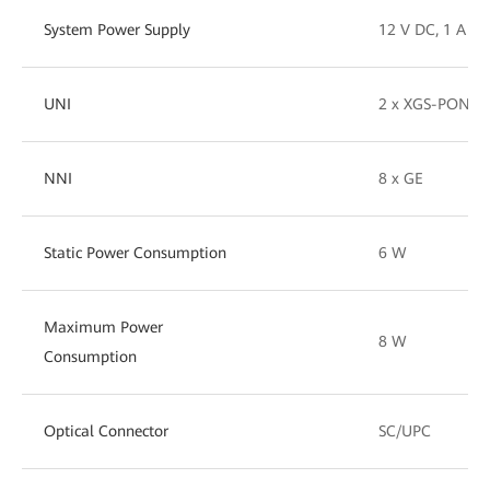
System Power Supply
12 V DC, 1 A
UNI
2 x XGS-PON (1
NNI
8 x GE
Static Power Consumption
6 W
Maximum Power
8 W
Consumption
Optical Connector
SC/UPC