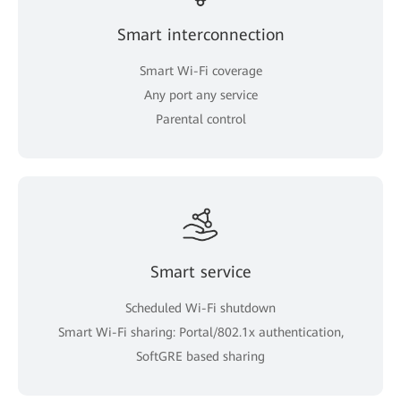
Smart interconnection
Smart Wi-Fi coverage
Any port any service
Parental control
Smart service
Scheduled Wi-Fi shutdown
Smart Wi-Fi sharing: Portal/802.1x authentication,
SoftGRE based sharing