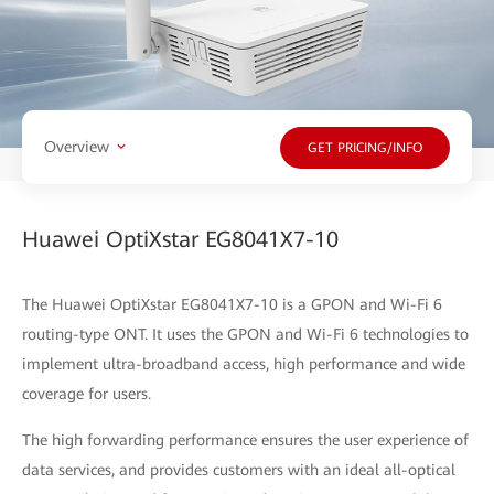
Overview
GET PRICING/INFO
Huawei OptiXstar EG8041X7-10
The Huawei OptiXstar EG8041X7-10 is a GPON and Wi-Fi 6
routing-type ONT. It uses the GPON and Wi-Fi 6 technologies to
implement ultra-broadband access, high performance and wide
coverage for users.
The high forwarding performance ensures the user experience of
data services, and provides customers with an ideal all-optical