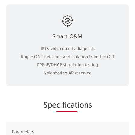
Smart O&M
IPTV video quality diagnosis
Rogue ONT detection and isolation from the OLT
PPPoE/DHCP simulation testing
Neighboring AP scanning
Spe
cificat
ions
Parameters