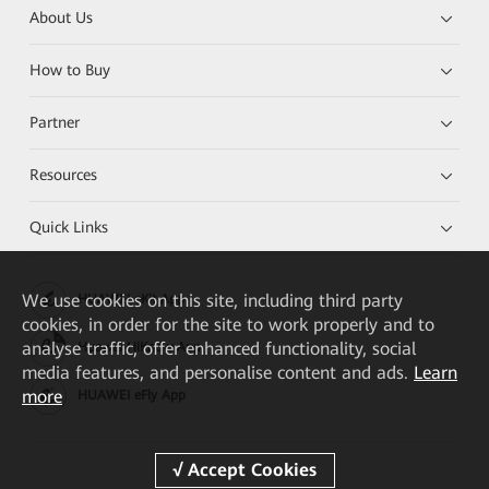
About Us
How to Buy
Partner
Resources
Quick Links
We
use cookies on this site, including third party
HUAWEI eKit App
cookies, in order for the site to work properly and to
analyse traffic, offer enhanced functionality, social
Huawei HiKnow App
media features, and personalise content and ads.
Learn
more
HUAWEI eFly App