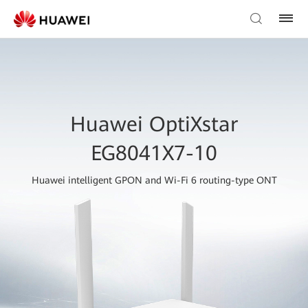
Huawei OptiXstar
EG8041X7-10
Huawei intelligent GPON and Wi-Fi 6 routing-type ONT