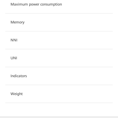
Maximum power consumption
Memory
NNI
UNI
Indicators
Weight