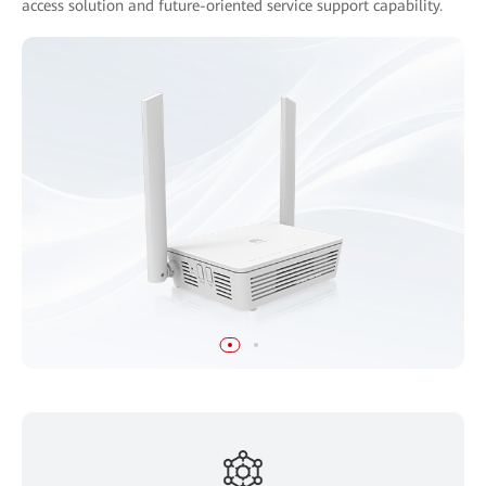
access solution and future-oriented service support capability.