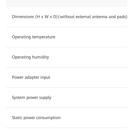
Dimensions (H x W x D)(without external antenna and pads)
Operating temperature
Operating humidity
Power adapter input
System power supply
Static power consumption