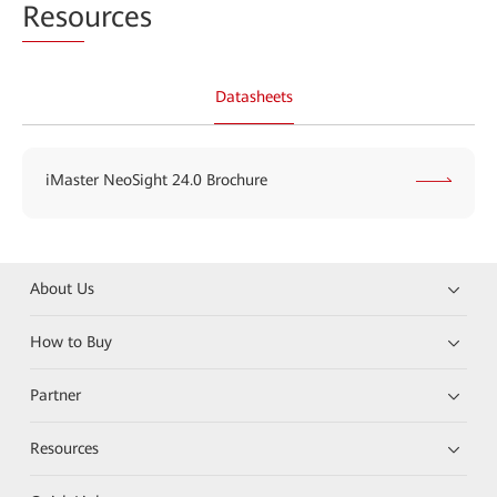
Reso
urces
Datasheets
iMaster NeoSight 24.0 Brochure
About Us
How to Buy
Partner
Resources