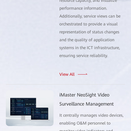
resource capacity, and visualize
performance information.
Additionally, service views can be
orchestrated to provide a visual
representation of status changes
and the quality of application
systems in the ICT infrastructure,
ensuring service reliability.
View All
iMaster NeoSight Video
Surveillance Management
It centrally manages video devices,
enabling O&M personnel to
monitor video indicators and