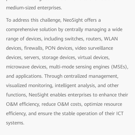
medium-sized enterprises.
To address this challenge, NeoSight offers a
comprehensive solution by centrally managing a wide
range of devices, including switches, routers, WLAN
devices, firewalls, PON devices, video surveillance
devices, servers, storage devices, virtual devices,
microwave devices, multi-mode sensing engines (MSEs),
and applications. Through centralized management,
visualized monitoring, intelligent analysis, and other
functions, NeoSight enables enterprises to enhance their
O&M efficiency, reduce O&M costs, optimize resource
efficiency, and ensure the stable operation of their ICT
systems.