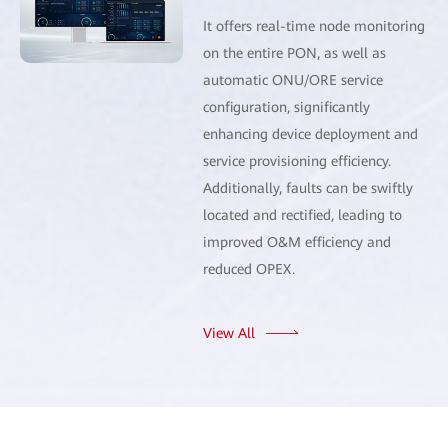
It offers real-time node monitoring
on the entire PON, as well as
automatic ONU/ORE service
configuration, significantly
enhancing device deployment and
service provisioning efficiency.
Additionally, faults can be swiftly
located and rectified, leading to
improved O&M efficiency and
reduced OPEX.
View All