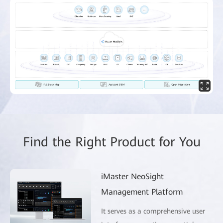
Find the Right Product for You
iMaster NeoSight
Management Platform
It serves as a comprehensive user