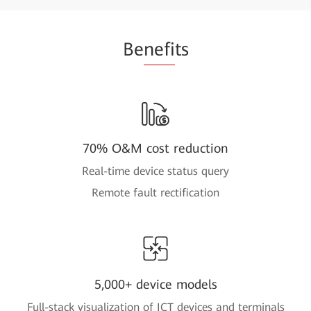
Be
nefi
ts
70% O&M cost reduction
Real-time device status query
Remote fault rectification
5,000+ device models
Full-stack visualization of ICT devices and terminals