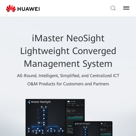
iMaster NeoSight
Lightweight Converged
Management System
All-Round, Intelligent, Simplified, and Centralized ICT
O&M Products for Customers and Partners