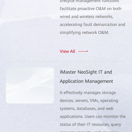
lifecycle management functions
facilitate proactive O&M on both
wired and wireless networks,
accelerating fault demarcation and
simplifying network O&M.
View All
iMaster NeoSight IT and
Application Management
It effectively manages storage
devices, servers, VMs, operating
systems, databases, and web
applications. Users can monitor the
status of their IT resources, query