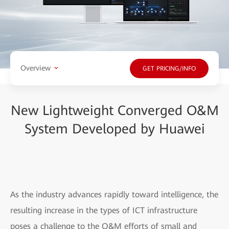
Overview
GET PRICING/INFO
New Lightweight Converged O&M
System Developed by Huawei
As the industry advances rapidly toward intelligence, the
resulting increase in the types of ICT infrastructure
poses a challenge to the O&M efforts of small and