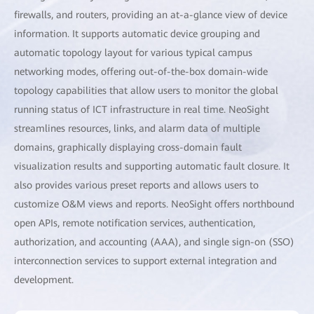
firewalls, and routers, providing an at-a-glance view of device
information. It supports automatic device grouping and
automatic topology layout for various typical campus
networking modes, offering out-of-the-box domain-wide
topology capabilities that allow users to monitor the global
running status of ICT infrastructure in real time. NeoSight
streamlines resources, links, and alarm data of multiple
domains, graphically displaying cross-domain fault
visualization results and supporting automatic fault closure. It
also provides various preset reports and allows users to
customize O&M views and reports. NeoSight offers northbound
open APIs, remote notification services, authentication,
authorization, and accounting (AAA), and single sign-on (SSO)
interconnection services to support external integration and
development.