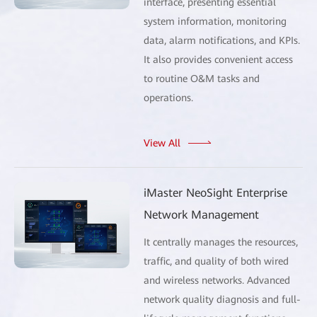
interface, presenting essential
system information, monitoring
data, alarm notifications, and KPIs.
It also provides convenient access
to routine O&M tasks and
operations.
View All
iMaster NeoSight Enterprise
Network Management
It centrally manages the resources,
traffic, and quality of both wired
and wireless networks. Advanced
network quality diagnosis and full-