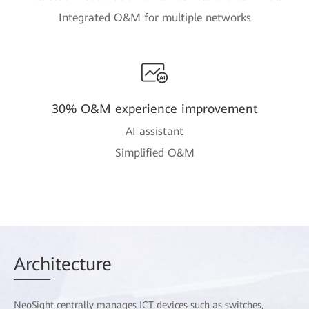
Integrated O&M for multiple networks
30% O&M experience improvement
AI assistant
Simplified O&M
Arch
itecture
NeoSight centrally manages ICT devices such as switches,