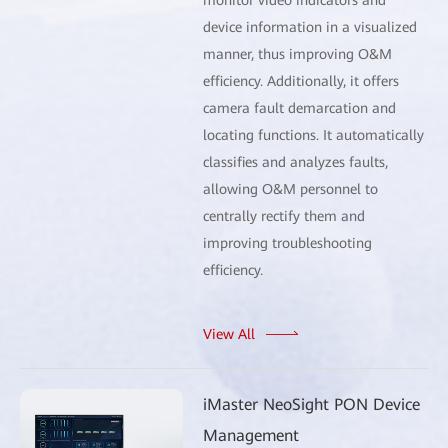
device information in a visualized
manner, thus improving O&M
efficiency. Additionally, it offers
camera fault demarcation and
locating functions. It automatically
classifies and analyzes faults,
allowing O&M personnel to
centrally rectify them and
improving troubleshooting
efficiency.
View All
iMaster NeoSight PON Device
Management