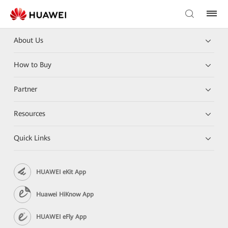
About Us
How to Buy
Partner
Resources
Quick Links
HUAWEI eKit App
Huawei HiKnow App
HUAWEI eFly App