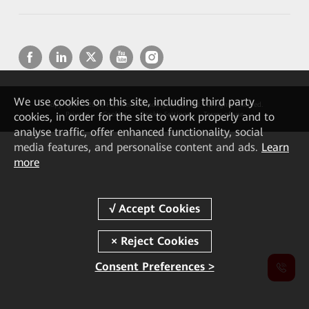
We
use cookies on this site, including third party
Copyright © 2026 Huawei Technologies Co., Ltd. All rights reserved.
cookies, in order for the site to work properly and to
Privacy
Cookies
Cookie Settings
Terms of use
analyse traffic, offer enhanced functionality, social
media features, and personalise content and ads.
Learn
more
Consent Preferences >