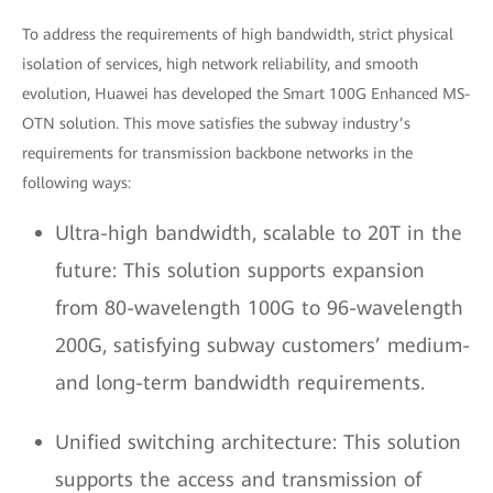
To address the requirements of high bandwidth, strict physical
isolation of services, high network reliability, and smooth
evolution, Huawei has developed the Smart 100G Enhanced MS-
OTN solution. This move satisfies the subway industry’s
requirements for transmission backbone networks in the
following ways:
Ultra-high bandwidth, scalable to 20T in the
future: This solution supports expansion
from 80-wavelength 100G to 96-wavelength
200G, satisfying subway customers’ medium-
and long-term bandwidth requirements.
Unified switching architecture: This solution
supports the access and transmission of