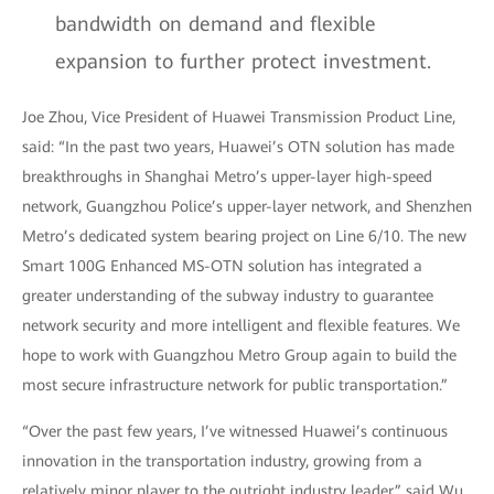
bandwidth on demand and flexible
expansion to further protect investment.
Joe Zhou, Vice President of Huawei Transmission Product Line,
said: “In the past two years, Huawei’s OTN solution has made
breakthroughs in Shanghai Metro’s upper-layer high-speed
network, Guangzhou Police’s upper-layer network, and Shenzhen
Metro’s dedicated system bearing project on Line 6/10. The new
Smart 100G Enhanced MS-OTN solution has integrated a
greater understanding of the subway industry to guarantee
network security and more intelligent and flexible features. We
hope to work with Guangzhou Metro Group again to build the
most secure infrastructure network for public transportation.”
“Over the past few years, I’ve witnessed Huawei’s continuous
innovation in the transportation industry, growing from a
relatively minor player to the outright industry leader,” said Wu