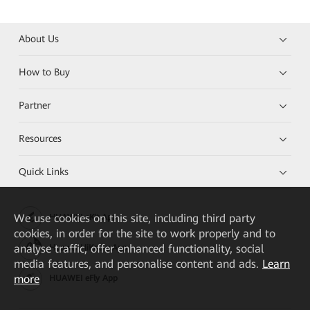
About Us
How to Buy
Partner
Resources
Quick Links
We
use cookies on this site, including third party
HUAWEI eKit App
cookies, in order for the site to work properly and to
analyse traffic, offer enhanced functionality, social
Huawei HiKnow App
media features, and personalise content and ads.
Learn
more
HUAWEI eFly App