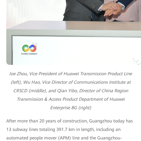
Joe Zhou, Vice President of Huawei Transmission Product Line
(left), Wu Hao, Vice Director of Communications Institute at
CRSCD (middle), and Qian Yibo, Director of China Region
Transmission & Access Product Department of Huawei
Enterprise BG (right)
After more than 20 years of construction, Guangzhou today has
13 subway lines totaling 391.7 km in length, including an
automated people mover (APM) line and the Guangzhou-