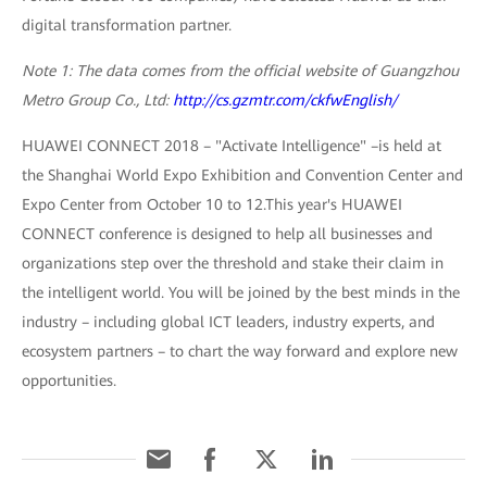
digital transformation partner.
Note 1: The data comes from the official website of Guangzhou
Metro Group Co., Ltd:
http://cs.gzmtr.com/ckfwEnglish/
HUAWEI CONNECT 2018 – "Activate Intelligence" –is held at
the Shanghai World Expo Exhibition and Convention Center and
Expo Center from October 10 to 12.This year's HUAWEI
CONNECT conference is designed to help all businesses and
organizations step over the threshold and stake their claim in
the intelligent world. You will be joined by the best minds in the
industry – including global ICT leaders, industry experts, and
ecosystem partners – to chart the way forward and explore new
opportunities.