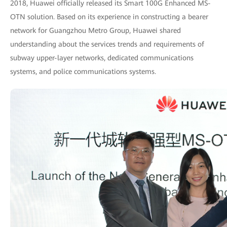
2018, Huawei officially released its Smart 100G Enhanced MS-
OTN solution. Based on its experience in constructing a bearer
network for Guangzhou Metro Group, Huawei shared
understanding about the services trends and requirements of
subway upper-layer networks, dedicated communications
systems, and police communications systems.