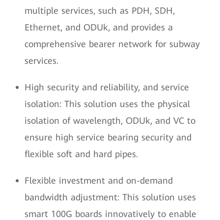
multiple services, such as PDH, SDH,
Ethernet, and ODUk, and provides a
comprehensive bearer network for subway
services.
High security and reliability, and service
isolation: This solution uses the physical
isolation of wavelength, ODUk, and VC to
ensure high service bearing security and
flexible soft and hard pipes.
Flexible investment and on-demand
bandwidth adjustment: This solution uses
smart 100G boards innovatively to enable