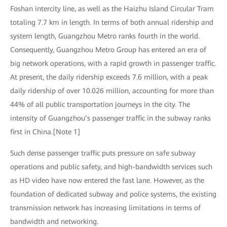
Foshan intercity line, as well as the Haizhu Island Circular Tram
totaling 7.7 km in length. In terms of both annual ridership and
system length, Guangzhou Metro ranks fourth in the world.
Consequently, Guangzhou Metro Group has entered an era of
big network operations, with a rapid growth in passenger traffic.
At present, the daily ridership exceeds 7.6 million, with a peak
daily ridership of over 10.026 million, accounting for more than
44% of all public transportation journeys in the city. The
intensity of Guangzhou’s passenger traffic in the subway ranks
first in China.[Note 1]
Such dense passenger traffic puts pressure on safe subway
operations and public safety, and high-bandwidth services such
as HD video have now entered the fast lane. However, as the
foundation of dedicated subway and police systems, the existing
transmission network has increasing limitations in terms of
bandwidth and networking.