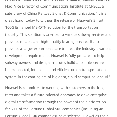
Hao, Vice Director of Communications Institute at CRSCD, a
subsidiary of China Railway Signal & Communication. “It is a
great honor today to witness the release of Huawei’s Smart
100G Enhanced MS-OTN solution for the transportation
industry. This solution is oriented to various subway services and
provides reliable and high-quality bearing services. It also
provides a larger expansion space to meet the industry’s various
development requirements. Huawei is fully prepared to help
subway owners and design institutes build a reliable, secure,
interconnected, intelligent, and efficient urban transportation
system in the coming era of big data, cloud computing, and AI.”
Huawei is committed to working with customers in the long
term and takes a future-oriented approach to drive enterprise
digital transformation through the power of the platform. So
far, 211 of the Fortune Global 500 companies (including 48
Fortune Global 100 companies) have selected Huawei as their