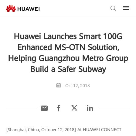
Huawei Launches Smart 100G
Enhanced MS-OTN Solution,
Helping Guangzhou Metro Group
Build a Safer Subway
Oct 12, 2018
[Shanghai, China, October 12, 2018] At HUAWEI CONNECT