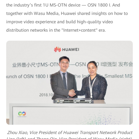
the industry’s first 1U MS-OTN device — OSN 1800 I. And
together with Wasu Media, Huawei shared insights on how to
improve video experience and build high-quality video
distribution networks in the "Internet+content" era.
Zhou Xiao, Vice President of Huawei Transport Network Product
Line (left) and Zhang Qin, Vice President of Wasu Media (right)