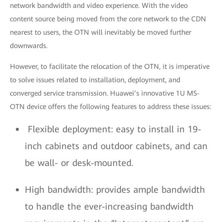
network bandwidth and video experience. With the video
content source being moved from the core network to the CDN
nearest to users, the OTN will inevitably be moved further
downwards.
However, to facilitate the relocation of the OTN, it is imperative
to solve issues related to installation, deployment, and
converged service transmission. Huawei’s innovative 1U MS-
OTN device offers the following features to address these issues:
Flexible deployment: easy to install in 19-
inch cabinets and outdoor cabinets, and can
be wall- or desk-mounted.
High bandwidth: provides ample bandwidth
to handle the ever-increasing bandwidth