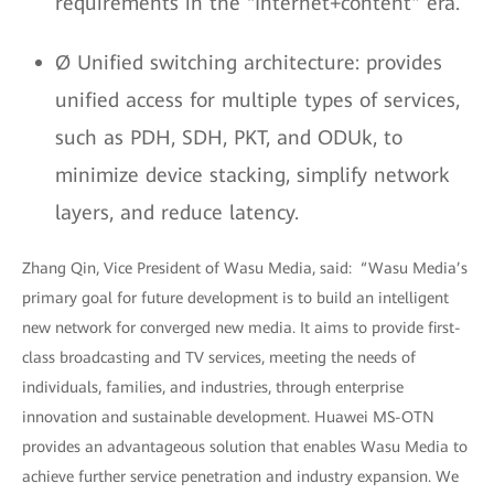
requirements in the “Internet+content” era.
Ø Unified switching architecture: provides
unified access for multiple types of services,
such as PDH, SDH, PKT, and ODUk, to
minimize device stacking, simplify network
layers, and reduce latency.
Zhang Qin, Vice President of Wasu Media, said: “Wasu Media’s
primary goal for future development is to build an intelligent
new network for converged new media. It aims to provide first-
class broadcasting and TV services, meeting the needs of
individuals, families, and industries, through enterprise
innovation and sustainable development. Huawei MS-OTN
provides an advantageous solution that enables Wasu Media to
achieve further service penetration and industry expansion. We