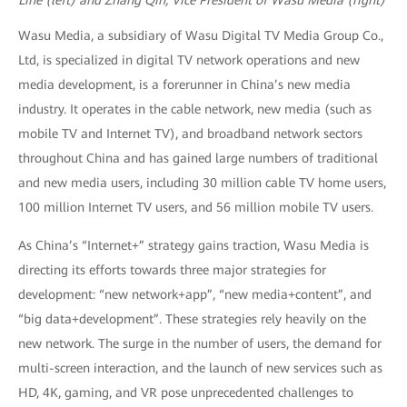
Wasu Media, a subsidiary of Wasu Digital TV Media Group Co.,
Ltd, is specialized in digital TV network operations and new
media development, is a forerunner in China’s new media
industry. It operates in the cable network, new media (such as
mobile TV and Internet TV), and broadband network sectors
throughout China and has gained large numbers of traditional
and new media users, including 30 million cable TV home users,
100 million Internet TV users, and 56 million mobile TV users.
As China’s “Internet+” strategy gains traction, Wasu Media is
directing its efforts towards three major strategies for
development: “new network+app”, “new media+content”, and
“big data+development”. These strategies rely heavily on the
new network. The surge in the number of users, the demand for
multi-screen interaction, and the launch of new services such as
HD, 4K, gaming, and VR pose unprecedented challenges to