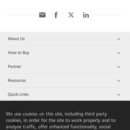
About Us
How to Buy
Partner
Resources
Quick Links
We
use cookies on this site, including third party
HUAWEI eKit App
cookies, in order for the site to work properly and to
analyse traffic, offer enhanced functionality, social
Huawei HiKnow App