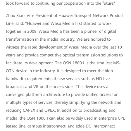
look forward to continuing our cooperation into the future.”
Zhou Xiao, Vice President of Huawei Transport Network Product
Line, said: “Huawei and Wasu Media first started to work
together in 2009. Wasu Media has been a pioneer of digital
transformation in the media industry. We are honored to
witness the rapid development of Wasu Media over the last 10
years and provide competitive optical transmission solutions to
facilitate its development. The OSN 1800 I is the smallest MS-
OTN device in the industry. It is designed to meet the high
bandwidth requirements of new services such as HD live
broadcast and VR on the access side. This device uses a
converged platform architecture to provide unified access for
multiple types of services, thereby simplifying the network and
reducing CAPEX and OPEX. In addition to broadcasting and
media, the OSN 1800 I can also be widely used in enterprise CPE
leased line, campus interconnect, and edge DC interconnect