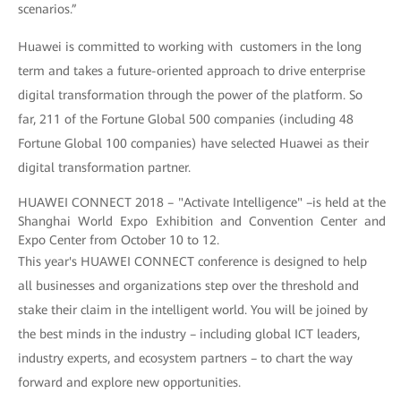
scenarios.”
Huawei is committed to working with customers in the long
term and takes a future-oriented approach to drive enterprise
digital transformation through the power of the platform. So
far, 211 of the Fortune Global 500 companies (including 48
Fortune Global 100 companies) have selected Huawei as their
digital transformation partner.
HUAWEI CONNECT 2018 – "Activate Intelligence" –is held at the
Shanghai World Expo Exhibition and Convention Center and
Expo Center from October 10 to 12.
This year's HUAWEI CONNECT conference is designed to help
all businesses and organizations step over the threshold and
stake their claim in the intelligent world. You will be joined by
the best minds in the industry – including global ICT leaders,
industry experts, and ecosystem partners – to chart the way
forward and explore new opportunities.