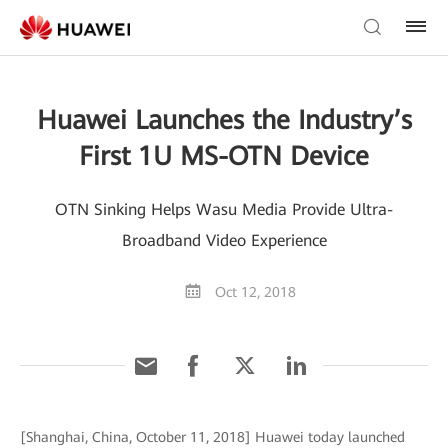
Huawei Launches the Industry’s
First 1U MS-OTN Device
OTN Sinking Helps Wasu Media Provide Ultra-
Broadband Video Experience
Oct 12, 2018
[Shanghai, China, October 11, 2018] Huawei today launched