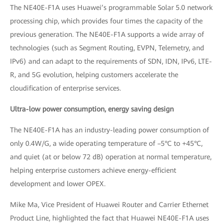
The NE40E-F1A uses Huawei’s programmable Solar 5.0 network
processing chip, which provides four times the capacity of the
previous generation. The NE40E-F1A supports a wide array of
technologies (such as Segment Routing, EVPN, Telemetry, and
IPv6) and can adapt to the requirements of SDN, IDN, IPv6, LTE-
R, and 5G evolution, helping customers accelerate the
cloudification of enterprise services.
Ultra-low power consumption, energy saving design
The NE40E-F1A has an industry-leading power consumption of
only 0.4W/G, a wide operating temperature of –5°C to +45°C,
and quiet (at or below 72 dB) operation at normal temperature,
helping enterprise customers achieve energy-efficient
development and lower OPEX.
Mike Ma, Vice President of Huawei Router and Carrier Ethernet
Product Line, highlighted the fact that Huawei NE40E-F1A uses