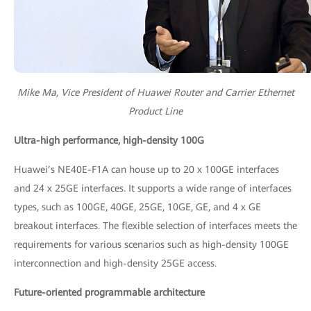
Mike Ma, Vice President of Huawei Router and Carrier Ethernet
Product Line
Ultra-high performance, high-density 100G
Huawei’s NE40E-F1A can house up to 20 x 100GE interfaces
and 24 x 25GE interfaces. It supports a wide range of interfaces
types, such as 100GE, 40GE, 25GE, 10GE, GE, and 4 x GE
breakout interfaces. The flexible selection of interfaces meets the
requirements for various scenarios such as high-density 100GE
interconnection and high-density 25GE access.
Future-oriented programmable architecture