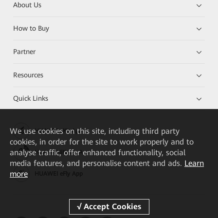
About Us
How to Buy
Partner
Resources
Quick Links
We
use cookies on this site, including third party
HUAWEI eKit App
cookies, in order for the site to work properly and to
analyse traffic, offer enhanced functionality, social
Huawei HiKnow App
media features, and personalise content and ads.
Learn
more
HUAWEI eFly App