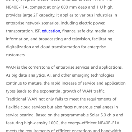
NE40E-F1A, compact at only 600 mm deep and 1 U high,
provides large 2T capacity. It applies to various industries in
enterprise network scenarios, including electric power,
transportation, ISP,
education
, finance, safe city, media and
information, and broadcasting and television, facilitating
digitalization and cloud transformation for enterprise
customers.
WAN is the cornerstone of enterprise services and applications.
As big data analytics, AI, and other emerging technologies
continue to mature, the rapid increase of service and application
types leads to the exponential growth of WAN traffic.
Traditional WAN not only fails to meet the requirements of
flexible cloud services but also faces numerous challenges in
service bearing. Based on the programmable Solar 5.0 chip and
featuring high-density 100G, the energy-efficient NE40E-F1A
meets the requirements of efficient operations and bandwidth