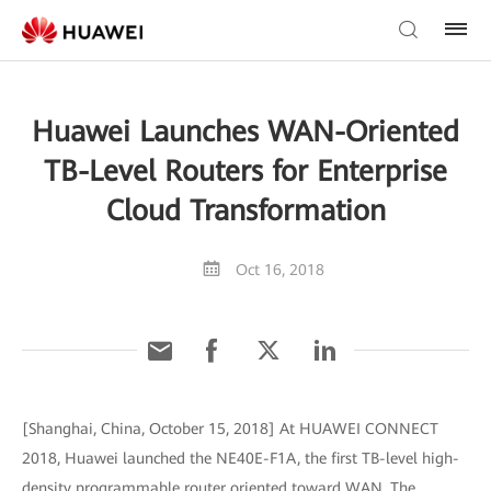
Huawei Launches WAN-Oriented
TB-Level Routers for Enterprise
Cloud Transformation
Oct 16, 2018
[Shanghai, China, October 15, 2018] At HUAWEI CONNECT
2018, Huawei launched the NE40E-F1A, the first TB-level high-
density programmable router oriented toward WAN. The