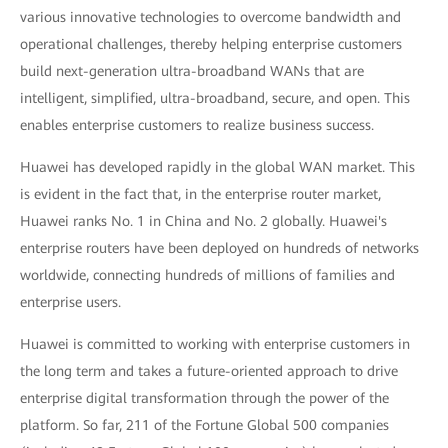
various innovative technologies to overcome bandwidth and
operational challenges, thereby helping enterprise customers
build next-generation ultra-broadband WANs that are
intelligent, simplified, ultra-broadband, secure, and open. This
enables enterprise customers to realize business success.
Huawei has developed rapidly in the global WAN market. This
is evident in the fact that, in the enterprise router market,
Huawei ranks No. 1 in China and No. 2 globally. Huawei's
enterprise routers have been deployed on hundreds of networks
worldwide, connecting hundreds of millions of families and
enterprise users.
Huawei is committed to working with enterprise customers in
the long term and takes a future-oriented approach to drive
enterprise digital transformation through the power of the
platform. So far, 211 of the Fortune Global 500 companies