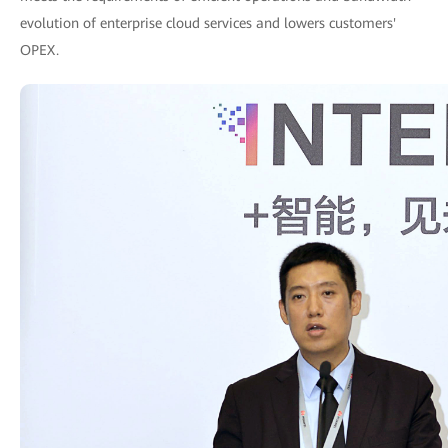
evolution of enterprise cloud services and lowers customers'
OPEX.