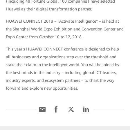
(including 48 Fortune Global 100 companies) have selected
Huawei as their digital transformation partner.
HUAWEI CONNECT 2018 – "Activate Intelligence" – is held at
the Shanghai World Expo Exhibition and Convention Center and
Expo Center from October 10 to 12, 2018.
This year's HUAWEI CONNECT conference is designed to help
all businesses and organizations step over the threshold and
stake their claim in the intelligent world. You will be joined by
the best minds in the industry – including global ICT leaders,
industry experts, and ecosystem partners – to chart the way
forward and explore new opportunities.