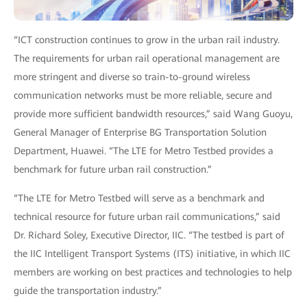
“ICT construction continues to grow in the urban rail industry.
The requirements for urban rail operational management are
more stringent and diverse so train-to-ground wireless
communication networks must be more reliable, secure and
provide more sufficient bandwidth resources,” said Wang Guoyu,
General Manager of Enterprise BG Transportation Solution
Department, Huawei. “The LTE for Metro Testbed provides a
benchmark for future urban rail construction.”
“The LTE for Metro Testbed will serve as a benchmark and
technical resource for future urban rail communications,” said
Dr. Richard Soley, Executive Director, IIC. “The testbed is part of
the IIC Intelligent Transport Systems (ITS) initiative, in which IIC
members are working on best practices and technologies to help
guide the transportation industry.”