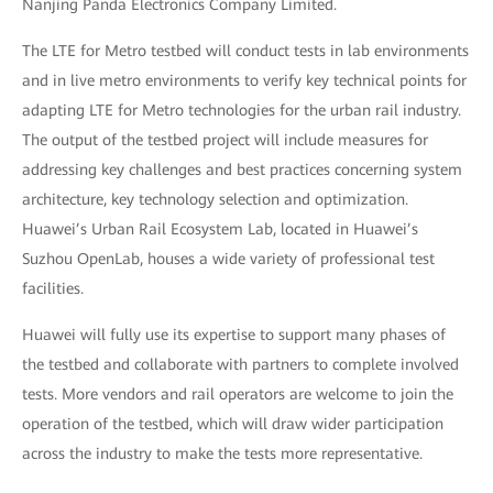
Nanjing Panda Electronics Company Limited.
The LTE for Metro testbed will conduct tests in lab environments
and in live metro environments to verify key technical points for
adapting LTE for Metro technologies for the urban rail industry.
The output of the testbed project will include measures for
addressing key challenges and best practices concerning system
architecture, key technology selection and optimization.
Huawei’s Urban Rail Ecosystem Lab, located in Huawei’s
Suzhou OpenLab, houses a wide variety of professional test
facilities.
Huawei will fully use its expertise to support many phases of
the testbed and collaborate with partners to complete involved
tests. More vendors and rail operators are welcome to join the
operation of the testbed, which will draw wider participation
across the industry to make the tests more representative.