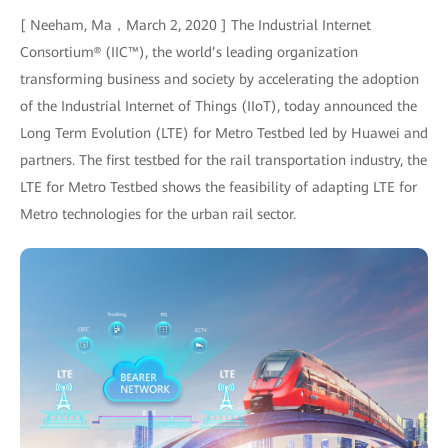
[ Neeham, Ma，March 2, 2020 ] The Industrial Internet
Consortium® (IIC™), the world’s leading organization
transforming business and society by accelerating the adoption
of the Industrial Internet of Things (IIoT), today announced the
Long Term Evolution (LTE) for Metro Testbed led by Huawei and
partners. The first testbed for the rail transportation industry, the
LTE for Metro Testbed shows the feasibility of adapting LTE for
Metro technologies for the urban rail sector.