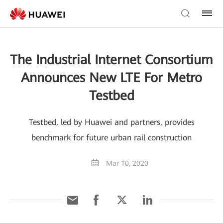
The Industrial Internet Consortium
Announces New LTE For Metro
Testbed
Testbed, led by Huawei and partners, provides
benchmark for future urban rail construction
Mar 10, 2020