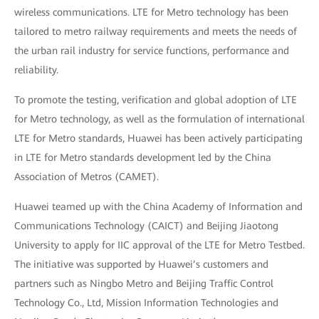
wireless communications. LTE for Metro technology has been
tailored to metro railway requirements and meets the needs of
the urban rail industry for service functions, performance and
reliability.
To promote the testing, verification and global adoption of LTE
for Metro technology, as well as the formulation of international
LTE for Metro standards, Huawei has been actively participating
in LTE for Metro standards development led by the China
Association of Metros (CAMET).
Huawei teamed up with the China Academy of Information and
Communications Technology (CAICT) and Beijing Jiaotong
University to apply for IIC approval of the LTE for Metro Testbed.
The initiative was supported by Huawei’s customers and
partners such as Ningbo Metro and Beijing Traffic Control
Technology Co., Ltd, Mission Information Technologies and