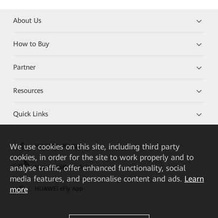
About Us
How to Buy
Partner
Resources
Quick Links
We
use cookies on this site, including third party
HUAWEI eKit App
cookies, in order for the site to work properly and to
analyse traffic, offer enhanced functionality, social
Huawei HiKnow App
media features, and personalise content and ads.
Learn
more
HUAWEI eFly App