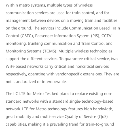
Within metro systems, multiple types of wireless
communication services are used for train control, and for
management between devices on a moving train and facilities
on the ground. The services include Communication Based Train
Control (CBTC), Passenger Information System (PIS), CCTV
monitoring, trunking communication and Train Control and
Monitoring Systems (TCMS). Multiple wireless technologies
support the different services. To guarantee critical service, two
WiFi-based networks carry critical and noncritical services
respectively, operating with vendor-specific extensions. They are
not standardized or interoperable.
The IIC LTE for Metro Testbed plans to replace existing non-
standard networks with a standard single-technology-based
network. LTE for Metro technology features high bandwidth,
great mobility and multi-service Quality of Service (QoS)
capabilities, making it a prevailing trend for train-to-ground