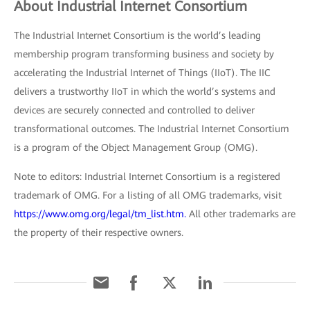
About Industrial Internet Consortium
The Industrial Internet Consortium is the world’s leading
membership program transforming business and society by
accelerating the Industrial Internet of Things (IIoT). The IIC
delivers a trustworthy IIoT in which the world’s systems and
devices are securely connected and controlled to deliver
transformational outcomes. The Industrial Internet Consortium
is a program of the Object Management Group (OMG).
Note to editors: Industrial Internet Consortium is a registered
trademark of OMG. For a listing of all OMG trademarks, visit
https://www.omg.org/legal/tm_list.htm.
All other trademarks are
the property of their respective owners.