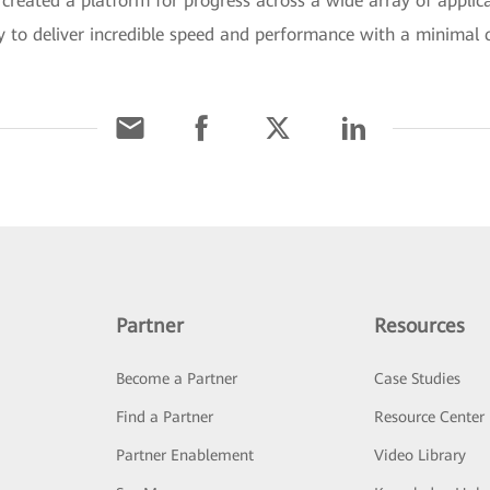
reated a platform for progress across a wide array of applica
y to deliver incredible speed and performance with a minimal c
Partner
Resources
Become a Partner
Case Studies
Find a Partner
Resource Center
Partner Enablement
Video Library