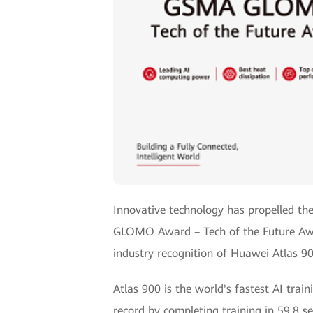
Innovative technology has propelled th
GLOMO Award – Tech of the Future Awar
industry recognition of Huawei Atlas 90
Atlas 900 is the world's fastest AI tra
record by completing training in 59.8 se