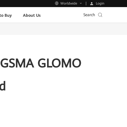
Login
Worldwide
Search
to Buy
About Us
the GSMA GLOMO
d