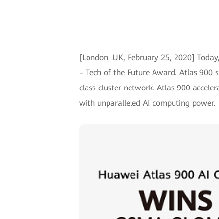
[London, UK, February 25, 2020] Toda
– Tech of the Future Award. Atlas 900 s
class cluster network. Atlas 900 acceler
with unparalleled AI computing power.