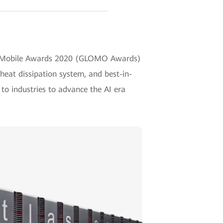
al Mobile Awards 2020 (GLOMO Awards)
heat dissipation system, and best-in-
 to industries to advance the AI era