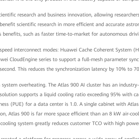
scientific research and business innovation, allowing researche
 benefit scientific research in more efficient and accurate ast
ss benefits, such as faster time-to-market for autonomous drivi
gh-speed interconnect modes: Huawei Cache Coherent System (H
wei CloudEngine series to support a full-mesh parameter sync
econd. This reduces the synchronization latency by 10% to 70%
system overheating. The Atlas 900 AI cluster has an industry-
ng solution supports a liquid cooling ratio exceeding 95% with c
ess (PUE) for a data center is 1.0. A single cabinet with Atla
on, Atlas 900 is far more space efficient than an 8 kW air-coo
d cooling system greatly reduces customer TCO with high power