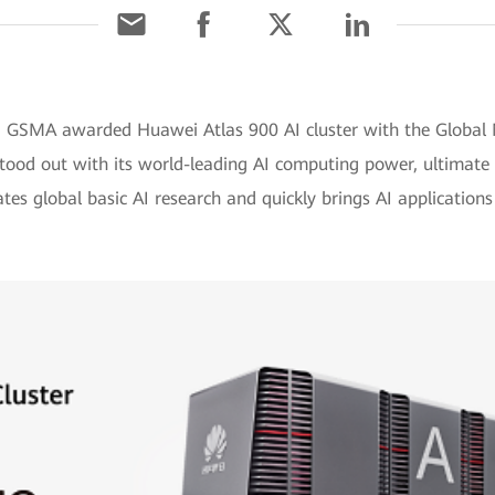
y, GSMA awarded Huawei Atlas 900 AI cluster with the Glob
tood out with its world-leading AI computing power, ultimate 
ates global basic AI research and quickly brings AI applications