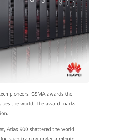
y tech pioneers. GSMA awards the
hapes the world. The award marks
ion.
st, Atlas 900 shattered the world
ting such training under a minute.