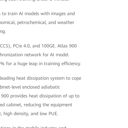
rs to train AI models with images and
ronomical, petrochemical, and weather
ng.
CCS), PCIe 4.0, and 100GE. Atlas 900
hronization network for AI model
 for a huge leap in training efficiency.
leading heat dissipation system to cope
abinet-level enclosed adiabatic
s 900 provides heat dissipation of up to
led cabinet, reducing the equipment
, high density, and low PUE.