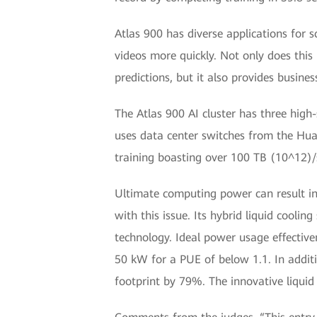
Atlas 900 has diverse applications for 
videos more quickly. Not only does this
predictions, but it also provides busine
The Atlas 900 AI cluster has three hi
uses data center switches from the Hua
training boasting over 100 TB (10^12)/s
Ultimate computing power can result in 
with this issue. Its hybrid liquid cooli
technology. Ideal power usage effectiven
50 kW for a PUE of below 1.1. In additi
footprint by 79%. The innovative liqui