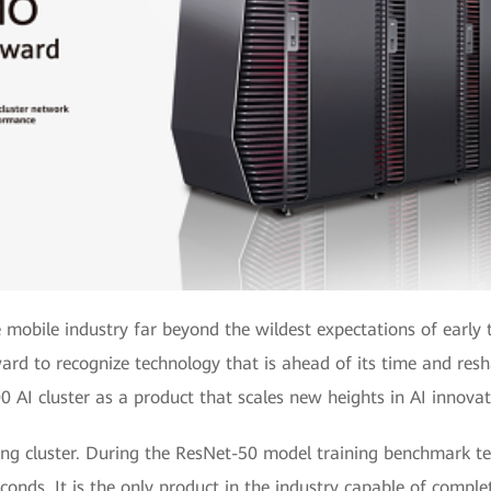
e mobile industry far beyond the wildest expectations of earl
d to recognize technology that is ahead of its time and res
0 AI cluster as a product that scales new heights in AI innovat
ining cluster. During the ResNet-50 model training benchmark te
conds. It is the only product in the industry capable of comple