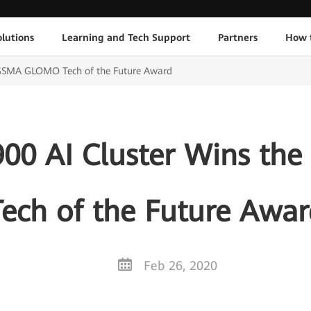
lutions
Learning and Tech Support
Partners
How 
 GSMA GLOMO Tech of the Future Award
900 AI Cluster Wins 
Tech of the Future Awar
Feb 26, 2020