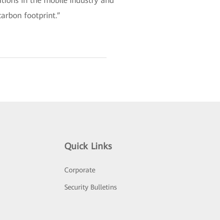
tions in the mobile industry and
arbon footprint.”
Quick Links
Corporate
Security Bulletins