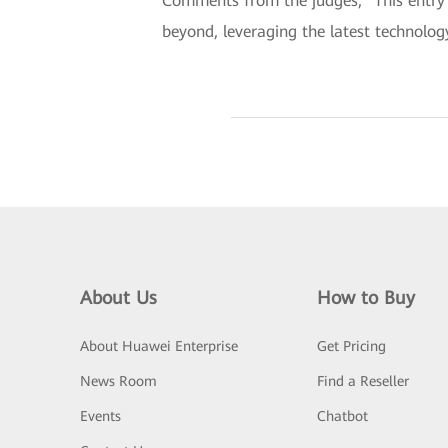
Comments from the judges, “This entry c
beyond, leveraging the latest technolog
About Us
How to Buy
About Huawei Enterprise
Get Pricing
News Room
Find a Reseller
Events
Chatbot