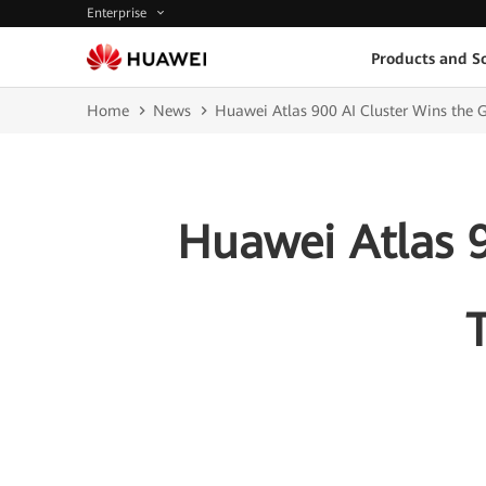
Enterprise
Products and So
Home
News
Huawei Atlas 900 AI Cluster Wins the
Huawei Atlas 