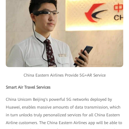
China Eastern Airlines Provide 5G+AR Service
Smart Air Travel Services
China Unicom Beijing's powerful 5G networks deployed by
Huawei, enables massive amounts of data transmission, which
in turn unlocks truly personalized services for all China Eastern
Airline customers. The China Eastern Airlines app will be able to