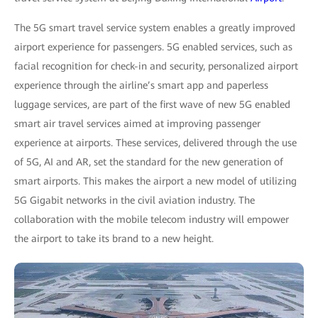
The 5G smart travel service system enables a greatly improved
airport experience for passengers. 5G enabled services, such as
facial recognition for check-in and security, personalized airport
experience through the airline’s smart app and paperless
luggage services, are part of the first wave of new 5G enabled
smart air travel services aimed at improving passenger
experience at airports. These services, delivered through the use
of 5G, AI and AR, set the standard for the new generation of
smart airports. This makes the airport a new model of utilizing
5G Gigabit networks in the civil aviation industry. The
collaboration with the mobile telecom industry will empower
the airport to take its brand to a new height.