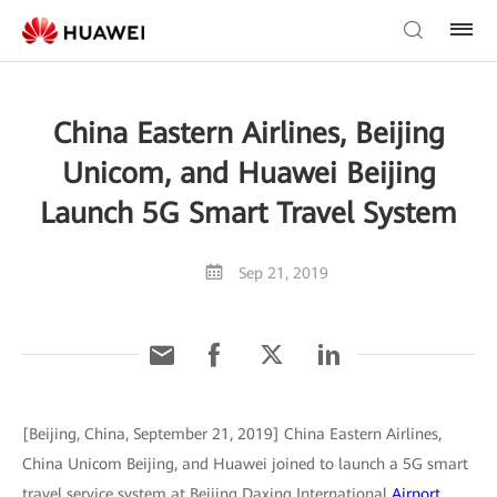
China Eastern Airlines, Beijing
Unicom, and Huawei Beijing
Launch 5G Smart Travel System
Sep 21, 2019
[Beijing, China, September 21, 2019] China Eastern Airlines,
China Unicom Beijing, and Huawei joined to launch a 5G smart
travel service system at Beijing Daxing International
Airport
.