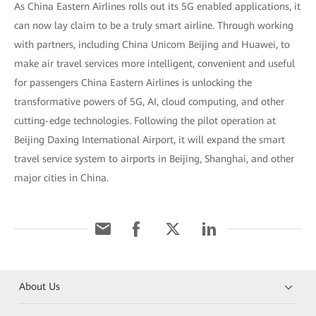
As China Eastern Airlines rolls out its 5G enabled applications, it
can now lay claim to be a truly smart airline. Through working
with partners, including China Unicom Beijing and Huawei, to
make air travel services more intelligent, convenient and useful
for passengers China Eastern Airlines is unlocking the
transformative powers of 5G, AI, cloud computing, and other
cutting-edge technologies. Following the pilot operation at
Beijing Daxing International Airport, it will expand the smart
travel service system to airports in Beijing, Shanghai, and other
major cities in China.
About Us