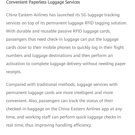
Convenient Paperless Luggage Services
China Eastern Airlines has launched its 5G luggage tracking
services on top of its permanent luggage RFID tagging solution.
With durable and reusable passive RFID luggage cards,
passengers that need check-in luggage can put the luggage
cards close to their mobile phones to quickly log in their flight
numbers and luggage destinations and then perform an
activation to complete luggage delivery without needing paper
receipts.
Compared with traditional methods, luggage services with
permanent luggage cards are more intelligent and more
convenient. Also, passengers can track the status of their
checked-in baggage on the China Eastern Airlines app at any
time, and working staff can perform quick luggage checks in
real time, thus improving handling efficiency.