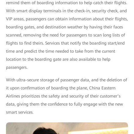
remind them of boarding information to help catch their flights.
With smart display terminals in the check-in, security check, and
VIP areas, passengers can obtain information about their flights,
boarding gates, and destination weather by having their faces
scanned, removing the need for passengers to scan long lists of
flights to find theirs. Services that notify the boarding start/end
time and predict the time needed to take from the current
location to the boarding gate are also available to help
passengers.
With ultra-secure storage of passenger data, and the deletion of
it upon confirmation of boarding the plane, China Eastern
Airlines prioritizes the safety and security of their customer’s
data, giving them the confidence to fully engage with the new
smart services.