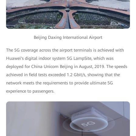
Beijing Daxing International Airport
The 5G coverage across the airport terminals is achieved with
Huawei's digital indoor system 5G LampSite, which was
deployed for China Unicom Beijing in August, 2019. The speeds
achieved in field tests exceeded 1.2 Gbit/s, showing that the
network meets the requirements to provide ultimate 5G
experience to passengers.