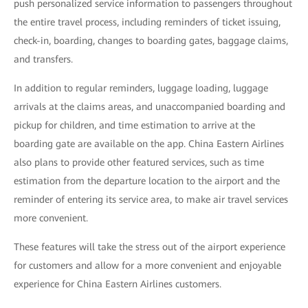
push personalized service information to passengers throughout
the entire travel process, including reminders of ticket issuing,
check-in, boarding, changes to boarding gates, baggage claims,
and transfers.
In addition to regular reminders, luggage loading, luggage
arrivals at the claims areas, and unaccompanied boarding and
pickup for children, and time estimation to arrive at the
boarding gate are available on the app. China Eastern Airlines
also plans to provide other featured services, such as time
estimation from the departure location to the airport and the
reminder of entering its service area, to make air travel services
more convenient.
These features will take the stress out of the airport experience
for customers and allow for a more convenient and enjoyable
experience for China Eastern Airlines customers.