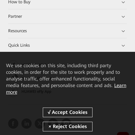
How to Buy
Partner
Resources
Quick Links
We
use cookies on this site, including third party
HUAWEI eKit App
cookies, in order for the site to work properly and to
analyse traffic, offer enhanced functionality, social
Huawei HiKnow App
media features, and personalise content and ads.
Learn
more
HUAWEI eFly App