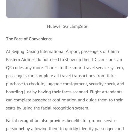
Huawei 5G LampSite
The Face of Convenience
At Beijing Daxing International Airport, passengers of China
Eastern Airlines do not need to show up their ID cards or scan
QR codes any more. Thanks to the smart travel service system,
passengers can complete all travel transactions from ticket
purchase to check-in, luggage consignment, security check, and
boarding just by having their faces scanned. Flight attendants
can complete passenger confirmation and guide them to their
seats by using the facial recognition system.
Facial recognition also provides benefits for ground service
personnel by allowing them to quickly identify passengers and