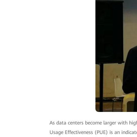
As data centers become larger with hi
Usage Effectiveness (PUE) is an indicat