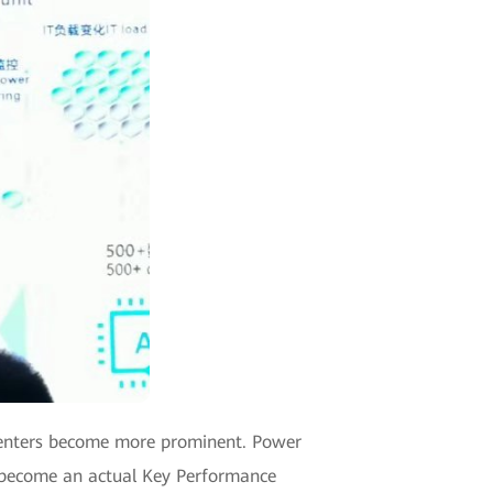
 centers become more prominent. Power
as become an actual Key Performance