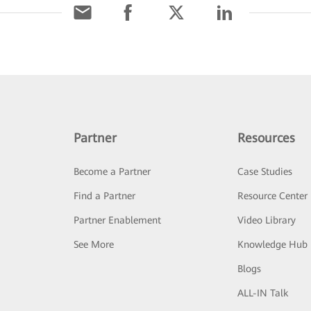
Partner
Resources
Become a Partner
Case Studies
Find a Partner
Resource Center
Partner Enablement
Video Library
See More
Knowledge Hub
Blogs
ALL-IN Talk