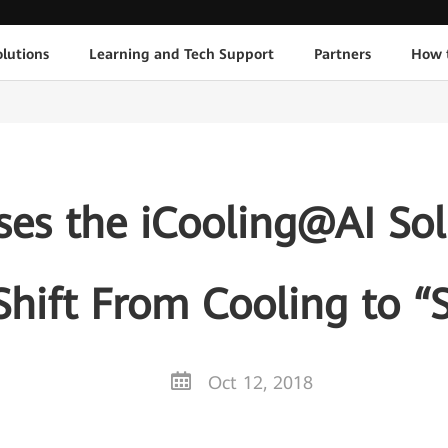
lutions
Learning and Tech Support
Partners
How 
es the iCooling@AI Sol
Shift From Cooling to “
Oct 12, 2018