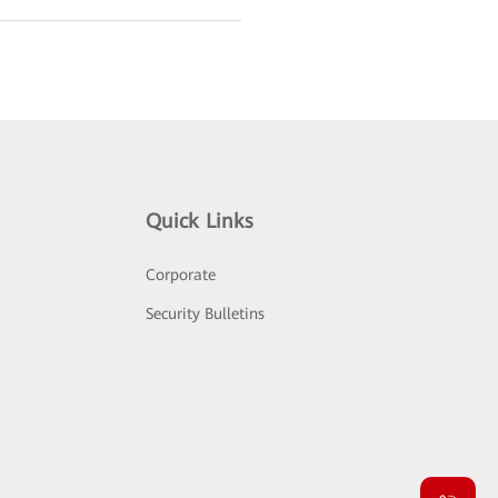
Quick Links
Corporate
Security Bulletins