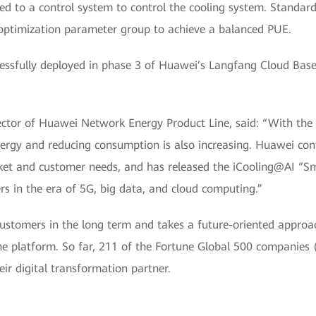
ed to a control system to control the cooling system. Standard
e optimization parameter group to achieve a balanced PUE.
essfully deployed in phase 3 of Huawei’s Langfang Cloud Base.
ctor of Huawei Network Energy Product Line, said: “With the 
nergy and reducing consumption is also increasing. Huawei con
rket and customer needs, and has released the iCooling@AI “Sm
s in the era of 5G, big data, and cloud computing.”
stomers in the long term and takes a future-oriented approach
e platform. So far, 211 of the Fortune Global 500 companies 
r digital transformation partner.