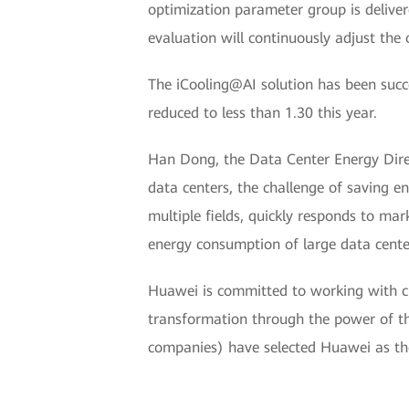
optimization parameter group is deliver
evaluation will continuously adjust th
The iCooling@AI solution has been succ
reduced to less than 1.30 this year.
Han Dong, the Data Center Energy Dire
data centers, the challenge of saving e
multiple fields, quickly responds to ma
energy consumption of large data center
Huawei is committed to working with cu
transformation through the power of th
companies) have selected Huawei as thei