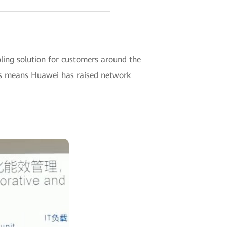
ng solution for customers around the
This means Huawei has raised network