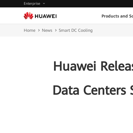
Enterprise
Products and So
Home
News
Smart DC Cooling
Huawei Releas
Data Centers 