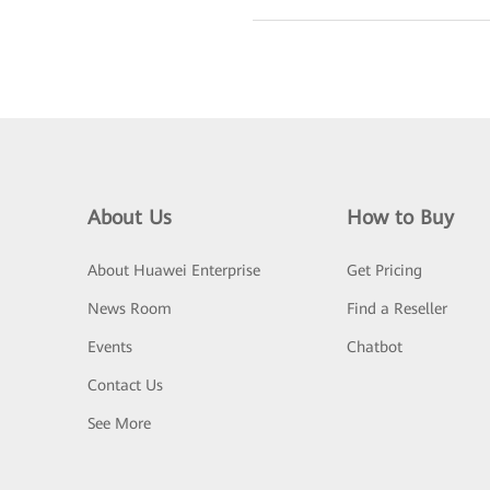
About Us
How to Buy
About Huawei Enterprise
Get Pricing
News Room
Find a Reseller
Events
Chatbot
Contact Us
See More