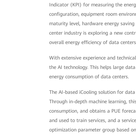
Indicator (KPI) for measuring the energy
configuration, equipment room enviro
maturity level, hardware energy savin
center industry is exploring a new contr
overall energy efficiency of data centers
With extensive experience and technical
the AI technology. This helps large data
energy consumption of data centers.
The AI-based iCooling solution for data 
Through in-depth machine learning, this 
consumption, and obtains a PUE forecas
and used to train services, and a servic
optimization parameter group based on 