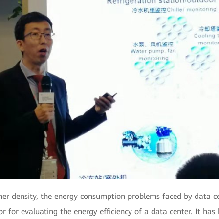
gher density, the energy consumption problems faced by data
or for evaluating the energy efficiency of a data center. It h