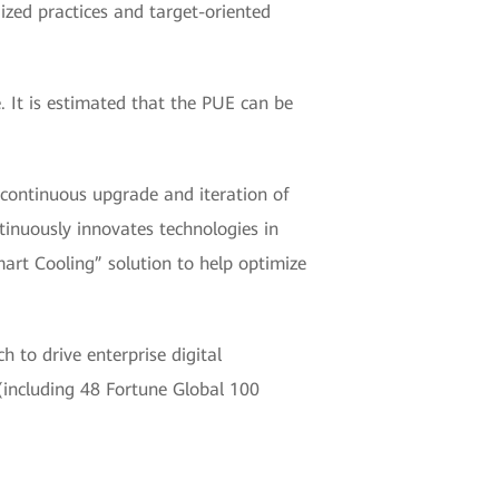
ized practices and target-oriented
 It is estimated that the PUE can be
continuous upgrade and iteration of
tinuously innovates technologies in
art Cooling” solution to help optimize
 to drive enterprise digital
(including 48 Fortune Global 100