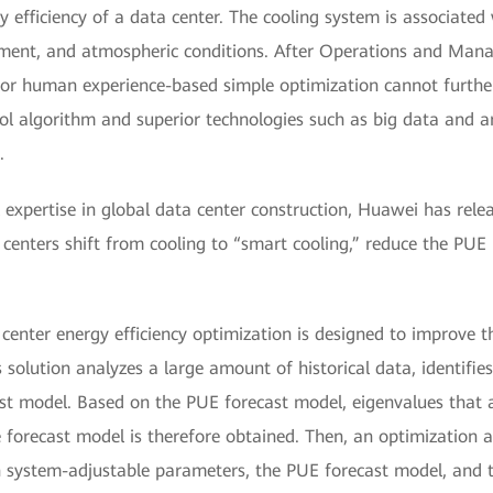
 efficiency of a data center. The cooling system is associated 
nment, and atmospheric conditions. After Operations and Ma
g or human experience-based simple optimization cannot furth
ol algorithm and superior technologies such as big data and art
.
 expertise in global data center construction, Huawei has rel
 centers shift from cooling to “smart cooling,” reduce the PUE
center energy efficiency optimization is designed to improve th
solution analyzes a large amount of historical data, identifies
t model. Based on the PUE forecast model, eigenvalues that a
e forecast model is therefore obtained. Then, an optimization 
system-adjustable parameters, the PUE forecast model, and t