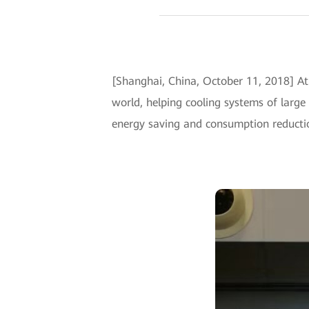
[Shanghai, China, October 11, 2018] A
world, helping cooling systems of large
energy saving and consumption reduction