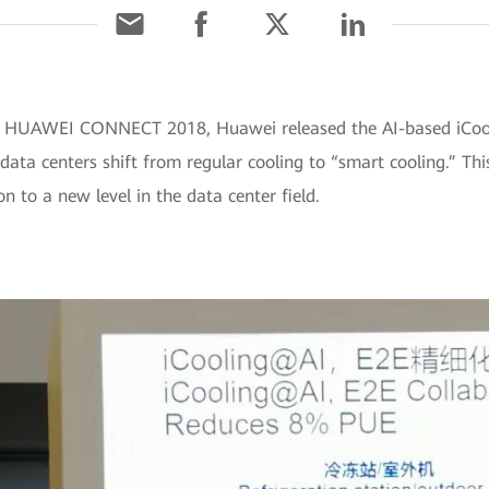
t HUAWEI CONNECT 2018, Huawei released the AI-based iCooli
 data centers shift from regular cooling to “smart cooling.” 
 to a new level in the data center field.