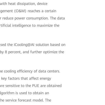
with heat dissipation, device
nagement (O&M) reaches a certain
er reduce power consumption. The data
ificial intelligence to maximize the
eased the iCooling@AI solution based on
 by 8 percent, and further optimize the
e cooling efficiency of data centers.
 key factors that affect energy
re sensitive to the PUE are obtained
algorithm is used to obtain an
he service forecast model. The