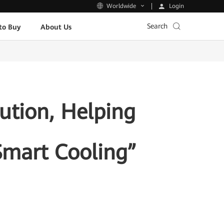
Login
Worldwide
Search
to Buy
About Us
ution, Helping
Smart Cooling”