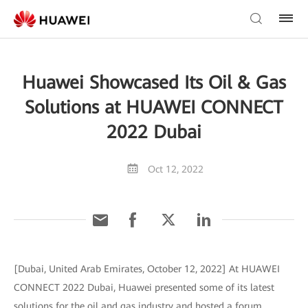
Huawei Showcased Its Oil & Gas
Solutions at HUAWEI CONNECT
2022 Dubai
Oct 12, 2022
[Dubai, United Arab Emirates, October 12, 2022] At HUAWEI
CONNECT 2022 Dubai, Huawei presented some of its latest
solutions for the oil and gas industry and hosted a forum