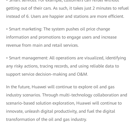
• Smart services: For example, customers can refuel without
getting out of their cars. As such, it takes just 2 minutes to refuel
instead of 6. Users are happier and stations are more efficient.
• Smart marketing: The system pushes oil price change
information and promotions to engage users and increase
revenue from main and retail services.
• Smart management: All operations are visualized, identifying
any risky actions, tracing records, and using reliable data to
support service decision-making and O&M.
In the future, Huawei will continue to explore oil and gas
industry scenarios. Through multi-technology collaboration and
scenario-based solution exploration, Huawei will continue to
innovate, unleash digital productivity, and fuel the digital
transformation of the oil and gas industry.