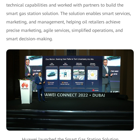
technical capabilities and worked with partners to build the
smart gas station solution. The solution enables smart services,
marketing, and management, helping oil retailers achieve
precise marketing, agile services, simplified operations, and
smart decision-making.
Huawei launched the Smart Gas Station Solution