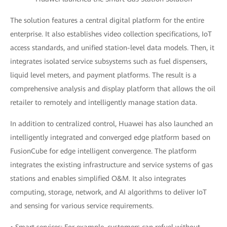
The solution features a central digital platform for the entire
enterprise. It also establishes video collection specifications, IoT
access standards, and unified station-level data models. Then, it
integrates isolated service subsystems such as fuel dispensers,
liquid level meters, and payment platforms. The result is a
comprehensive analysis and display platform that allows the oil
retailer to remotely and intelligently manage station data.
In addition to centralized control, Huawei has also launched an
intelligently integrated and converged edge platform based on
FusionCube for edge intelligent convergence. The platform
integrates the existing infrastructure and service systems of gas
stations and enables simplified O&M. It also integrates
computing, storage, network, and AI algorithms to deliver IoT
and sensing for various service requirements.