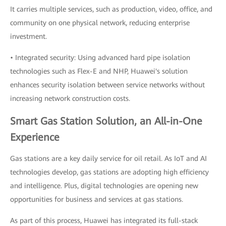
It carries multiple services, such as production, video, office, and
community on one physical network, reducing enterprise
investment.
• Integrated security: Using advanced hard pipe isolation
technologies such as Flex-E and NHP, Huawei's solution
enhances security isolation between service networks without
increasing network construction costs.
Smart Gas Station Solution, an All-in-One
Experience
Gas stations are a key daily service for oil retail. As IoT and AI
technologies develop, gas stations are adopting high efficiency
and intelligence. Plus, digital technologies are opening new
opportunities for business and services at gas stations.
As part of this process, Huawei has integrated its full-stack