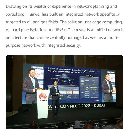
Drawing on its wealth of experience in network planning and
consulting, Huawei has built an integrated network specifically
targeted to oil and gas fields. The solution uses edge computing,
AI, hard pipe isolation, and IPv6+. The result is a unified network
architecture that can be centrally managed as well as a multi-
purpose network with integrated security.