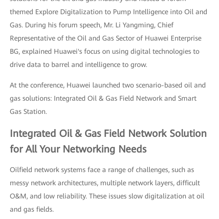
themed Explore Digitalization to Pump Intelligence into Oil and
Gas. During his forum speech, Mr. Li Yangming, Chief
Representative of the Oil and Gas Sector of Huawei Enterprise
BG, explained Huawei's focus on using digital technologies to
drive data to barrel and intelligence to grow.
At the conference, Huawei launched two scenario-based oil and
gas solutions: Integrated Oil & Gas Field Network and Smart
Gas Station.
Integrated Oil & Gas Field Network Solution
for All Your Networking Needs
Oilfield network systems face a range of challenges, such as
messy network architectures, multiple network layers, difficult
O&M, and low reliability. These issues slow digitalization at oil
and gas fields.