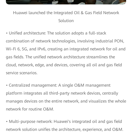
Huawei launched the Integrated Oil & Gas Field Network
Solution
• Unified architecture: The solution adopts a full-stack
combination of network technologies, involving industrial PON,
Wi-Fi 6, 5G, and IPv6, creating an integrated network for oil and
gas fields. The unified network architecture streamlines the
cloud, network, edge, and devices, covering all oil and gas field
service scenarios.
• Centralized management: A single O&M management
platform integrates all third-party network devices, centrally
manages devices on the entire network, and visualizes the whole
network for routine O&M.
• Multi-purpose network: Huawei's integrated oil and gas field
network solution unifies the architecture, experience, and O&M.