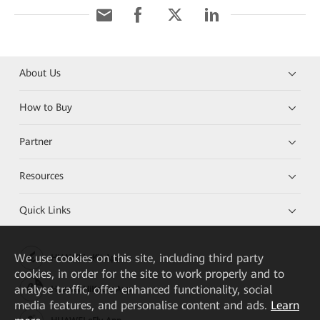
About Us
How to Buy
Partner
Resources
Quick Links
We
use cookies on this site, including third party
HUAWEI eKit App
cookies, in order for the site to work properly and to
analyse traffic, offer enhanced functionality, social
Huawei HiKnow App
media features, and personalise content and ads.
Learn