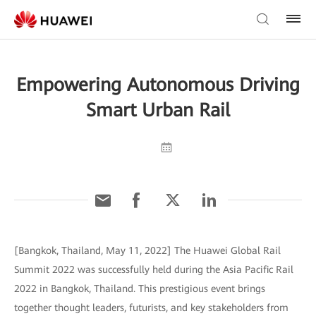
Empowering Autonomous Driving
Smart Urban Rail
[Bangkok, Thailand, May 11, 2022] The Huawei Global Rail
Summit 2022 was successfully held during the Asia Pacific Rail
2022 in Bangkok, Thailand. This prestigious event brings
together thought leaders, futurists, and key stakeholders from