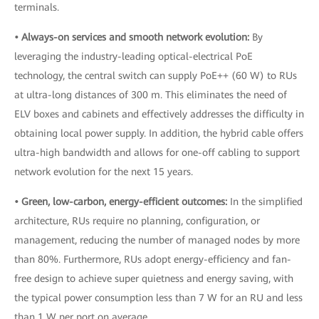
terminals.
• Always-on services and smooth network evolution:
By
leveraging the industry-leading optical-electrical PoE
technology, the central switch can supply PoE++ (60 W) to RUs
at ultra-long distances of 300 m. This eliminates the need of
ELV boxes and cabinets and effectively addresses the difficulty in
obtaining local power supply. In addition, the hybrid cable offers
ultra-high bandwidth and allows for one-off cabling to support
network evolution for the next 15 years.
• Green, low-carbon, energy-efficient outcomes:
In the simplified
architecture, RUs require no planning, configuration, or
management, reducing the number of managed nodes by more
than 80%. Furthermore, RUs adopt energy-efficiency and fan-
free design to achieve super quietness and energy saving, with
the typical power consumption less than 7 W for an RU and less
than 1 W per port on average.