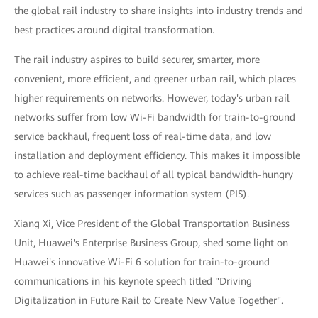
the global rail industry to share insights into industry trends and
best practices around digital transformation.
The rail industry aspires to build securer, smarter, more
convenient, more efficient, and greener urban rail, which places
higher requirements on networks. However, today's urban rail
networks suffer from low Wi-Fi bandwidth for train-to-ground
service backhaul, frequent loss of real-time data, and low
installation and deployment efficiency. This makes it impossible
to achieve real-time backhaul of all typical bandwidth-hungry
services such as passenger information system (PIS).
Xiang Xi, Vice President of the Global Transportation Business
Unit, Huawei's Enterprise Business Group, shed some light on
Huawei's innovative Wi-Fi 6 solution for train-to-ground
communications in his keynote speech titled "Driving
Digitalization in Future Rail to Create New Value Together".