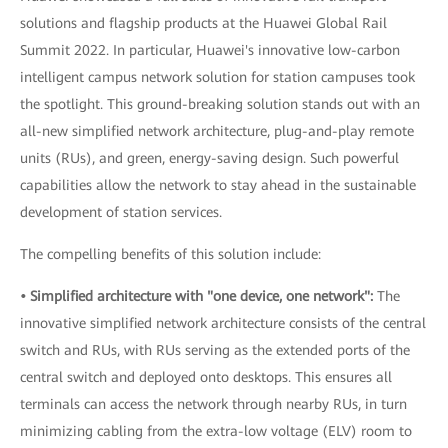
solutions and flagship products at the Huawei Global Rail
Summit 2022. In particular, Huawei's innovative low-carbon
intelligent campus network solution for station campuses took
the spotlight. This ground-breaking solution stands out with an
all-new simplified network architecture, plug-and-play remote
units (RUs), and green, energy-saving design. Such powerful
capabilities allow the network to stay ahead in the sustainable
development of station services.
The compelling benefits of this solution include:
• Simplified architecture with "one device, one network":
The
innovative simplified network architecture consists of the central
switch and RUs, with RUs serving as the extended ports of the
central switch and deployed onto desktops. This ensures all
terminals can access the network through nearby RUs, in turn
minimizing cabling from the extra-low voltage (ELV) room to