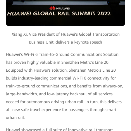
Xiang Xi, Vice President of Huawei's Global Transportation
Business Unit, delivers a keynote speech
Huawei's Wi-Fi 6 Train-to-Ground Communications Solution
has proven highly valuable in Shenzhen Metro's Line 20.
Equipped with Huawei's solution, Shenzhen Metro's Line 20
builds industry-leading commercial Wi-Fi 6 connectivity for
train-to-ground communications, and benefits from always-on,
large-bandwidth, and low-latency backhaul of all services
needed for autonomous driving urban rail. In turn, this delivers
all-new safe travel experience for passengers through smart
urban rail.
Huawei showcased a full suite of innovative rail transport