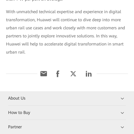
With unmatched technical expertise and experience in digital
transformation, Huawei will continue to dive deep into more
urban rail use cases and work closely with more customers and
partners to jointly explore innovative solutions. In this way,
Huawei will help to accelerate digital transformation in smart
urban rail.
About Us
How to Buy
Partner