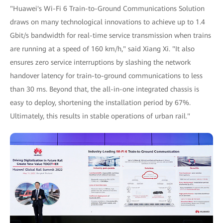
"Huawei's Wi-Fi 6 Train-to-Ground Communications Solution
draws on many technological innovations to achieve up to 1.4
Gbit/s bandwidth for real-time service transmission when trains
are running at a speed of 160 km/h," said Xiang Xi. "It also
ensures zero service interruptions by slashing the network
handover latency for train-to-ground communications to less
than 30 ms. Beyond that, the all-in-one integrated chassis is
easy to deploy, shortening the installation period by 67%.
Ultimately, this results in stable operations of urban rail."