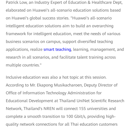
Patrick Low, an Industry Expert of Education & Healthcare Dept,
elaborated on Huawei's all-scenario education solutions based
on Huawei's global success stories. "Huawei's all-scenario
intelligent education solutions aim to build an overarching
framework for intelligent education, meet the needs of various
business scenarios on campus, support diversified teaching
applications, realize
smart teaching
, learning, management, and
research in all scenarios, and facilitate talent training across
multiple countries."
Inclusive education was also a hot topic at this session.
According to Mr. Ekapong Musikacharoen, Deputy Director of
Office of Information Technology Administration for
Educational Development at Thailand UniNet Scientific Research
Network, Thailand's NREN will connect 155 universities and
complete a smooth transition to 100 Gbit/s, providing high-
quality network connections for all Thai education customers