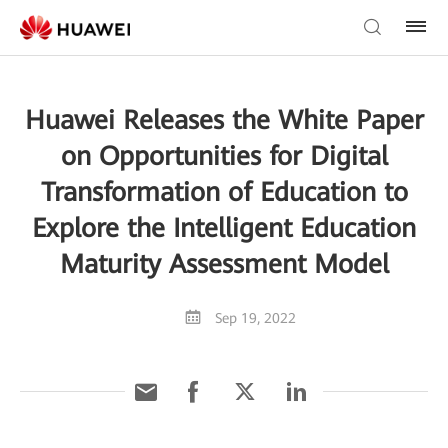
Huawei Releases the White Paper
on Opportunities for Digital
Transformation of Education to
Explore the Intelligent Education
Maturity Assessment Model
Sep 19, 2022