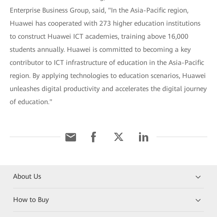
Enterprise Business Group, said, "In the Asia-Pacific region,
Huawei has cooperated with 273 higher education institutions
to construct Huawei ICT academies, training above 16,000
students annually. Huawei is committed to becoming a key
contributor to ICT infrastructure of education in the Asia-Pacific
region. By applying technologies to education scenarios, Huawei
unleashes digital productivity and accelerates the digital journey
of education."
About Us
How to Buy