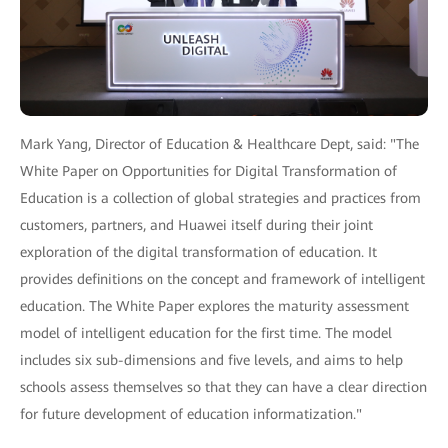
Mark Yang, Director of Education & Healthcare Dept, said: "The
White Paper on Opportunities for Digital Transformation of
Education is a collection of global strategies and practices from
customers, partners, and Huawei itself during their joint
exploration of the digital transformation of education. It
provides definitions on the concept and framework of intelligent
education. The White Paper explores the maturity assessment
model of intelligent education for the first time. The model
includes six sub-dimensions and five levels, and aims to help
schools assess themselves so that they can have a clear direction
for future development of education informatization."