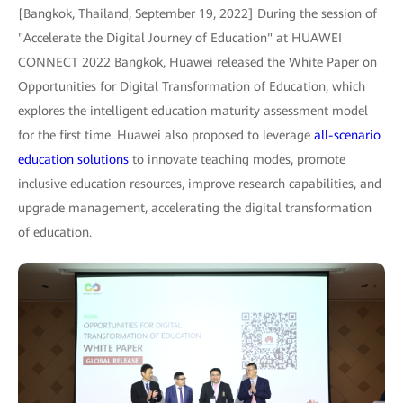
[Bangkok, Thailand, September 19, 2022] During the session of
"Accelerate the Digital Journey of Education" at HUAWEI
CONNECT 2022 Bangkok, Huawei released the White Paper on
Opportunities for Digital Transformation of Education, which
explores the intelligent education maturity assessment model
for the first time. Huawei also proposed to leverage
all-scenario
education solutions
to innovate teaching modes, promote
inclusive education resources, improve research capabilities, and
upgrade management, accelerating the digital transformation
of education.