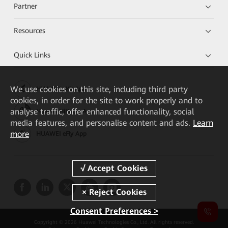
Partner
Resources
Quick Links
We
use cookies on this site, including third party
HUAWEI eKit App
cookies, in order for the site to work properly and to
analyse traffic, offer enhanced functionality, social
Huawei HiKnow App
media features, and personalise content and ads.
Learn
more
HUAWEI eFly App
Consent Preferences >
Copyright © 2026 Huawei Technologies Co., Ltd. All rights reserved.