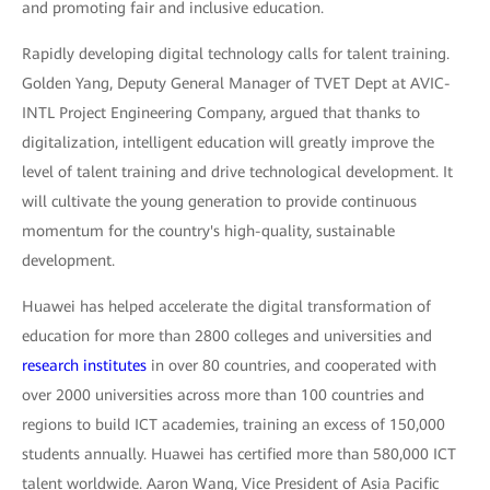
and promoting fair and inclusive education.
Rapidly developing digital technology calls for talent training.
Golden Yang, Deputy General Manager of TVET Dept at AVIC-
INTL Project Engineering Company, argued that thanks to
digitalization, intelligent education will greatly improve the
level of talent training and drive technological development. It
will cultivate the young generation to provide continuous
momentum for the country's high-quality, sustainable
development.
Huawei has helped accelerate the digital transformation of
education for more than 2800 colleges and universities and
research institutes
in over 80 countries, and cooperated with
over 2000 universities across more than 100 countries and
regions to build ICT academies, training an excess of 150,000
students annually. Huawei has certified more than 580,000 ICT
talent worldwide. Aaron Wang, Vice President of Asia Pacific